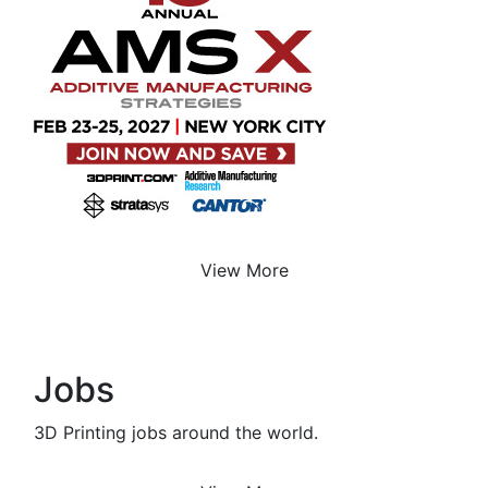
View More
Jobs
3D Printing jobs around the world.