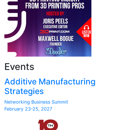
Events
Additive Manufacturing
Strategies
Networking Business Summit
February 23-25, 2027