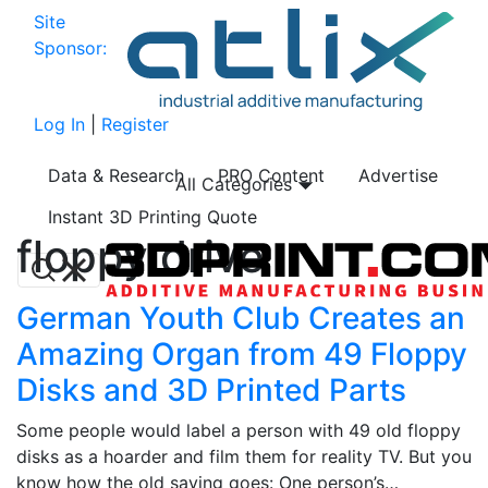
Site
Sponsor:
Log In
|
Register
Data & Research
PRO Content
Advertise
All Categories
Instant 3D Printing Quote
floppy drive
German Youth Club Creates an
Amazing Organ from 49 Floppy
Disks and 3D Printed Parts
Some people would label a person with 49 old floppy
disks as a hoarder and film them for reality TV. But you
know how the old saying goes: One person’s…