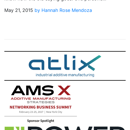
May 21, 2015
by Hannah Rose Mendoza