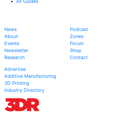
All Guides
News
Podcast
About
Zones
Events
Forum
Newsletter
Shop
Research
Contact
Advertise
Additive Manufacturing
3D Printing
Industry Directory