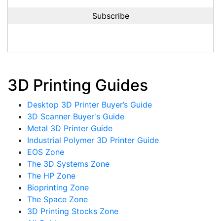
3D Printing Guides
Desktop 3D Printer Buyer’s Guide
3D Scanner Buyer's Guide
Metal 3D Printer Guide
Industrial Polymer 3D Printer Guide
EOS Zone
The 3D Systems Zone
The HP Zone
Bioprinting Zone
The Space Zone
3D Printing Stocks Zone