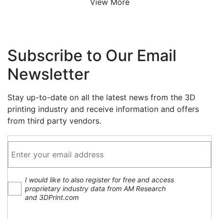
View More
Subscribe to Our Email
Newsletter
Stay up-to-date on all the latest news from the 3D
printing industry and receive information and offers
from third party vendors.
I would like to also register for free and access
proprietary industry data from AM Research
and 3DPrint.com