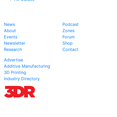
News
Podcast
About
Zones
Events
Forum
Newsletter
Shop
Research
Contact
Advertise
Additive Manufacturing
3D Printing
Industry Directory