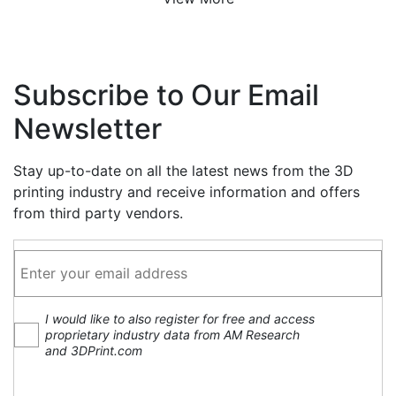
Subscribe to Our Email
Newsletter
Stay up-to-date on all the latest news from the 3D
printing industry and receive information and offers
from third party vendors.
I would like to also register for free and access
proprietary industry data from AM Research
and 3DPrint.com