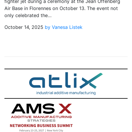
fighter jet during a ceremony at the Jean Offenberg
Air Base in Florennes on October 13. The event not
only celebrated the…
October 14, 2025
by Vanesa Listek