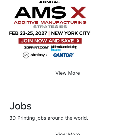
View More
Jobs
3D Printing jobs around the world.
View More