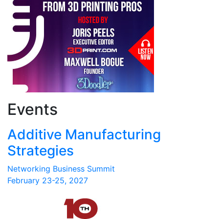
Events
Additive Manufacturing
Strategies
Networking Business Summit
February 23-25, 2027