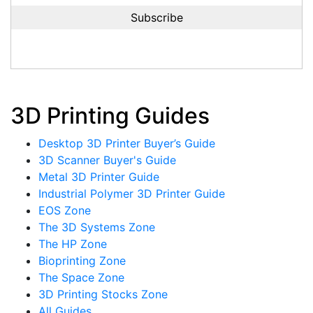
3D Printing Guides
Desktop 3D Printer Buyer’s Guide
3D Scanner Buyer's Guide
Metal 3D Printer Guide
Industrial Polymer 3D Printer Guide
EOS Zone
The 3D Systems Zone
The HP Zone
Bioprinting Zone
The Space Zone
3D Printing Stocks Zone
All Guides