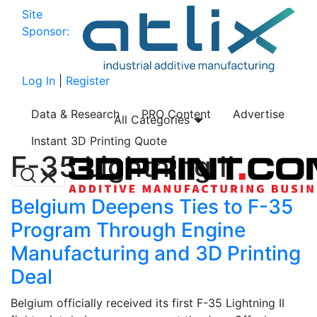
Site
Sponsor:
Log In
|
Register
Data & Research
PRO Content
Advertise
All Categories
Instant 3D Printing Quote
F-35 Lightning II
Belgium Deepens Ties to F-35
Program Through Engine
Manufacturing and 3D Printing
Deal
Belgium officially received its first F-35 Lightning II