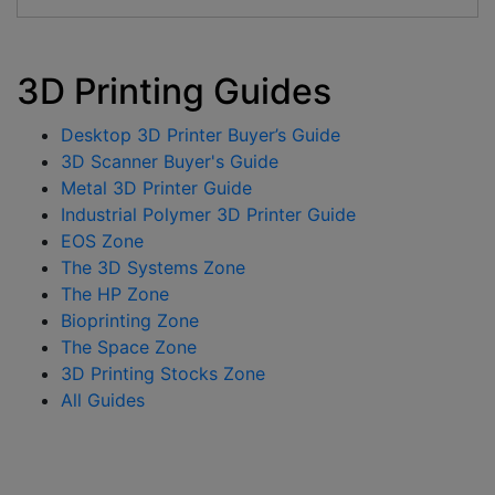
3D Printing Guides
Desktop 3D Printer Buyer’s Guide
3D Scanner Buyer's Guide
Metal 3D Printer Guide
Industrial Polymer 3D Printer Guide
EOS Zone
The 3D Systems Zone
The HP Zone
Bioprinting Zone
The Space Zone
3D Printing Stocks Zone
All Guides