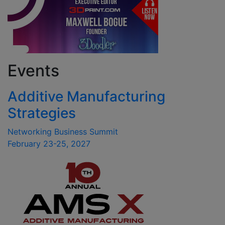
Events
Additive Manufacturing
Strategies
Networking Business Summit
February 23-25, 2027