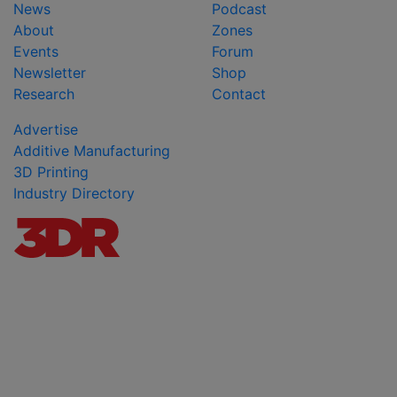
News
Podcast
About
Zones
Events
Forum
Newsletter
Shop
Research
Contact
Advertise
Additive Manufacturing
3D Printing
Industry Directory