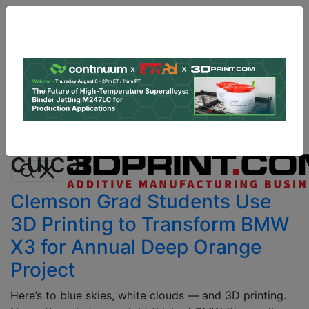
Site
Sponsor:
Log In
|
Register
Data & Research
PRO Content
Advertise
All Categories
Instant 3D Printing Quote
cuicar
Clemson Grad Students Use
3D Printing to Transform BMW
X3 for Annual Deep Orange
Project
Here’s to blue skies, white clouds — and 3D printing.