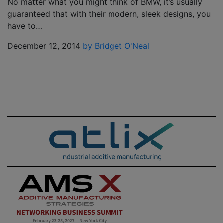
No matter what you might think of BMW, it’s usually
guaranteed that with their modern, sleek designs, you
have to…
December 12, 2014
by Bridget O'Neal