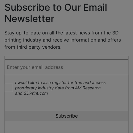
Subscribe to Our Email
Newsletter
Stay up-to-date on all the latest news from the 3D
printing industry and receive information and offers
from third party vendors.
I would like to also register for free and access
proprietary industry data from AM Research
and 3DPrint.com