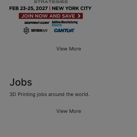
View More
Jobs
3D Printing jobs around the world.
View More