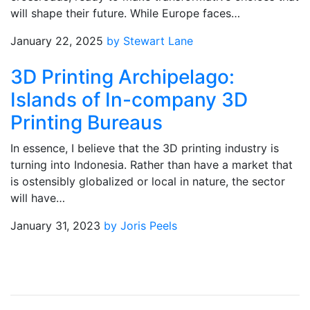
will shape their future. While Europe faces…
January 22, 2025
by Stewart Lane
3D Printing Archipelago:
Islands of In-company 3D
Printing Bureaus
In essence, I believe that the 3D printing industry is
turning into Indonesia. Rather than have a market that
is ostensibly globalized or local in nature, the sector
will have…
January 31, 2023
by Joris Peels