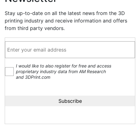
Stay up-to-date on all the latest news from the 3D
printing industry and receive information and offers
from third party vendors.
I would like to also register for free and access
proprietary industry data from AM Research
and 3DPrint.com