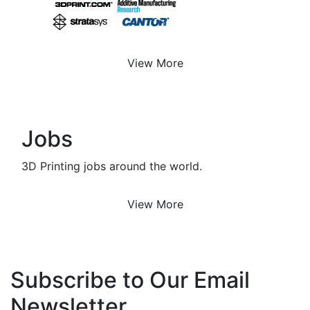
View More
Jobs
3D Printing jobs around the world.
View More
Subscribe to Our Email
Newsletter