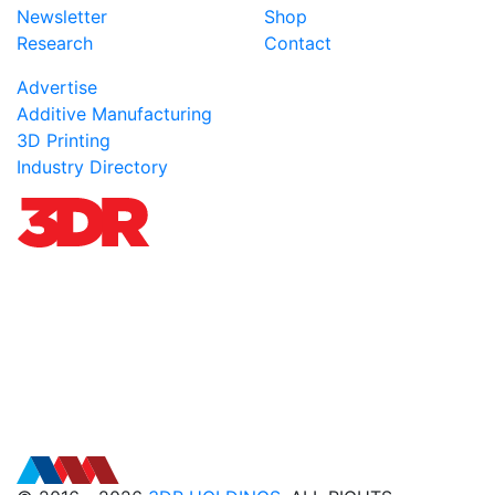
Newsletter
Shop
Research
Contact
Advertise
Additive Manufacturing
3D Printing
Industry Directory