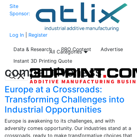
Site
Sponsor:
Log In
|
Register
Data & Research
PRO Content
Advertise
All Categories
Instant 3D Printing Quote
competitiveness
Europe at a Crossroads:
Transforming Challenges into
Industrial Opportunities
Europe is awakening to its challenges, and with
adversity comes opportunity. Our industries stand at a
crossroads, ready to make transformative choices that