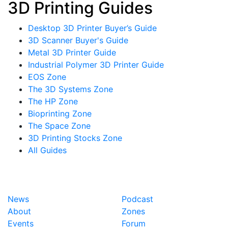
3D Printing Guides
Desktop 3D Printer Buyer’s Guide
3D Scanner Buyer's Guide
Metal 3D Printer Guide
Industrial Polymer 3D Printer Guide
EOS Zone
The 3D Systems Zone
The HP Zone
Bioprinting Zone
The Space Zone
3D Printing Stocks Zone
All Guides
News
Podcast
About
Zones
Events
Forum