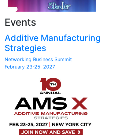
Events
Additive Manufacturing
Strategies
Networking Business Summit
February 23-25, 2027