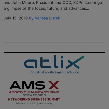
and John Moore, President and COO, 3DPrint.com got
a glimpse of the focus, future, and advances…
July 15, 2019
by Vanesa Listek