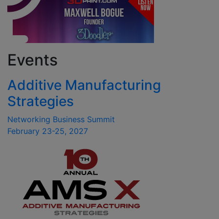
Events
Additive Manufacturing
Strategies
Networking Business Summit
February 23-25, 2027