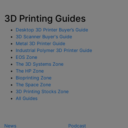
3D Printing Guides
Desktop 3D Printer Buyer’s Guide
3D Scanner Buyer's Guide
Metal 3D Printer Guide
Industrial Polymer 3D Printer Guide
EOS Zone
The 3D Systems Zone
The HP Zone
Bioprinting Zone
The Space Zone
3D Printing Stocks Zone
All Guides
News
Podcast