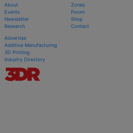
About
Zones
Events
Forum
Newsletter
Shop
Research
Contact
Advertise
Additive Manufacturing
3D Printing
Industry Directory