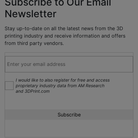
Subscribe to Our Email
Newsletter
Stay up-to-date on all the latest news from the 3D
printing industry and receive information and offers
from third party vendors.
I would like to also register for free and access
proprietary industry data from AM Research
and 3DPrint.com