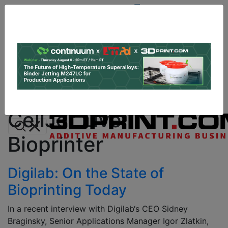
Site
Sponsor:
Log In
|
Register
Data & Research
PRO Content
Advertise
All Categories
Instant 3D Printing Quote
CellJet Live
Bioprinter
Digilab: On the State of
Bioprinting Today
In a recent interview with Digilab‘s CEO Sidney
Braginsky, Senior Applications Manager Igor Zlatkin,