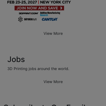
View More
Jobs
3D Printing jobs around the world.
View More