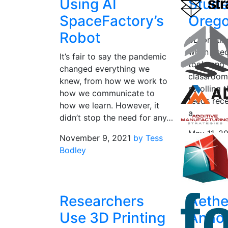
Using AI
Stude
SpaceFactory’s
Oreg
Robot
3D printin
when used
It’s fair to say the pandemic
tools and 
changed everything we
classroom
knew, from how we work to
scrolling 
how we communicate to
feeds rece
how we learn. However, it
a…
didn’t stop the need for any…
May 11, 2
November 9, 2021
by Tess
Saunders
Bodley
Researchers
Aethe
Use 3D Printing
Anno