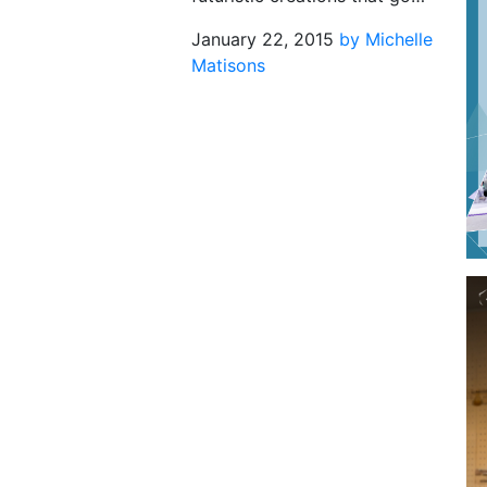
January 22, 2015
by Michelle
Matisons