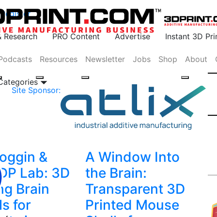
Register
& Research
PRO Content
Advertise
Instant 3D Pr
Podcasts
Resources
Newsletter
Jobs
Shop
About
 Categories
Site Sponsor:
oggin &
A Window Into
DP Lab: 3D
the Brain:
ng Brain
Transparent 3D
s for
Printed Mouse