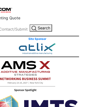
inting Quote
Search
Contact/Submit
Site Sponsor