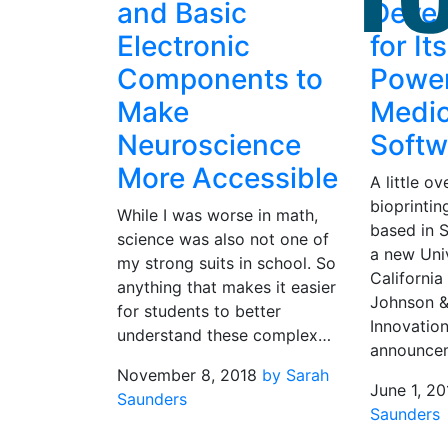
and Basic
Deve
Electronic
for It
Components to
Powe
Make
Medic
Neuroscience
Softw
More Accessible
A little o
bioprintin
While I was worse in math,
based in 
science was also not one of
a new Univ
my strong suits in school. So
California
anything that makes it easier
Johnson 
for students to better
Innovation
understand these complex…
announce
November 8, 2018
by Sarah
June 1, 20
Saunders
Saunders