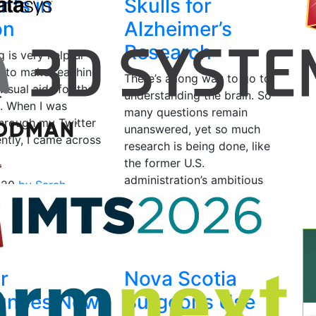
nts in
Skulls for
on
Alzheimer’s
Research
g is very helpful
 to make teaching
There’s a long way to go to
visual aids for the
understanding the brain. So
. When I was
many questions remain
through my Twitter
unanswered, yet so much
ntly, I came across
research is being done, like
the former U.S.
administration’s ambitious
020
by Sarah
project, which…
May 13, 2019
by Vanesa
Listek
r
Nova Scotia
unces New
Surgeons Use