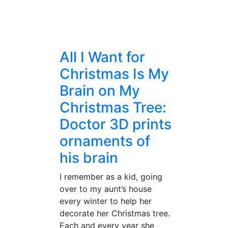
All I Want for
Christmas Is My
Brain on My
Christmas Tree:
Doctor 3D prints
ornaments of
his brain
I remember as a kid, going
over to my aunt’s house
every winter to help her
decorate her Christmas tree.
Each and every year she