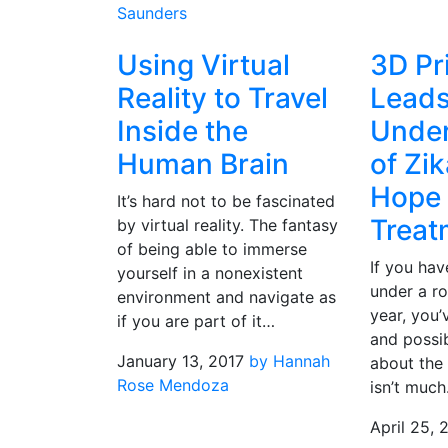
Saunders
Using Virtual
3D Pr
Reality to Travel
Leads
Inside the
Under
Human Brain
of Zik
Hope 
It’s hard not to be fascinated
Treat
by virtual reality. The fantasy
of being able to immerse
If you hav
yourself in a nonexistent
under a ro
environment and navigate as
year, you’
if you are part of it…
and possib
January 13, 2017
by Hannah
about the 
Rose Mendoza
isn’t muc
April 25, 