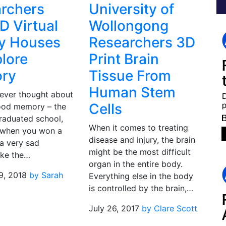
rchers
University of
D Virtual
Wollongong
ty Houses
Researchers 3D
plore
Print Brain
ry
Tissue From
Human Stem
ever thought about
Cells
good memory – the
raduated school,
When it comes to treating
 when you won a
disease and injury, the brain
 a very sad
might be the most difficult
ike the…
organ in the entire body.
9, 2018
by Sarah
Everything else in the body
is controlled by the brain,…
July 26, 2017
by Clare Scott