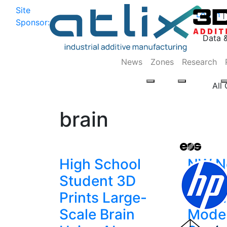
Site
Log In
|
Sponsor:
Data 
News
Zones
Research
All
brain
High School
NW N
Student 3D
PDX3
Prints Large-
Printi
Scale Brain
Model