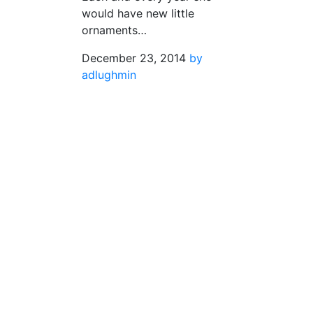
would have new little
ornaments…
December 23, 2014
by
adlughmin