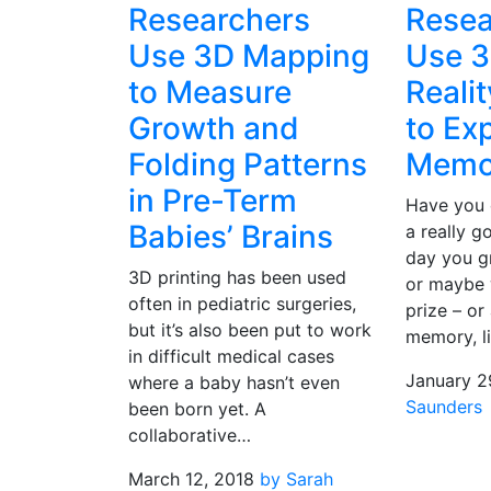
Researchers
Resea
Use 3D Mapping
Use 3
to Measure
Reali
Growth and
to Ex
Folding Patterns
Memo
in Pre-Term
Have you 
Babies’ Brains
a really 
day you g
3D printing has been used
or maybe
often in pediatric surgeries,
prize – or
but it’s also been put to work
memory, l
in difficult medical cases
January 2
where a baby hasn’t even
Saunders
been born yet. A
collaborative…
March 12, 2018
by Sarah