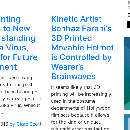
inting
Kinetic Artist
 to New
Benhaz Farahi’s
standing
3D Printed
a Virus,
Movable Helmet
for Future
is Controlled by
ment
Wearer’s
Brainwaves
en’t been living
ck for the past
It seems likely that 3D
ve been hearing –
printing will be increasingly
ly worrying – a lot
used in the costume
Zika virus. While it
departments of Hollywood
h…
film sets because it allows
for the kind of unique,
2016
by Clare Scott
futuristic creations that go…