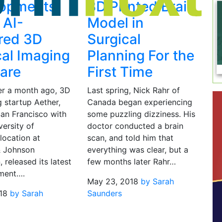
lopments
3D Printed Brain
s AI-
Model in
red 3D
Surgical
al Imaging
Planning For the
are
First Time
ver a month ago, 3D
Last spring, Nick Rahr of
g startup Aether,
Canada began experiencing
San Francisco with
some puzzling dizziness. His
ersity of
doctor conducted a brain
 location at
scan, and told him that
& Johnson
everything was clear, but a
, released its latest
few months later Rahr…
ment….
May 23, 2018
by Sarah
18
by Sarah
Saunders