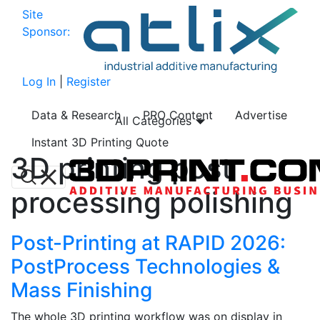
Site
Sponsor:
Log In
|
Register
Data & Research
PRO Content
Advertise
All Categories
Instant 3D Printing Quote
3D printing post
processing polishing
Post-Printing at RAPID 2026:
PostProcess Technologies &
Mass Finishing
The whole 3D printing workflow was on display in