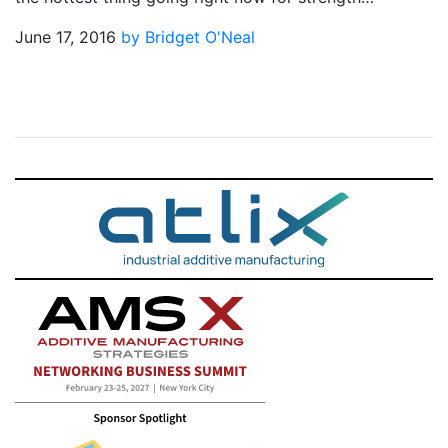
June 17, 2016
by Bridget O'Neal