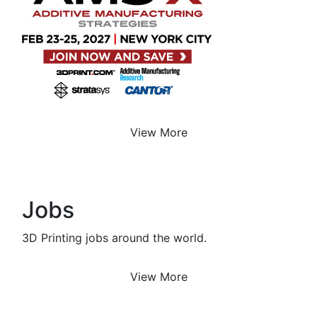
View More
Jobs
3D Printing jobs around the world.
View More