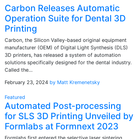
Carbon Releases Automatic
Operation Suite for Dental 3D
Printing
Carbon, the Silicon Valley-based original equipment
manufacturer (OEM) of Digital Light Synthesis (DLS)
3D printers, has released a system of automation
solutions specifically designed for the dental industry.
Called the…
February 23, 2024
by Matt Kremenetsky
Featured
Automated Post-processing
for SLS 3D Printing Unveiled by
Formlabs at Formnext 2023
Formlabs first entered the selective laser sintering