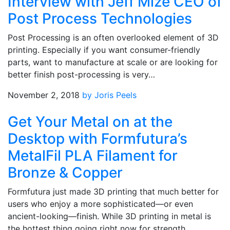
Interview with Jeff Mize CEO of
Post Process Technologies
Post Processing is an often overlooked element of 3D
printing. Especially if you want consumer-friendly
parts, want to manufacture at scale or are looking for
better finish post-processing is very…
November 2, 2018
by Joris Peels
Get Your Metal on at the
Desktop with Formfutura’s
MetalFil PLA Filament for
Bronze & Copper
Formfutura just made 3D printing that much better for
users who enjoy a more sophisticated—or even
ancient-looking—finish. While 3D printing in metal is
the hottest thing going right now for strength…