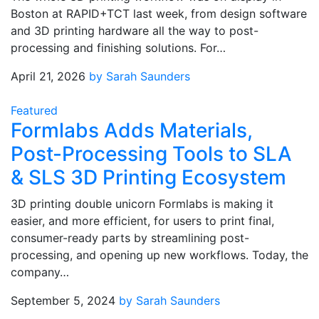
Boston at RAPID+TCT last week, from design software
and 3D printing hardware all the way to post-
processing and finishing solutions. For…
April 21, 2026
by Sarah Saunders
Featured
Formlabs Adds Materials,
Post-Processing Tools to SLA
& SLS 3D Printing Ecosystem
3D printing double unicorn Formlabs is making it
easier, and more efficient, for users to print final,
consumer-ready parts by streamlining post-
processing, and opening up new workflows. Today, the
company…
September 5, 2024
by Sarah Saunders