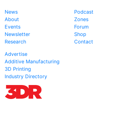
News
Podcast
About
Zones
Events
Forum
Newsletter
Shop
Research
Contact
Advertise
Additive Manufacturing
3D Printing
Industry Directory