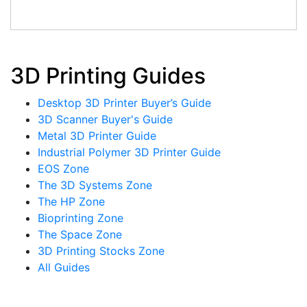
3D Printing Guides
Desktop 3D Printer Buyer’s Guide
3D Scanner Buyer's Guide
Metal 3D Printer Guide
Industrial Polymer 3D Printer Guide
EOS Zone
The 3D Systems Zone
The HP Zone
Bioprinting Zone
The Space Zone
3D Printing Stocks Zone
All Guides