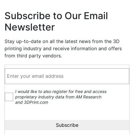
Subscribe to Our Email
Newsletter
Stay up-to-date on all the latest news from the 3D
printing industry and receive information and offers
from third party vendors.
I would like to also register for free and access
proprietary industry data from AM Research
and 3DPrint.com