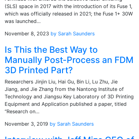
(SLS) space in 2017 with the introduction of its Fuse 1,
which was officially released in 2021; the Fuse 1+ 30W
was launched…
November 8, 2023
by Sarah Saunders
Is This the Best Way to
Manually Post-Process an FDM
3D Printed Part?
Researchers Jinjin Liu, Hai Gu, Bin Li, Lu Zhu, Jie
Jiang, and Jie Zhang from the Nantong Institute of
Technology and Jiangsu Key Laboratory of 3D Printing
Equipment and Application published a paper, titled
“Research on…
November 3, 2019
by Sarah Saunders