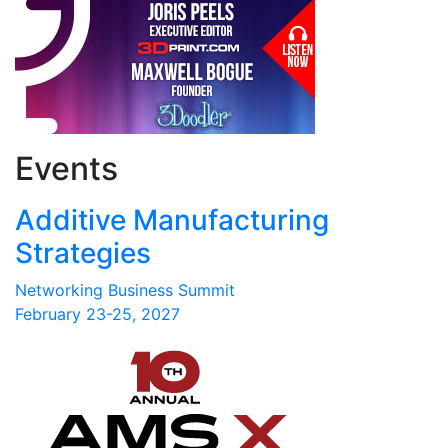
Events
Additive Manufacturing
Strategies
Networking Business Summit
February 23-25, 2027