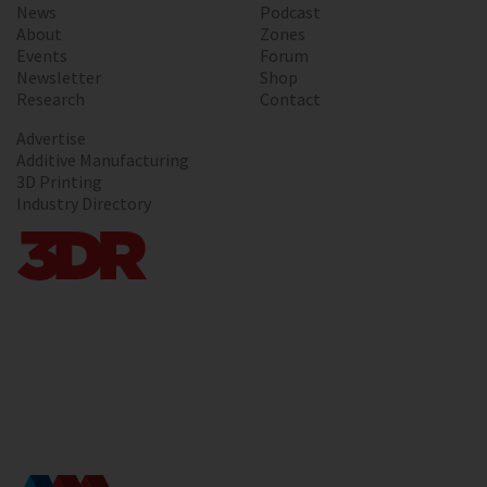
News
Podcast
About
Zones
Events
Forum
Newsletter
Shop
Research
Contact
Advertise
Additive Manufacturing
3D Printing
Industry Directory