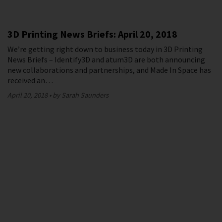
3D Printing News Briefs: April 20, 2018
We’re getting right down to business today in 3D Printing
News Briefs – Identify3D and atum3D are both announcing
new collaborations and partnerships, and Made In Space has
received an…
April 20, 2018
by Sarah Saunders