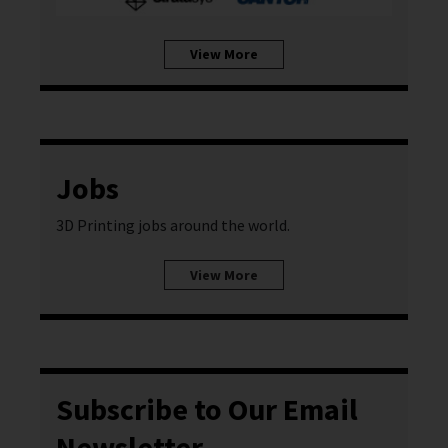
View More
Jobs
3D Printing jobs around the world.
View More
Subscribe to Our Email
Newsletter