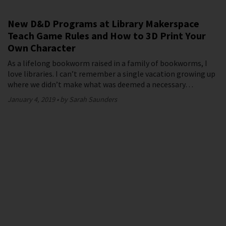
New D&D Programs at Library Makerspace
Teach Game Rules and How to 3D Print Your
Own Character
As a lifelong bookworm raised in a family of bookworms, I
love libraries. I can’t remember a single vacation growing up
where we didn’t make what was deemed a necessary…
January 4, 2019
by Sarah Saunders