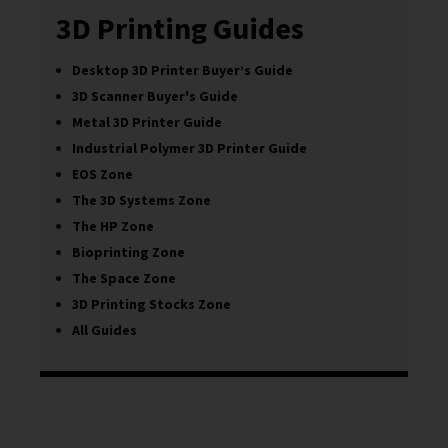
3D Printing Guides
Desktop 3D Printer Buyer’s Guide
3D Scanner Buyer's Guide
Metal 3D Printer Guide
Industrial Polymer 3D Printer Guide
EOS Zone
The 3D Systems Zone
The HP Zone
Bioprinting Zone
The Space Zone
3D Printing Stocks Zone
All Guides