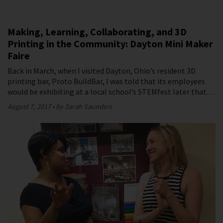
Making, Learning, Collaborating, and 3D
Printing in the Community: Dayton Mini Maker
Faire
Back in March, when I visited Dayton, Ohio’s resident 3D
printing bar, Proto BuildBar, I was told that its employees
would be exhibiting at a local school’s STEMfest later that…
August 7, 2017
by Sarah Saunders