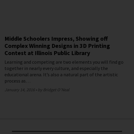
Middle Schoolers Impress, Showing off
Complex Winning Designs in 3D Printing
Contest at Illinois Public Library
Learning and competing are two elements you will find go
together in nearly every culture, and especially the
educational arena. It’s also a natural part of the artistic
process as…
January 14, 2016
by Bridget O'Neal