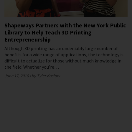
Shapeways Partners with the New York Public
Library to Help Teach 3D Printing
Entrepreneurship
Although 3D printing has an undeniably large number of
benefits for a wide range of applications, the technology is
difficult to actualize for those without much knowledge in
the field. Whether you’re…
June 17, 2016
by Tyler Koslow