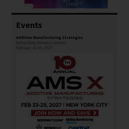
Events
Additive Manufacturing Strategies
Networking Business Summit
February 23-25, 2027