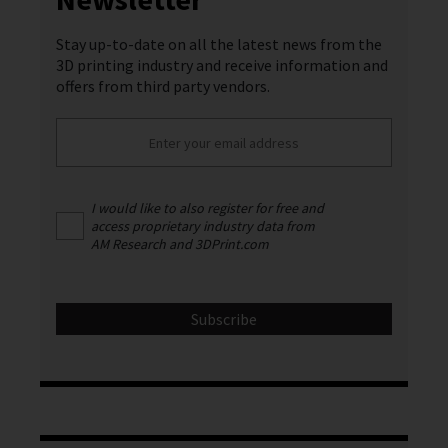
Stay up-to-date on all the latest news from the
3D printing industry and receive information and
offers from third party vendors.
I would like to also register for free and
access proprietary industry data from
AM Research and 3DPrint.com