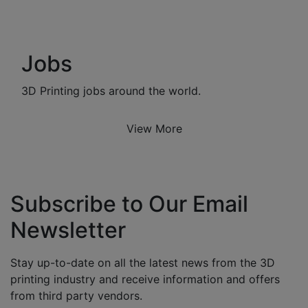
Jobs
3D Printing jobs around the world.
View More
Subscribe to Our Email
Newsletter
Stay up-to-date on all the latest news from the 3D
printing industry and receive information and offers
from third party vendors.