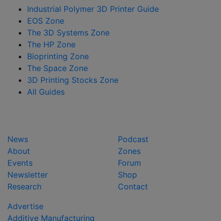
Industrial Polymer 3D Printer Guide
EOS Zone
The 3D Systems Zone
The HP Zone
Bioprinting Zone
The Space Zone
3D Printing Stocks Zone
All Guides
News
Podcast
About
Zones
Events
Forum
Newsletter
Shop
Research
Contact
Advertise
Additive Manufacturing