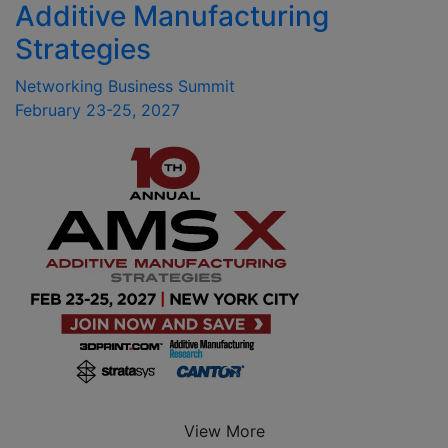
Additive Manufacturing
Strategies
Networking Business Summit
February 23-25, 2027
View More