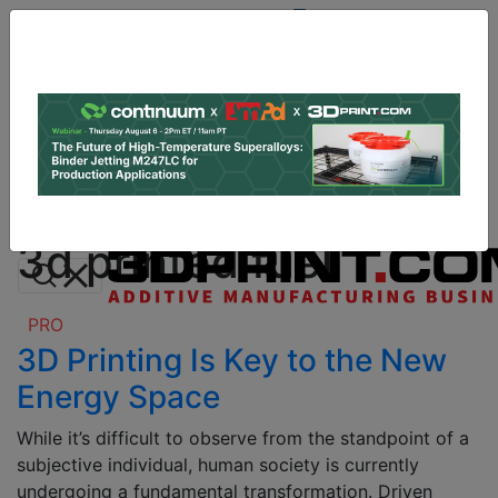
Site
Sponsor:
Log In
|
Register
Data & Research
PRO Content
Advertise
All Categories
Instant 3D Printing Quote
3d printed fuel
PRO
3D Printing Is Key to the New
Energy Space
While it’s difficult to observe from the standpoint of a
subjective individual, human society is currently
undergoing a fundamental transformation. Driven