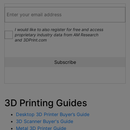
I would like to also register for free and access
proprietary industry data from AM Research
and 3DPrint.com
3D Printing Guides
Desktop 3D Printer Buyer’s Guide
3D Scanner Buyer's Guide
Metal 3D Printer Guide