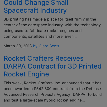
Could Change Small
Spacecraft Industry
3D printing has made a place for itself firmly in the
center of the aerospace industry, with the technology
being used to fabricate rocket engines and
components, satellites and more. Even…
March 30, 2018
by Clare Scott
Rocket Crafters Receives
DARPA Contract for 3D Printed
Rocket Engine
This week, Rocket Crafters, Inc. announced that it has
been awarded a $542,600 contract from the Defense
Advanced Research Projects Agency (DARPA) to build
and test a large-scale hybrid rocket engine…