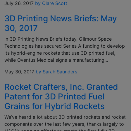
July 26, 2017
by Clare Scott
3D Printing News Briefs: May
30, 2017
In 3D Printing News Briefs today, Gilmour Space
Technologies has secured Series A funding to develop
its hybrid-engine rockets that use 3D printed fuel,
while Oventus Medical signs a manufacturing…
May 30, 2017
by Sarah Saunders
Rocket Crafters, Inc. Granted
Patent for 3D Printed Fuel
Grains for Hybrid Rockets
We’ve heard a lot about 3D printed rockets and rocket
components over the last few years, thanks largely to