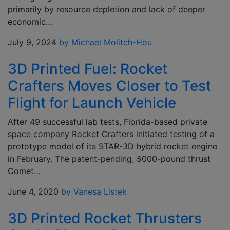
primarily by resource depletion and lack of deeper
economic…
July 9, 2024
by Michael Molitch-Hou
3D Printed Fuel: Rocket
Crafters Moves Closer to Test
Flight for Launch Vehicle
After 49 successful lab tests, Florida-based private
space company Rocket Crafters initiated testing of a
prototype model of its STAR-3D hybrid rocket engine
in February. The patent-pending, 5000-pound thrust
Comet…
June 4, 2020
by Vanesa Listek
3D Printed Rocket Thrusters