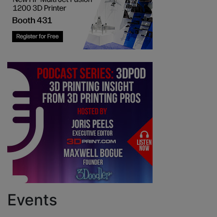
Events