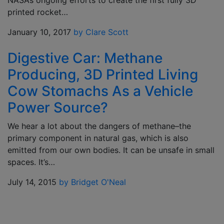
NASA’s ongoing efforts to create the first fully 3D
printed rocket…
January 10, 2017
by Clare Scott
Digestive Car: Methane
Producing, 3D Printed Living
Cow Stomachs As a Vehicle
Power Source?
We hear a lot about the dangers of methane–the
primary component in natural gas, which is also
emitted from our own bodies. It can be unsafe in small
spaces. It’s…
July 14, 2015
by Bridget O'Neal