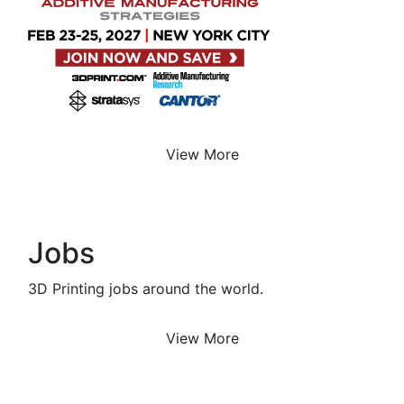
View More
Jobs
3D Printing jobs around the world.
View More