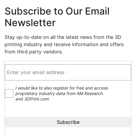
Subscribe to Our Email
Newsletter
Stay up-to-date on all the latest news from the 3D
printing industry and receive information and offers
from third party vendors.
I would like to also register for free and access
proprietary industry data from AM Research
and 3DPrint.com