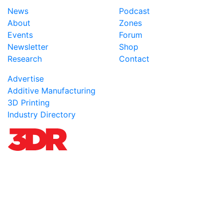
News
Podcast
About
Zones
Events
Forum
Newsletter
Shop
Research
Contact
Advertise
Additive Manufacturing
3D Printing
Industry Directory