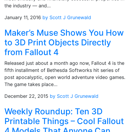
the industry — and…
January 11, 2016
by Scott J Grunewald
Maker’s Muse Shows You How
to 3D Print Objects Directly
from Fallout 4
Released just about a month ago now, Fallout 4 is the
fifth installment of Bethesda Softworks hit series of
post apocalyptic, open world adventure video games.
The game takes place…
December 22, 2015
by Scott J Grunewald
Weekly Roundup: Ten 3D
Printable Things – Cool Fallout
4 Models That Anyone Can