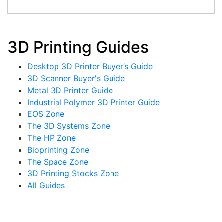
3D Printing Guides
Desktop 3D Printer Buyer’s Guide
3D Scanner Buyer's Guide
Metal 3D Printer Guide
Industrial Polymer 3D Printer Guide
EOS Zone
The 3D Systems Zone
The HP Zone
Bioprinting Zone
The Space Zone
3D Printing Stocks Zone
All Guides