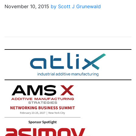
November 10, 2015
by Scott J Grunewald