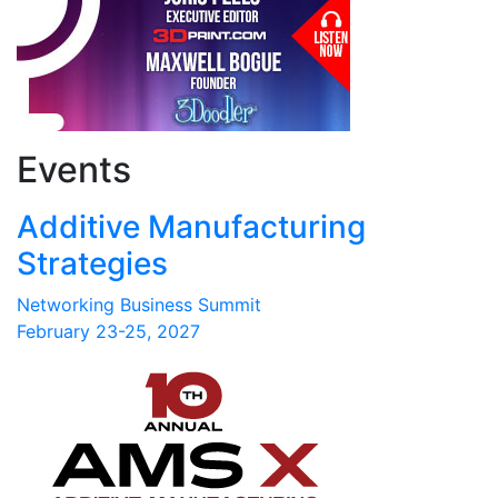
Events
Additive Manufacturing
Strategies
Networking Business Summit
February 23-25, 2027