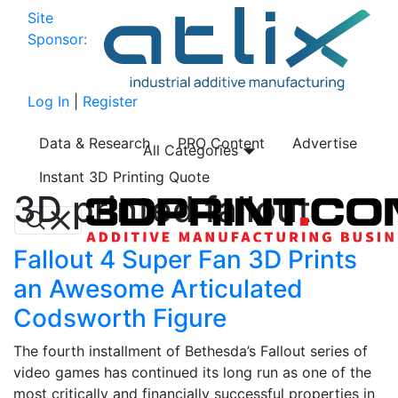
Site
Sponsor:
Log In
|
Register
Data & Research
PRO Content
Advertise
All Categories
Instant 3D Printing Quote
3D printed fallout
Fallout 4 Super Fan 3D Prints
an Awesome Articulated
Codsworth Figure
The fourth installment of Bethesda’s Fallout series of
video games has continued its long run as one of the
most critically and financially successful properties in