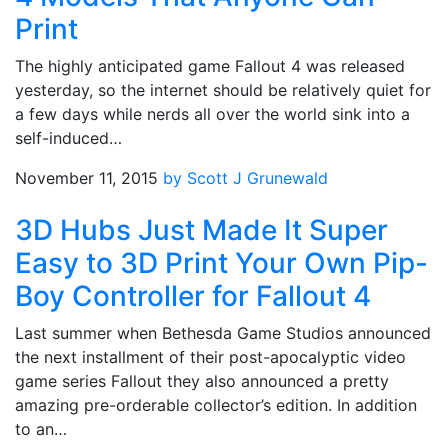
Print
The highly anticipated game Fallout 4 was released
yesterday, so the internet should be relatively quiet for
a few days while nerds all over the world sink into a
self-induced…
November 11, 2015
by Scott J Grunewald
3D Hubs Just Made It Super
Easy to 3D Print Your Own Pip-
Boy Controller for Fallout 4
Last summer when Bethesda Game Studios announced
the next installment of their post-apocalyptic video
game series Fallout they also announced a pretty
amazing pre-orderable collector’s edition. In addition
to an…