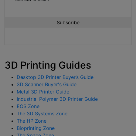
3D Printing Guides
Desktop 3D Printer Buyer’s Guide
3D Scanner Buyer's Guide
Metal 3D Printer Guide
Industrial Polymer 3D Printer Guide
EOS Zone
The 3D Systems Zone
The HP Zone
Bioprinting Zone
The Space Zone