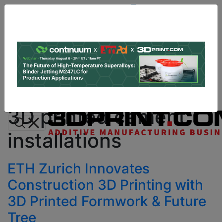
Site
Sponsor:
Log In
|
Register
Data & Research
PRO Content
Advertise
All Categories
Instant 3D Printing Quote
3D printed cement
installations
ETH Zurich Innovates
Construction 3D Printing with
3D Printed Formwork & Future
Tree