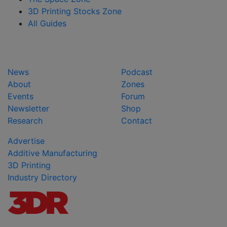
3D Printing Stocks Zone
All Guides
News
Podcast
About
Zones
Events
Forum
Newsletter
Shop
Research
Contact
Advertise
Additive Manufacturing
3D Printing
Industry Directory