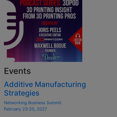
Events
Additive Manufacturing
Strategies
Networking Business Summit
February 23-25, 2027