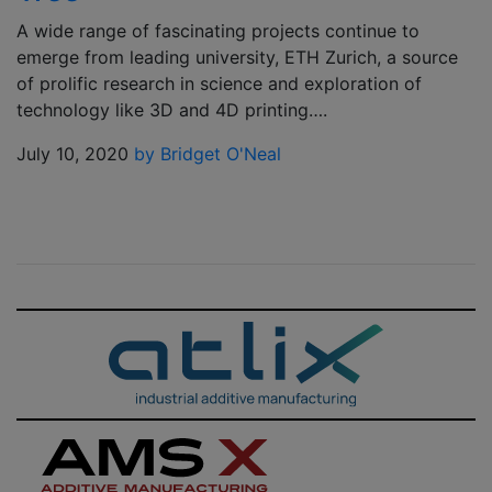
A wide range of fascinating projects continue to
emerge from leading university, ETH Zurich, a source
of prolific research in science and exploration of
technology like 3D and 4D printing….
July 10, 2020
by Bridget O'Neal