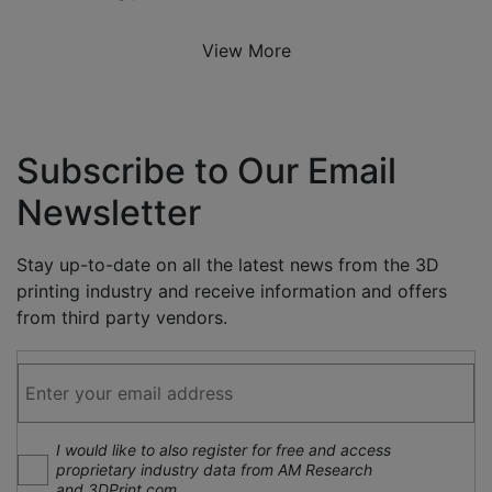
View More
Subscribe to Our Email
Newsletter
Stay up-to-date on all the latest news from the 3D
printing industry and receive information and offers
from third party vendors.
I would like to also register for free and access
proprietary industry data from AM Research
and 3DPrint.com