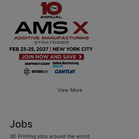
View More
Jobs
3D Printing jobs around the world.