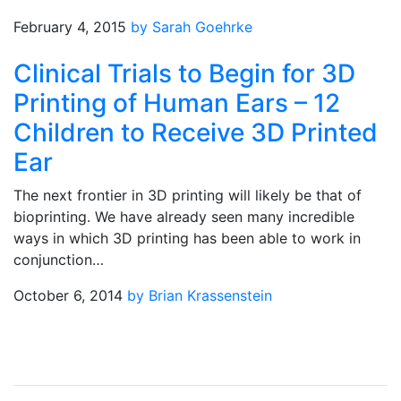
February 4, 2015
by Sarah Goehrke
Clinical Trials to Begin for 3D
Printing of Human Ears – 12
Children to Receive 3D Printed
Ear
The next frontier in 3D printing will likely be that of
bioprinting. We have already seen many incredible
ways in which 3D printing has been able to work in
conjunction…
October 6, 2014
by Brian Krassenstein