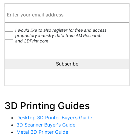
I would like to also register for free and access
proprietary industry data from AM Research
and 3DPrint.com
3D Printing Guides
Desktop 3D Printer Buyer’s Guide
3D Scanner Buyer's Guide
Metal 3D Printer Guide