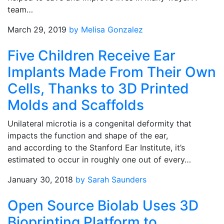
team…
March 29, 2019
by Melisa Gonzalez
Five Children Receive Ear
Implants Made From Their Own
Cells, Thanks to 3D Printed
Molds and Scaffolds
Unilateral microtia is a congenital deformity that
impacts the function and shape of the ear,
and according to the Stanford Ear Institute, it’s
estimated to occur in roughly one out of every…
January 30, 2018
by Sarah Saunders
Open Source Biolab Uses 3D
Bioprinting Platform to