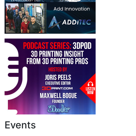
Events