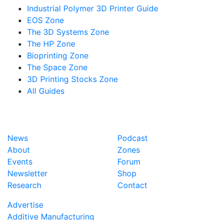
Industrial Polymer 3D Printer Guide
EOS Zone
The 3D Systems Zone
The HP Zone
Bioprinting Zone
The Space Zone
3D Printing Stocks Zone
All Guides
News
Podcast
About
Zones
Events
Forum
Newsletter
Shop
Research
Contact
Advertise
Additive Manufacturing