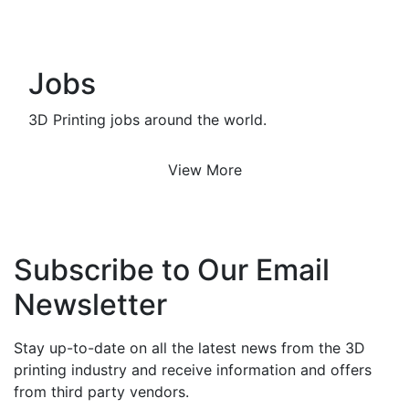
Jobs
3D Printing jobs around the world.
View More
Subscribe to Our Email
Newsletter
Stay up-to-date on all the latest news from the 3D
printing industry and receive information and offers
from third party vendors.