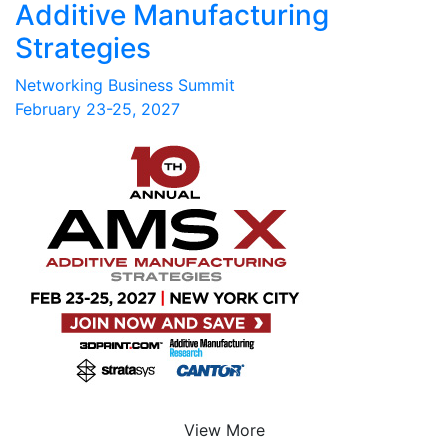
Additive Manufacturing
Strategies
Networking Business Summit
February 23-25, 2027
View More