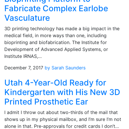
Fabricate Complex Earlobe
Vasculature
3D printing technology has made a big impact in the
medical field, in more ways than one, including
bioprinting and biofabrication. The Institute for
Development of Advanced Applied Systems, or
Institute IRNAS,…
December 7, 2017
by Sarah Saunders
Utah 4-Year-Old Ready for
Kindergarten with His New 3D
Printed Prosthetic Ear
I admit I throw out about two-thirds of the mail that
shows up in my physical mailbox, and I’m sure I’m not
alone in that. Pre-approvals for credit cards I don’t…