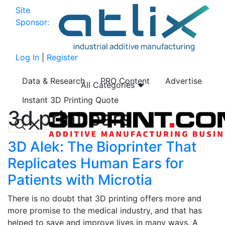
Site
Sponsor:
Log In
|
Register
Data & Research
PRO Content
Advertise
All Categories
Instant 3D Printing Quote
3d print ears
3D Alek: The Bioprinter That
Replicates Human Ears for
Patients with Microtia
There is no doubt that 3D printing offers more and
more promise to the medical industry, and that has
helped to save and improve lives in many ways. A