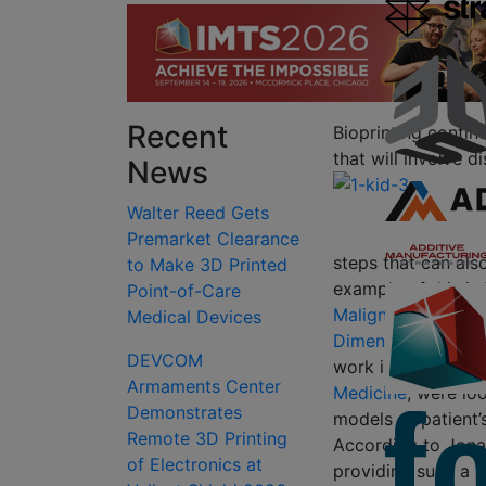
Recent
Bioprinting contin
that will involve 
News
Walter Reed Gets
Premarket Clearance
steps that can als
to Make 3D Printed
example of this is
Point-of-Care
Malignancies Usin
Medical Devices
Dimensional Printe
DEVCOM
work in the
Departm
Armaments Center
Medicine
; were lo
Demonstrates
models of patient’
Remote 3D Printing
According to Jonat
of Electronics at
providing such a m