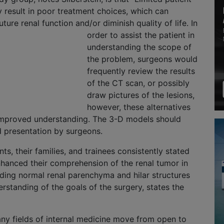
 result in poor treatment choices, which can
future renal function and/or
diminish quality of life. In
order to assist the patient in
understanding the scope of
the problem, surgeons would
frequently review the results
of the CT scan, or possibly
draw pictures of the lesions,
however, these alternatives
n improved understanding. The 3-D models should
d presentation by surgeons.
nts, their families, and trainees consistently stated
hanced their comprehension of the renal tumor in
nding normal renal parenchyma and hilar structures
standing of the goals of the surgery, states the
any fields of internal medicine move from open to