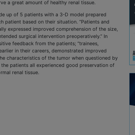
ve a great amount of healthy renal tissue.
e up of 5 patients with a 3-D model prepared
ch patient based on their situation. “Patients and
bally expressed improved comprehension of the size,
ntended surgical intervention preoperatively.” In
sitive feedback from the patients; “trainees,
 earlier in their careers, demonstrated improved
he characteristics of the tumor when questioned by
, the patients all experienced good preservation of
rmal renal tissue.