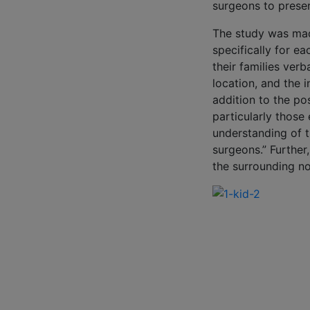
surgeons to preser
The study was mad
specifically for ea
their families ver
location, and the i
addition to the po
particularly those
understanding of t
surgeons.” Further
the surrounding no