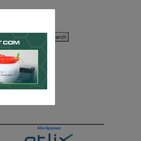
inting Quote
Search
Contact/Submit
p Explain
Site Sponsor