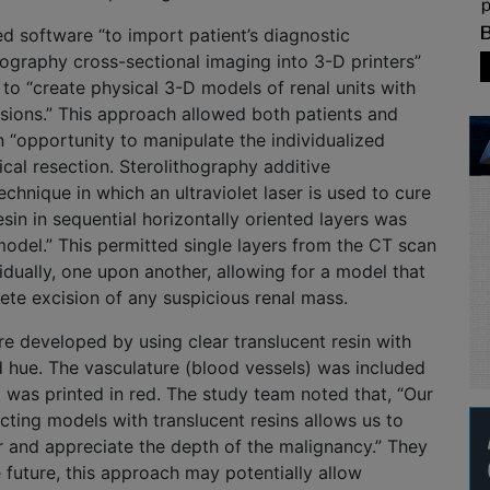
ed software “to import patient’s diagnostic
graphy cross-sectional imaging into 3-D printers”
to “create physical 3-D models of renal units with
esions.” This approach allowed both patients and
n “opportunity to manipulate the individualized
cal resection. Sterolithography additive
echnique in which an ultraviolet laser is used to cure
esin in sequential horizontally oriented layers was
model.” This permitted single layers from the CT scan
vidually, one upon another, allowing for a model that
lete excision of any suspicious renal mass.
 developed by using clear translucent resin with
d hue. The vasculature (blood vessels) was included
t was printed in red. The study team noted that, “Our
ting models with translucent resins allows us to
r and appreciate the depth of the malignancy.” They
e future, this approach may potentially allow