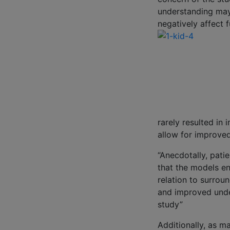
understanding may
negatively affect 
rarely resulted i
allow for improve
“Anecdotally, patie
that the models en
relation to surrou
and improved under
study”
Additionally, as m