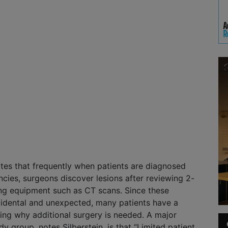
tes that frequently when patients are diagnosed
ncies, surgeons discover lesions after reviewing 2-
ng equipment such as CT scans. Since these
cidental and unexpected, many patients have a
ing why additional surgery is needed. A major
y group, notes Silberstein, is that “Limited patient