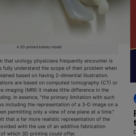
A 3D printed kidney model
that urology physicians frequently encounter is
s fully understand the scope of their problem when
plained based on having 2-dimential illustration.
trations are based on computed tomography (CT) or
 imaging (MRI) it makes little difference in the
ding. In essence, “the primary limitation with such
s including the representation of a 3-D image on a
en permitting only a view of one plane at a time.”
t that a far more realistic representation of the
ovided with the use of an additive fabrication
 of which 3D printing could offer.