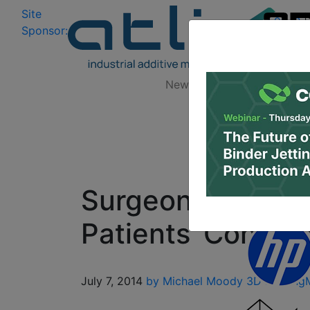
Site
Log In
|
Sponsor:
Data 
News
Zones
Research
Surgeons Begin U
Patients’ Condit
July 7, 2014
by Michael Moody
3D Printing