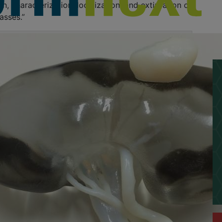
n, characterization, localization, and extirpation of
asses.”