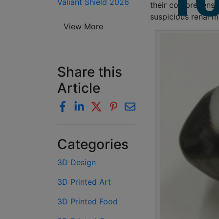
Valiant Shield 2026
their comprehensio
suspicious renal m
View More
Share this
Article
Categories
3D Design
3D Printed Art
3D Printed Food