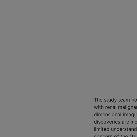
The study team no
with renal maligna
dimensional imagi
discoveries are in
limited understand
concern of the stud