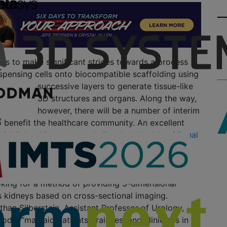
ues to make significant strides towards a process
dispensing cells onto biocompatible
scaffolding using
successive layers to generate tissue-like
3D structures and organs. Along the way,
however, there will be a number of interim
o benefit the healthcare community. An excellent
 highlighted in a new study
Physical Models of Renal
g Standard Cross-Sectional Imaging and 3-
rs: A Pilot Study
. The authors of the study, who
ent of Urology at Tulane University School of
oking for a method of providing 3-dimensional
s kidneys based on cross-sectional imaging.
han Silberstein, Assistant Professor of Urology,
odel “may aid patients, trainees, and clinicians in