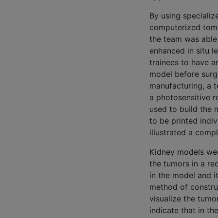
By using specializ
computerized tomo
the team was able 
enhanced in situ l
trainees to have a
model before surgi
manufacturing, a t
a photosensitive r
used to build the 
to be printed indi
illustrated a comp
Kidney models were
the tumors in a re
in the model and i
method of construc
visualize the tumo
indicate that in th