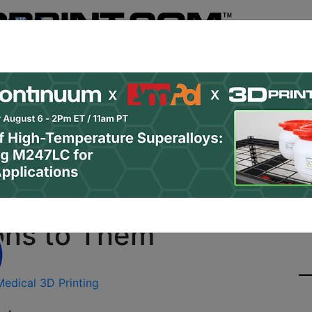
Register
& Research
PRO Content
Advertise
Instant 3D Pr
Podcasts
Resources
Newsletter
Jobs
Shop
About
Site Sponsor:
sing 3D Printing to Hel
ions to Them
Medical 3D Printing