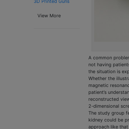
3D Printed Guns
View More
A common problem 
not having patient
the situation is ex
Whether the illus
magnetic resonance
patient’s understan
reconstructed view
2-dimensional scre
The study group fel
kidney could be pr
approach like that