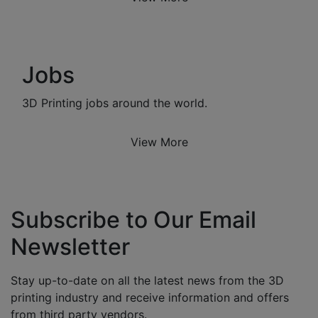
Jobs
3D Printing jobs around the world.
View More
Subscribe to Our Email
Newsletter
Stay up-to-date on all the latest news from the 3D
printing industry and receive information and offers
from third party vendors.