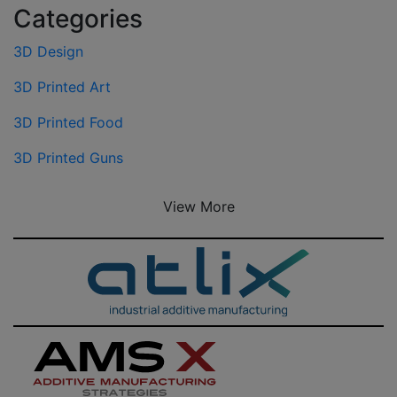
Categories
3D Design
3D Printed Art
3D Printed Food
3D Printed Guns
View More