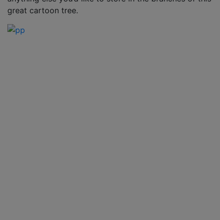
great cartoon tree.