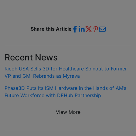
Share this Article
Recent News
Ricoh USA Sells 3D for Healthcare Spinout to Former
VP and GM, Rebrands as Myrava
Phase3D Puts Its ISM Hardware in the Hands of AM’s
Future Workforce with DEHub Partnership
View More