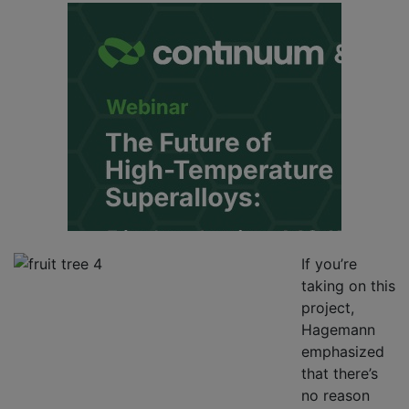
If you’re
taking on this
project,
Hagemann
emphasized
that there’s
no reason