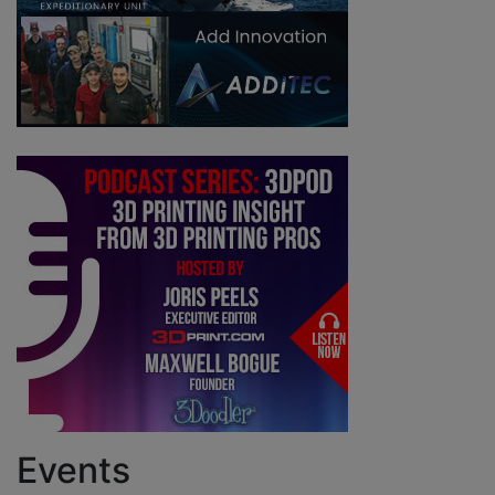
Events