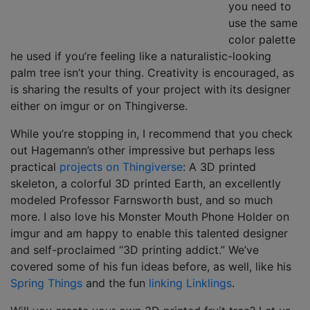
you need to
use the same
color palette
he used if you’re feeling like a naturalistic-looking
palm tree isn’t your thing. Creativity is encouraged, as
is sharing the results of your project with its designer
either on imgur or on Thingiverse.
While you’re stopping in, I recommend that you check
out Hagemann’s other impressive but perhaps less
practical
projects on Thingiverse
: A 3D printed
skeleton, a colorful 3D printed Earth, an excellently
modeled Professor Farnsworth bust, and so much
more. I also love his Monster Mouth Phone Holder on
imgur and am happy to enable this talented designer
and self-proclaimed “3D printing addict.” We’ve
covered some of his fun ideas before, as well, like his
Spring Things
and the fun
linking Linklings
.