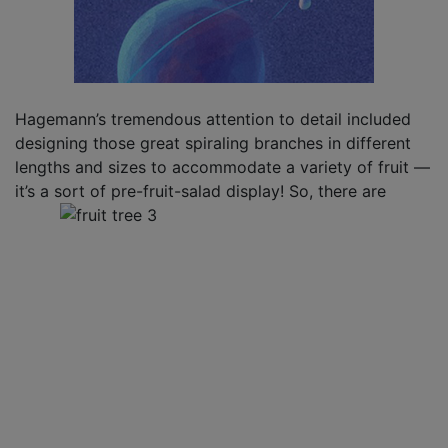
Hagemann’s tremendous attention to detail included
designing those great spiraling branches in different
lengths and sizes to accommodate a variety of fruit —
it’s a sort of pre-fruit-salad display! So, there are