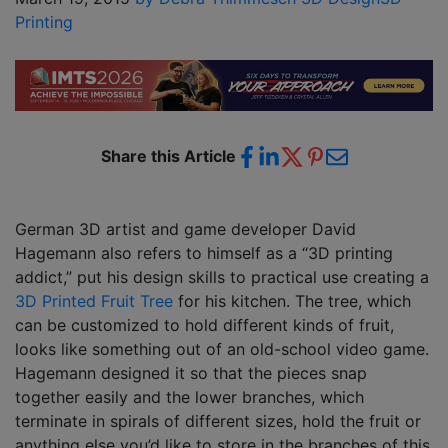
Printing
Share this Article
German 3D artist and game developer David
Hagemann also refers to himself as a “3D printing
addict,” put his design skills to practical use creating a
3D Printed Fruit Tree
for his kitchen. The tree, which
can be customized to hold different kinds of fruit,
looks like something out of an old-school video game.
Hagemann designed it so that the pieces snap
together easily and the lower branches, which
terminate in spirals of different sizes, hold the fruit or
anything else you’d like to store in the branches of this