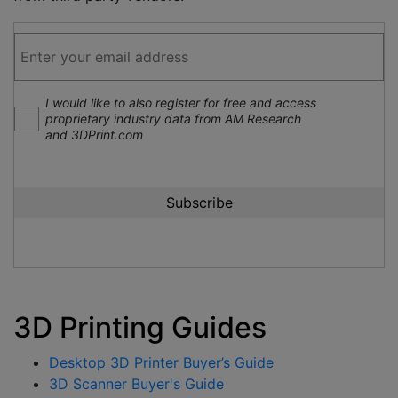
I would like to also register for free and access
proprietary industry data from AM Research
and 3DPrint.com
3D Printing Guides
Desktop 3D Printer Buyer’s Guide
3D Scanner Buyer's Guide