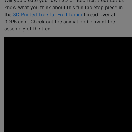
Will you create your own 3D printed fruit tree? Let us
know what you think about this fun tabletop piece in
the
3D Printed Tree for Fruit forum
thread over at
3DPB.com. Check out the animation below of the
assembly of the tree.