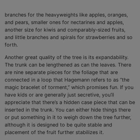
branches for the heavyweights like apples, oranges,
and pears, smaller ones for nectarines and apples,
another size for kiwis and comparably-sized fruits,
and little branches and spirals for strawberries and so
forth.
Another great quality of the tree is its expandability.
The trunk can be lengthened as can the leaves. There
are nine separate pieces for the foliage that are
connected in a loop that Hagemann refers to as “the
magic bracelet of torment,” which promises fun. If you
have kids or are generally just secretive, you’ll
appreciate that there’s a hidden case piece that can be
inserted in the trunk. You can either hide things there
or put something in it to weigh down the tree further,
although it is designed to be quite stable and
placement of the fruit further stabilizes it.