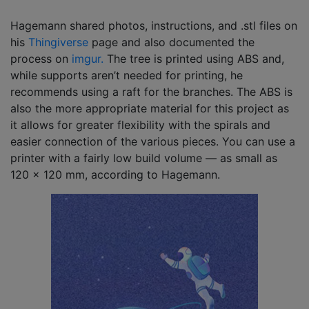
Hagemann shared photos, instructions, and .stl files on
his
Thingiverse
page and also documented the
process on
imgur.
The tree is printed using ABS and,
while supports aren’t needed for printing, he
recommends using a raft for the branches. The ABS is
also the more appropriate material for this project as
it allows for greater flexibility with the spirals and
easier connection of the various pieces. You can use a
printer with a fairly low build volume — as small as
120 x 120 mm, according to Hagemann.