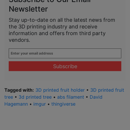
Newsletter
Stay up-to-date on all the latest news from
the 3D printing industry and receive
information and offers from third party
vendors.
Enter
your
email
address
*
Tagged with:
3D printed fruit holder
•
3D printed fruit
tree
•
3d printed tree
•
abs filament
•
David
Hagemann
•
imgur
•
thingiverse