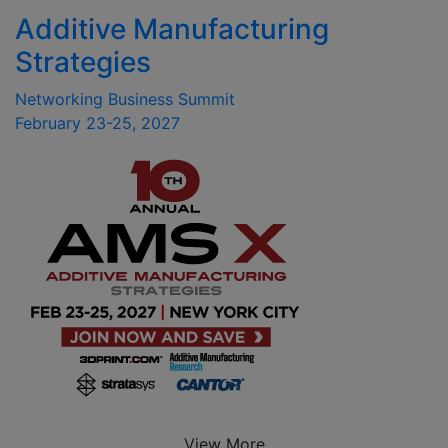
Additive Manufacturing
Strategies
Networking Business Summit
February 23-25, 2027
View More