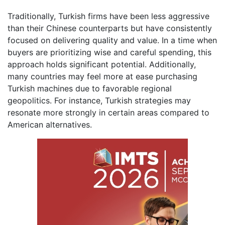
Traditionally, Turkish firms have been less aggressive
than their Chinese counterparts but have consistently
focused on delivering quality and value. In a time when
buyers are prioritizing wise and careful spending, this
approach holds significant potential. Additionally,
many countries may feel more at ease purchasing
Turkish machines due to favorable regional
geopolitics. For instance, Turkish strategies may
resonate more strongly in certain areas compared to
American alternatives.