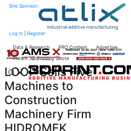
Site Sponsor:
Log In
|
Register
Data & Research
PRO Content
Advertise
Instant 3D Printing Quote
LOOP Sells Five
Machines to
Construction
Machinery Firm
HIDROMEK