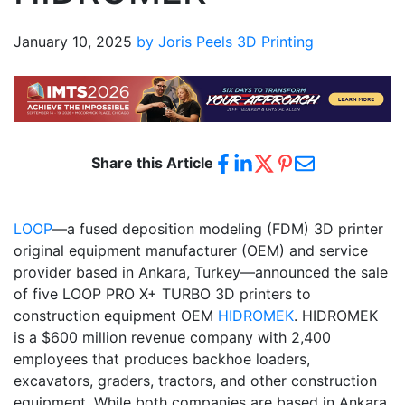
January 10, 2025
by Joris Peels
3D Printing
Share this Article
LOOP
—a fused deposition modeling (FDM) 3D printer
original equipment manufacturer (OEM) and service
provider based in Ankara, Turkey—announced the sale
of five LOOP PRO X+ TURBO 3D printers to
construction equipment OEM
HIDROMEK
. HIDROMEK
is a $600 million revenue company with 2,400
employees that produces backhoe loaders,
excavators, graders, tractors, and other construction
equipment. While both companies are based in Ankara,