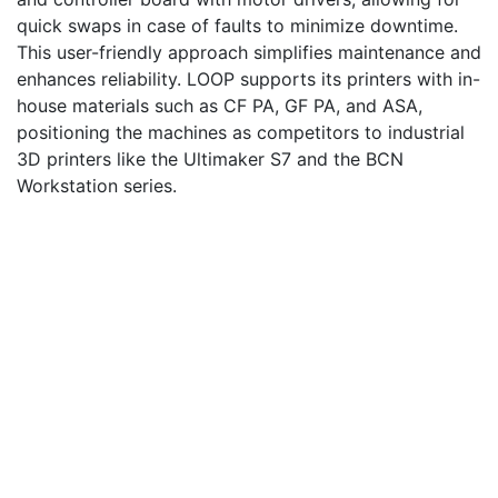
quick swaps in case of faults to minimize downtime.
This user-friendly approach simplifies maintenance and
enhances reliability. LOOP supports its printers with in-
house materials such as CF PA, GF PA, and ASA,
positioning the machines as competitors to industrial
3D printers like the Ultimaker S7 and the BCN
Workstation series.