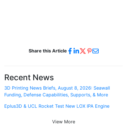
Share this Article
Recent News
3D Printing News Briefs, August 8, 2026: Seawall
Funding, Defense Capabilities, Supports, & More
Eplus3D & UCL Rocket Test New LOX IPA Engine
View More