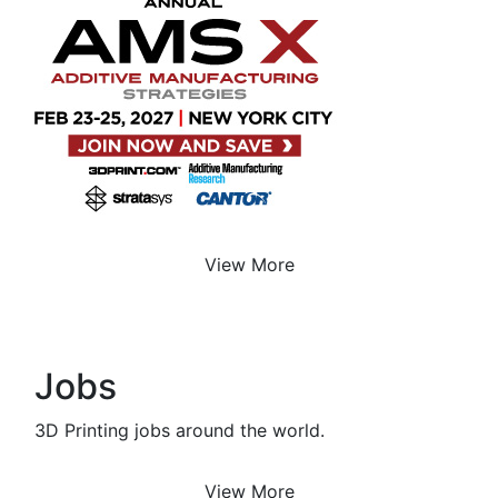
View More
Jobs
3D Printing jobs around the world.
View More