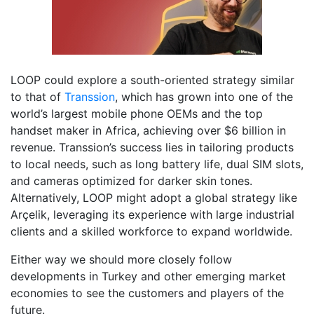
LOOP could explore a south-oriented strategy similar
to that of
Transsion
, which has grown into one of the
world’s largest mobile phone OEMs and the top
handset maker in Africa, achieving over $6 billion in
revenue. Transsion’s success lies in tailoring products
to local needs, such as long battery life, dual SIM slots,
and cameras optimized for darker skin tones.
Alternatively, LOOP might adopt a global strategy like
Arçelik, leveraging its experience with large industrial
clients and a skilled workforce to expand worldwide.
Either way we should more closely follow
developments in Turkey and other emerging market
economies to see the customers and players of the
future.