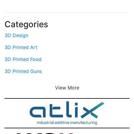
Categories
3D Design
3D Printed Art
3D Printed Food
3D Printed Guns
View More