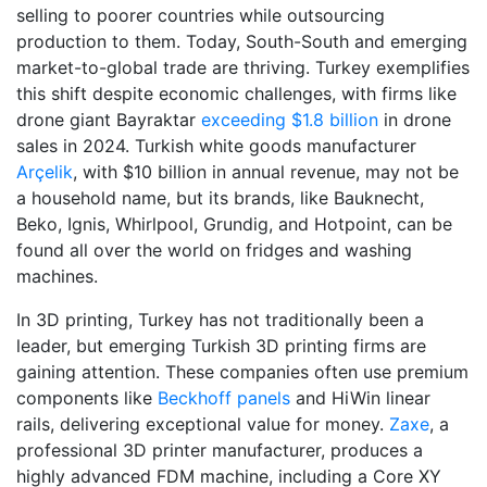
selling to poorer countries while outsourcing
production to them. Today, South-South and emerging
market-to-global trade are thriving. Turkey exemplifies
this shift despite economic challenges, with firms like
drone giant Bayraktar
exceeding $1.8 billion
in drone
sales in 2024. Turkish white goods manufacturer
Arçelik
, with $10 billion in annual revenue, may not be
a household name, but its brands, like Bauknecht,
Beko, Ignis, Whirlpool, Grundig, and Hotpoint,
can be
found all over the world on fridges and washing
machines.
In 3D printing, Turkey has not traditionally been a
leader, but emerging Turkish 3D printing firms are
gaining attention. These companies often use premium
components like
Beckhoff panels
and HiWin linear
rails, delivering exceptional value for money.
Zaxe
, a
professional 3D printer manufacturer, produces a
highly advanced FDM machine, including a Core XY