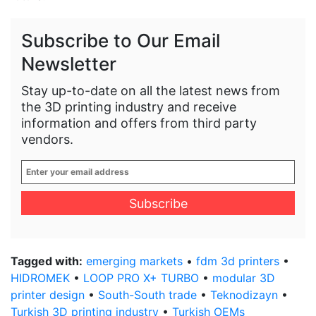
Subscribe to Our Email
Newsletter
Stay up-to-date on all the latest news from
the 3D printing industry and receive
information and offers from third party
vendors.
Enter
your
email
address
*
Tagged with:
emerging markets
•
fdm 3d printers
•
HIDROMEK
•
LOOP PRO X+ TURBO
•
modular 3D
printer design
•
South-South trade
•
Teknodizayn
•
Turkish 3D printing industry
•
Turkish OEMs