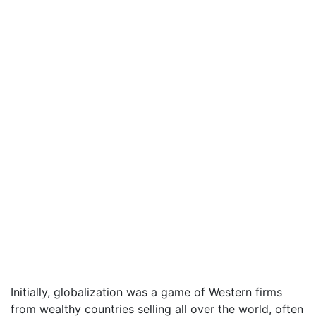
Initially, globalization was a game of Western firms
from wealthy countries selling all over the world, often