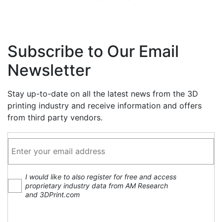
Subscribe to Our Email
Newsletter
Stay up-to-date on all the latest news from the 3D
printing industry and receive information and offers
from third party vendors.
I would like to also register for free and access
proprietary industry data from AM Research
and 3DPrint.com