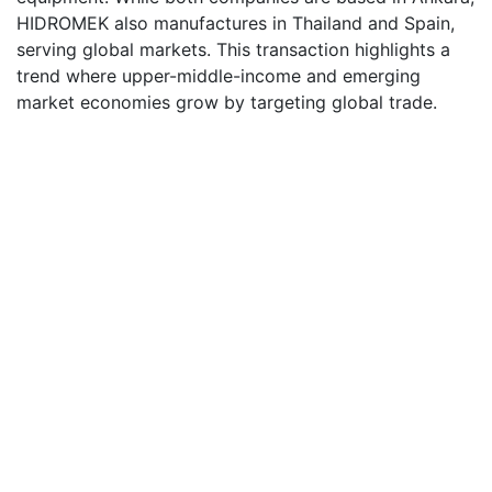
HIDROMEK also manufactures in Thailand and Spain,
serving global markets. This transaction highlights a
trend where upper-middle-income and emerging
market economies grow by targeting global trade.