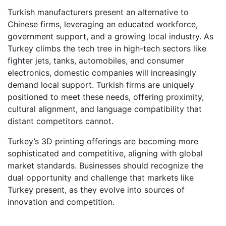
Turkish manufacturers present an alternative to
Chinese firms, leveraging an educated workforce,
government support, and a growing local industry. As
Turkey climbs the tech tree in high-tech sectors like
fighter jets, tanks, automobiles, and consumer
electronics, domestic companies will increasingly
demand local support. Turkish firms are uniquely
positioned to meet these needs, offering proximity,
cultural alignment, and language compatibility that
distant competitors cannot.
Turkey’s 3D printing offerings are becoming more
sophisticated and competitive, aligning with global
market standards. Businesses should recognize the
dual opportunity and challenge that markets like
Turkey present, as they evolve into sources of
innovation and competition.