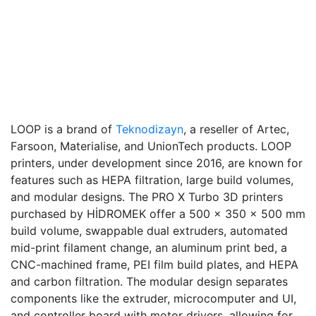
LOOP is a brand of
Teknodizayn
, a reseller of Artec,
Farsoon, Materialise, and UnionTech products. LOOP
printers, under development since 2016, are known for
features such as HEPA filtration, large build volumes,
and modular designs. The PRO X Turbo 3D printers
purchased by HİDROMEK offer a 500 x 350 x 500 mm
build volume, swappable dual extruders, automated
mid-print filament change, an aluminum print bed, a
CNC-machined frame, PEI film build plates, and HEPA
and carbon filtration. The modular design separates
components like the extruder, microcomputer and UI,
and controller board with motor drivers, allowing for