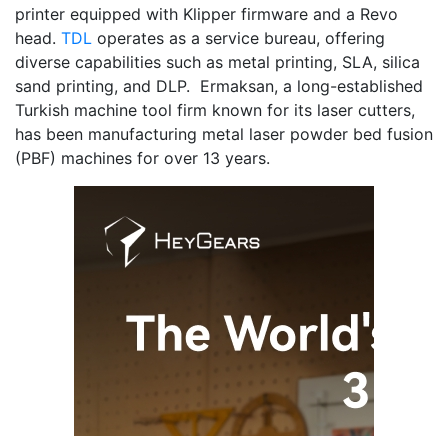
printer equipped with Klipper firmware and a Revo
head.
TDL
operates as a service bureau, offering
diverse capabilities such as metal printing, SLA, silica
sand printing, and DLP. Ermaksan, a long-established
Turkish machine tool firm known for its laser cutters,
has been manufacturing metal laser powder bed fusion
(PBF) machines for over 13 years.