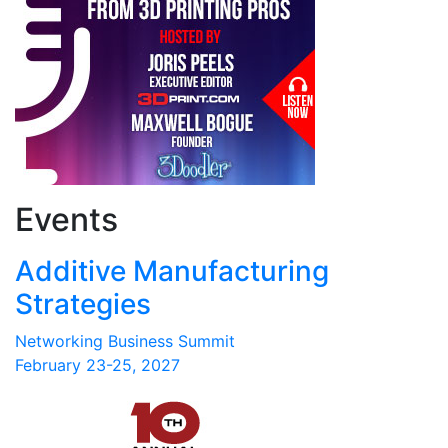
Events
Additive Manufacturing
Strategies
Networking Business Summit
February 23-25, 2027