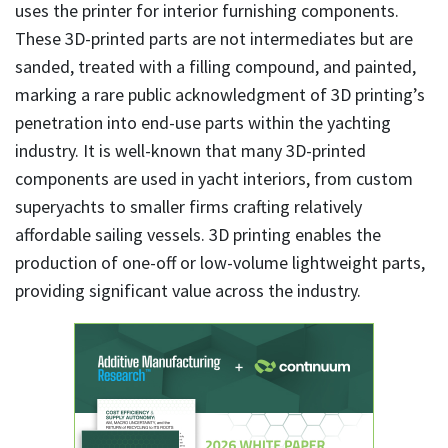
uses the printer for interior furnishing components.
These 3D-printed parts are not intermediates but are
sanded, treated with a filling compound, and painted,
marking a rare public acknowledgment of 3D printing’s
penetration into end-use parts within the yachting
industry. It is well-known that many 3D-printed
components are used in yacht interiors, from custom
superyachts to smaller firms crafting relatively
affordable sailing vessels. 3D printing enables the
production of one-off or low-volume lightweight parts,
providing significant value across the industry.