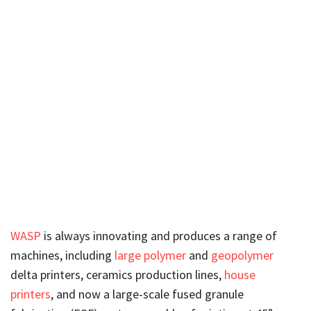
WASP
is always innovating and produces a range of
machines, including
large polymer
and
geopolymer
delta printers, ceramics production lines,
house
printers
, and now a large-scale fused granule