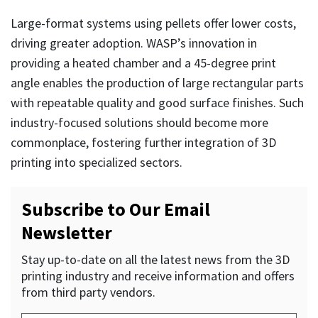
Large-format systems using pellets offer lower costs,
driving greater adoption. WASP’s innovation in
providing a heated chamber and a 45-degree print
angle enables the production of large rectangular parts
with repeatable quality and good surface finishes. Such
industry-focused solutions should become more
commonplace, fostering further integration of 3D
printing into specialized sectors.
Subscribe to Our Email
Newsletter
Stay up-to-date on all the latest news from the 3D
printing industry and receive information and offers
from third party vendors.