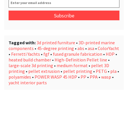
Enter
your
email
address
*
Tagged with:
3d printed furniture
•
3D-printed marine
components
•
45-degree printing
•
abs
•
asa
•
ColorYacht
•
Ferretti Yachts
•
fgf
•
fused granule fabrication
•
HDP
•
heated build chamber
•
High-Definition Pellet line
•
large-scale 3d printing
•
medium format
•
pellet 3D
printing
•
pellet extrusion
•
pellet printing
•
PETG
•
pla
•
polyamides
•
POWER WASP 45 HDP
•
PP
•
PPA
•
wasp
•
yacht interior parts