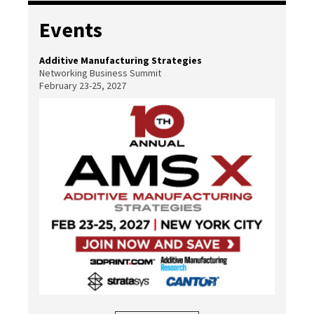
Events
Additive Manufacturing Strategies
Networking Business Summit
February 23-25, 2027