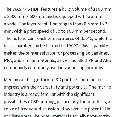
The WASP 45 HDP features a build volume of 1100 mm
x 2000 mm x 500 mm and is equipped with a 3 mm
nozzle. The layer resolution ranges from 0.5 mm to 3
mm, with a print speed of up to 100 mm per second.
The hotend can reach temperatures of 350°C, while the
build chamber can be heated to 150°C. This capability
makes the printer suitable for processing polyamides,
PPA, and similar materials, as well as filled PP and ABS
compounds commonly used in various applications.
Medium and large-format 3D printing continue to
impress with their versatility and potential. The marine
industry is already familiar with the significant
possibilities of 3D printing, particularly for boat hulls, a
topic of frequent discussion. However, the potential in
ancillary areas like boat interiors is equally noteworthy.