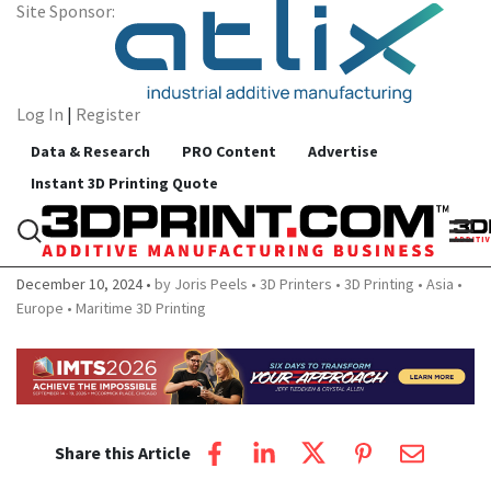
Site Sponsor:
Log In
|
Register
Data & Research
PRO Content
Advertise
Instant 3D Printing Quote
New WASP Pellet 3D Print to Print
Boat Interiors and More
December 10, 2024
by Joris Peels
3D Printers
3D Printing
Asia
Europe
Maritime 3D Printing
Share this Article