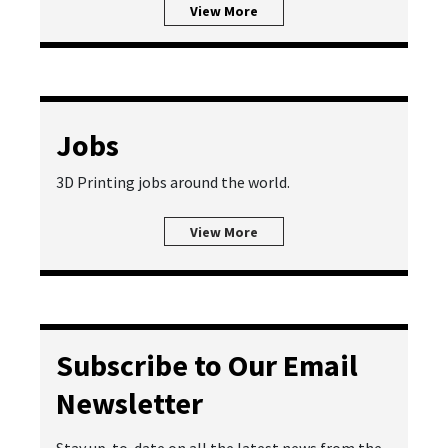
View More
Jobs
3D Printing jobs around the world.
View More
Subscribe to Our Email
Newsletter