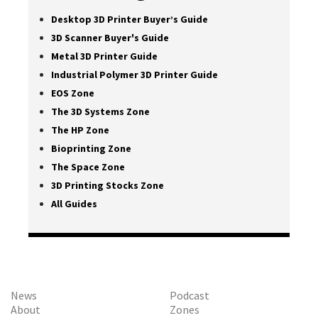
Desktop 3D Printer Buyer’s Guide
3D Scanner Buyer's Guide
Metal 3D Printer Guide
Industrial Polymer 3D Printer Guide
EOS Zone
The 3D Systems Zone
The HP Zone
Bioprinting Zone
The Space Zone
3D Printing Stocks Zone
All Guides
News
Podcast
About
Zones