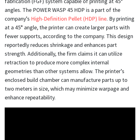
fabrication (FGF) system capable of printing at 45°
angles. The POWER WASP 45 HDP is a part of the
company’s
High-Definition Pellet (HDP) line
. By printing
at a 45° angle, the printer can create larger parts with
fewer supports, according to the company. This design
reportedly reduces shrinkage and enhances part
strength. Additionally, the firm claims it can utilize
retraction to produce more complex internal
geometries than other systems allow. The printer’s
enclosed build chamber can manufacture parts up to
two meters in size, which may minimize warpage and
enhance repeatability.