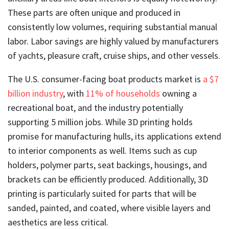
These parts are often unique and produced in
consistently low volumes, requiring substantial manual
labor. Labor savings are highly valued by manufacturers
of yachts, pleasure craft, cruise ships, and other vessels.
The U.S. consumer-facing boat products market is
a $7
billion industry
, with
11% of households
owning a
recreational boat, and the industry potentially
supporting 5 million jobs. While 3D printing holds
promise for manufacturing hulls, its applications extend
to interior components as well. Items such as cup
holders, polymer parts, seat backings, housings, and
brackets can be efficiently produced. Additionally, 3D
printing is particularly suited for parts that will be
sanded, painted, and coated, where visible layers and
aesthetics are less critical.