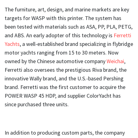
The furniture, art, design, and marine markets are key
targets for WASP with this printer. The system has
been tested with materials such as ASA, PP, PLA, PETG,
and ABS. An early adopter of this technology is
Ferretti
Yachts
, a well-established brand specializing in flybridge
motor yachts ranging from 15 to 30 meters. Now
owned by the Chinese automotive company
Weichai
,
Ferretti also oversees the prestigious Riva brand, the
innovative Wally brand, and the U.S.-based Pershing
brand. Ferretti was the first customer to acquire the
POWER WASP 45 HDP, and supplier ColorYacht has
since purchased three units.
In addition to producing custom parts, the company