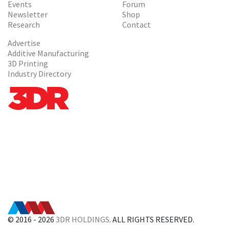
Events
Forum
Newsletter
Shop
Research
Contact
Advertise
Additive Manufacturing
3D Printing
Industry Directory
© 2016 - 2026
3DR HOLDINGS
. ALL RIGHTS RESERVED.