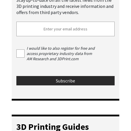
Stay up-to-date on all the latest news from the
3D printing industry and receive information and
offers from third party vendors.
I would like to also register for free and
access proprietary industry data from
AM Research and 3DPrint.com
3D Printing Guides