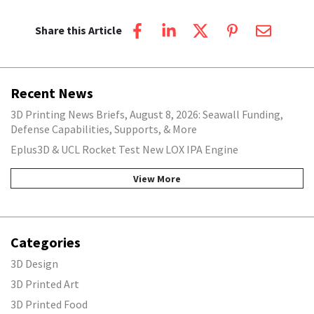
Share this Article
Recent News
3D Printing News Briefs, August 8, 2026: Seawall Funding,
Defense Capabilities, Supports, & More
Eplus3D & UCL Rocket Test New LOX IPA Engine
View More
Categories
3D Design
3D Printed Art
3D Printed Food