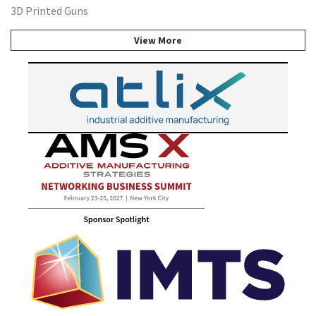
3D Printed Guns
View More