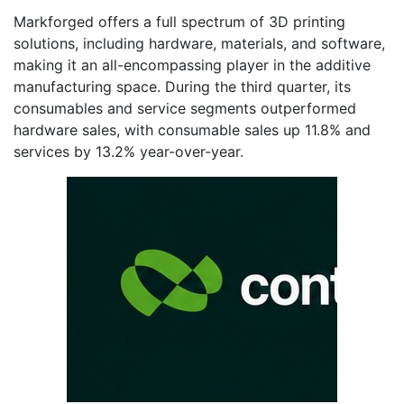
Markforged offers a full spectrum of 3D printing
solutions, including hardware, materials, and software,
making it an all-encompassing player in the additive
manufacturing space. During the third quarter, its
consumables and service segments outperformed
hardware sales, with consumable sales up 11.8% and
services by 13.2% year-over-year.