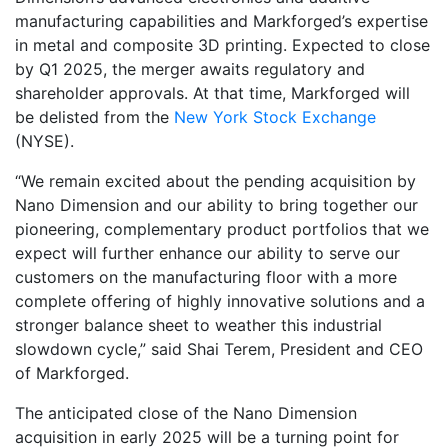
manufacturing capabilities and Markforged’s expertise
in metal and composite 3D printing. Expected to close
by Q1 2025, the merger awaits regulatory and
shareholder approvals. At that time, Markforged will
be delisted from the
New York Stock Exchange
(NYSE).
“We remain excited about the pending acquisition by
Nano Dimension and our ability to bring together our
pioneering, complementary product portfolios that we
expect will further enhance our ability to serve our
customers on the manufacturing floor with a more
complete offering of highly innovative solutions and a
stronger balance sheet to weather this industrial
slowdown cycle,” said Shai Terem, President and CEO
of Markforged.
The anticipated close of the Nano Dimension
acquisition in early 2025 will be a turning point for