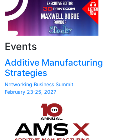
Events
Additive Manufacturing
Strategies
Networking Business Summit
February 23-25, 2027