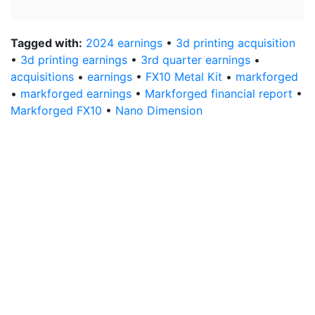
Tagged with:
2024 earnings
•
3d printing acquisition
•
3d printing earnings
•
3rd quarter earnings
•
acquisitions
•
earnings
•
FX10 Metal Kit
•
markforged
•
markforged earnings
•
Markforged financial report
•
Markforged FX10
•
Nano Dimension