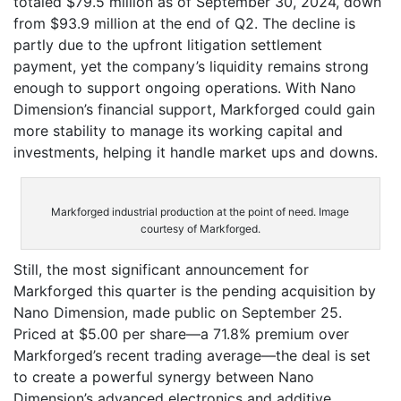
totaled $79.5 million as of September 30, 2024, down
from $93.9 million at the end of Q2. The decline is
partly due to the upfront litigation settlement
payment, yet the company’s liquidity remains strong
enough to support ongoing operations. With Nano
Dimension’s financial support, Markforged could gain
more stability to manage its working capital and
investments, helping it handle market ups and downs.
Markforged industrial production at the point of need. Image
courtesy of Markforged.
Still, the most significant announcement for
Markforged this quarter is the pending acquisition by
Nano Dimension, made public on September 25.
Priced at $5.00 per share—a 71.8% premium over
Markforged’s recent trading average—the deal is set
to create a powerful synergy between Nano
Dimension’s advanced electronics and additive