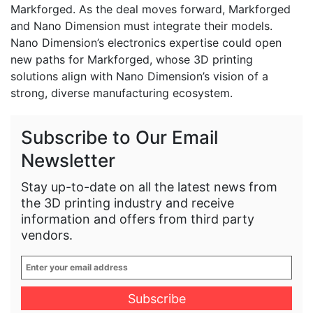
Markforged. As the deal moves forward, Markforged
and Nano Dimension must integrate their models.
Nano Dimension’s electronics expertise could open
new paths for Markforged, whose 3D printing
solutions align with Nano Dimension’s vision of a
strong, diverse manufacturing ecosystem.
Subscribe to Our Email
Newsletter
Stay up-to-date on all the latest news from
the 3D printing industry and receive
information and offers from third party
vendors.
Enter
your
email
address
*