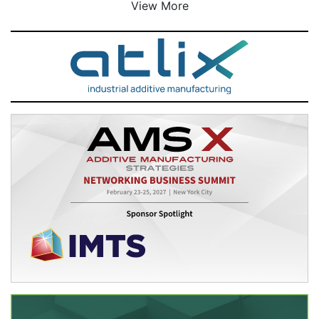
View More