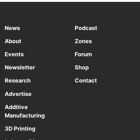
News
Podcast
About
Zones
Events
Forum
Newsletter
Shop
Research
Contact
Advertise
Additive
Manufacturing
3D Printing