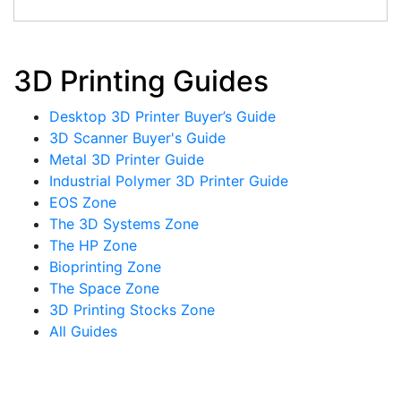
3D Printing Guides
Desktop 3D Printer Buyer’s Guide
3D Scanner Buyer's Guide
Metal 3D Printer Guide
Industrial Polymer 3D Printer Guide
EOS Zone
The 3D Systems Zone
The HP Zone
Bioprinting Zone
The Space Zone
3D Printing Stocks Zone
All Guides