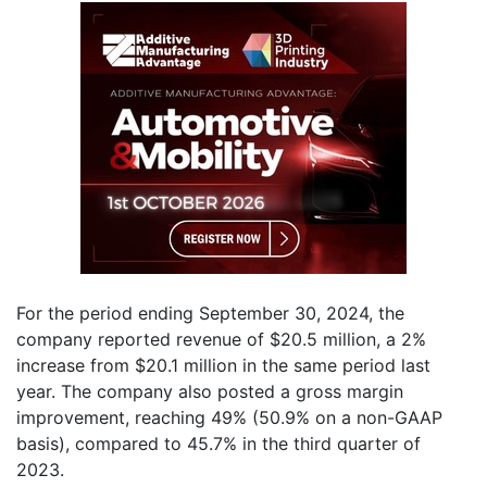
For the period ending September 30, 2024, the
company reported revenue of $20.5 million, a 2%
increase from $20.1 million in the same period last
year. The company also posted a gross margin
improvement, reaching 49% (50.9% on a non-GAAP
basis), compared to 45.7% in the third quarter of
2023.