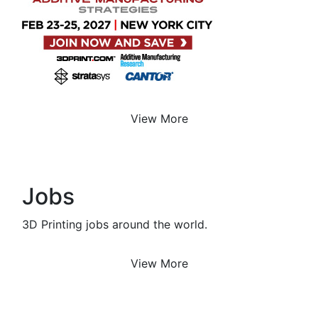
View More
Jobs
3D Printing jobs around the world.
View More