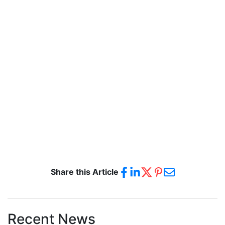
Share this Article
Recent News