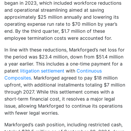
began in 2023, which included workforce reductions
and operational streamlining aimed at saving
approximately $25 million annually and lowering its
operating expense run rate to $70 million by year’s
end. By the third quarter, $1.7 million of these
employee termination costs were accounted for.
In line with these reductions, Markforged’s net loss for
the period was $23.4 million, down from $51.4 million
a year earlier. This includes a one-time payment for a
patent
litigation settlement
with
Continuous
Composites
. Markforged agreed to pay $18 million
upfront, with additional installments totaling $7 million
through 2027. While this settlement comes with a
short-term financial cost, it resolves a major legal
issue, allowing Markforged to continue its operations
with fewer legal worries.
Markforged’s cash position, including restricted cash,