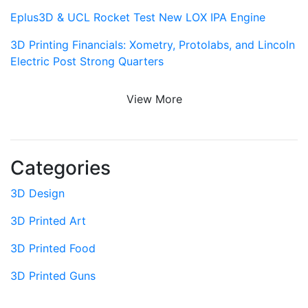
Eplus3D & UCL Rocket Test New LOX IPA Engine
3D Printing Financials: Xometry, Protolabs, and Lincoln
Electric Post Strong Quarters
View More
Categories
3D Design
3D Printed Art
3D Printed Food
3D Printed Guns