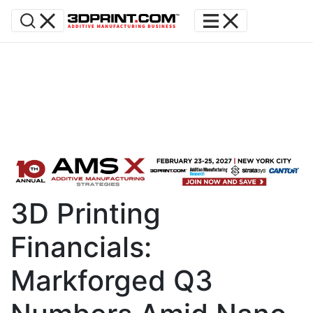
3D Printing
Financials:
Markforged Q3