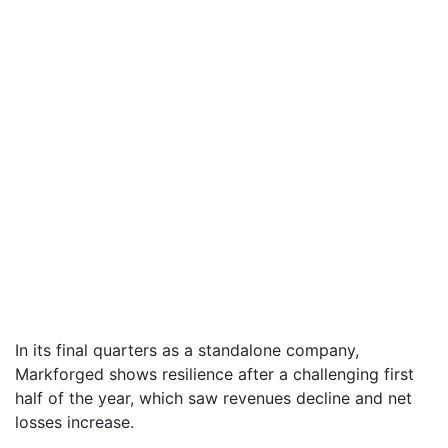
In its final quarters as a standalone company,
Markforged shows resilience after a challenging first
half of the year, which saw revenues decline and net
losses increase.