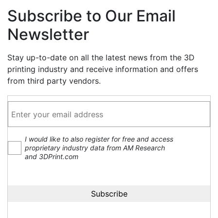
Subscribe to Our Email
Newsletter
Stay up-to-date on all the latest news from the 3D
printing industry and receive information and offers
from third party vendors.
I would like to also register for free and access
proprietary industry data from AM Research
and 3DPrint.com