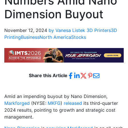
Numbers Amid Nano
Dimension Buyout
November 12, 2024
by Vanesa Listek
3D Printers
3D
Printing
Business
North America
Stocks
Share this Article
Amid an impending buyout by Nano Dimension,
Markforged
(NYSE:
MKFG
)
released
its third-quarter
2024 results, pointing to growth and strategic cost
management.