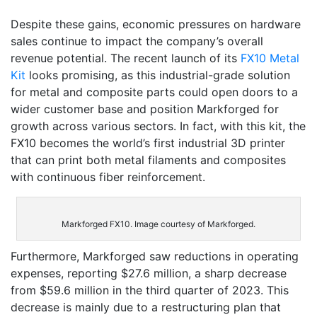
Despite these gains, economic pressures on hardware
sales continue to impact the company’s overall
revenue potential. The recent launch of its
FX10 Metal
Kit
looks promising, as this industrial-grade solution
for metal and composite parts could open doors to a
wider customer base and position Markforged for
growth across various sectors. In fact, with this kit, the
FX10 becomes the world’s first industrial 3D printer
that can print both metal filaments and composites
with continuous fiber reinforcement.
Markforged FX10. Image courtesy of Markforged.
Furthermore, Markforged saw reductions in operating
expenses, reporting $27.6 million, a sharp decrease
from $59.6 million in the third quarter of 2023. This
decrease is mainly due to a restructuring plan that