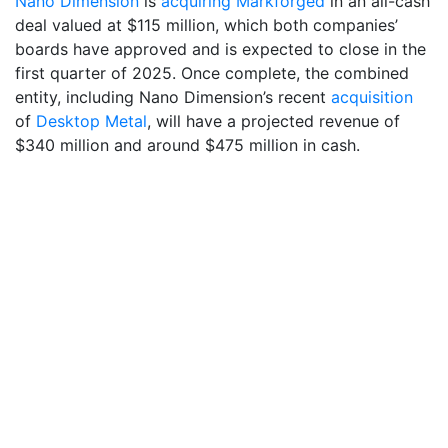
Nano Dimension
is
acquiring Markforged
in an all-cash
deal valued at $115 million, which both companies’
boards have approved and is expected to close in the
first quarter of 2025. Once complete, the combined
entity, including Nano Dimension’s recent
acquisition
of
Desktop Metal
, will have a projected revenue of
$340 million and around $475 million in cash.