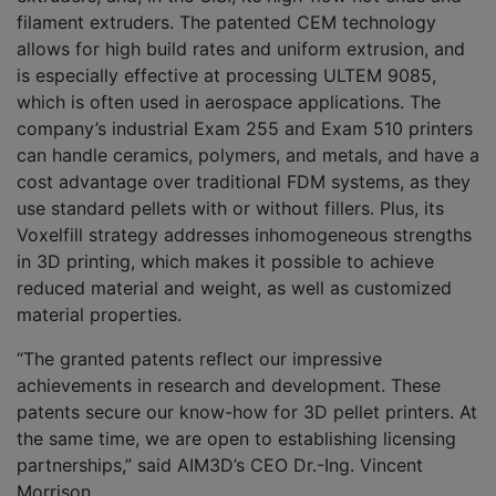
filament extruders. The patented CEM technology
allows for high build rates and uniform extrusion, and
is especially effective at processing ULTEM 9085,
which is often used in aerospace applications. The
company’s industrial Exam 255 and Exam 510 printers
can handle ceramics, polymers, and metals, and have a
cost advantage over traditional FDM systems, as they
use standard pellets with or without fillers. Plus, its
Voxelfill strategy addresses inhomogeneous strengths
in 3D printing, which makes it possible to achieve
reduced material and weight, as well as customized
material properties.
“The granted patents reflect our impressive
achievements in research and development. These
patents secure our know-how for 3D pellet printers. At
the same time, we are open to establishing licensing
partnerships,” said AIM3D’s CEO Dr.-Ing. Vincent
Morrison.