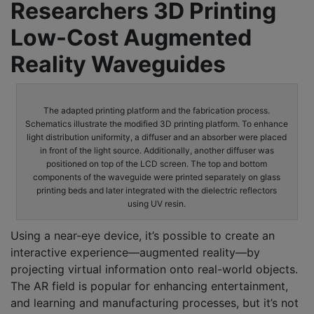
Researchers 3D Printing
Low-Cost Augmented
Reality Waveguides
The adapted printing platform and the fabrication process.
Schematics illustrate the modified 3D printing platform. To enhance
light distribution uniformity, a diffuser and an absorber were placed
in front of the light source. Additionally, another diffuser was
positioned on top of the LCD screen. The top and bottom
components of the waveguide were printed separately on glass
printing beds and later integrated with the dielectric reflectors
using UV resin.
Using a near-eye device, it’s possible to create an
interactive experience—augmented reality—by
projecting virtual information onto real-world objects.
The AR field is popular for enhancing entertainment,
and learning and manufacturing processes, but it’s not