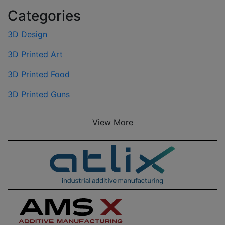
Categories
3D Design
3D Printed Art
3D Printed Food
3D Printed Guns
View More