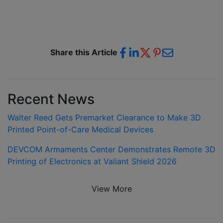
Share this Article
Recent News
Walter Reed Gets Premarket Clearance to Make 3D
Printed Point-of-Care Medical Devices
DEVCOM Armaments Center Demonstrates Remote 3D
Printing of Electronics at Valiant Shield 2026
View More