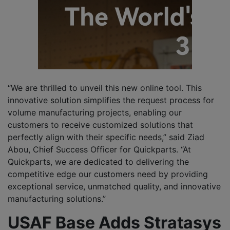
“We are thrilled to unveil this new online tool. This
innovative solution simplifies the request process for
volume manufacturing projects, enabling our
customers to receive customized solutions that
perfectly align with their specific needs,” said Ziad
Abou, Chief Success Officer for Quickparts. “At
Quickparts, we are dedicated to delivering the
competitive edge our customers need by providing
exceptional service, unmatched quality, and innovative
manufacturing solutions.”
USAF Base Adds Stratasys