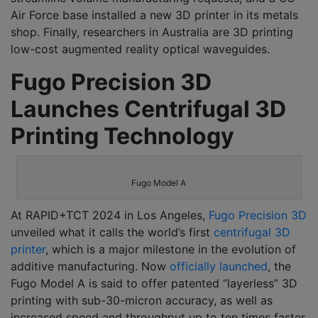
Air Force base installed a new 3D printer in its metals
shop. Finally, researchers in Australia are 3D printing
low-cost augmented reality optical waveguides.
Fugo Precision 3D
Launches Centrifugal 3D
Printing Technology
Fugo Model A
At RAPID+TCT 2024 in Los Angeles,
Fugo Precision 3D
unveiled what it calls the world’s first
centrifugal 3D
printer
, which is a major milestone in the evolution of
additive manufacturing. Now
officially launched
, the
Fugo Model A is said to offer patented “layerless” 3D
printing with sub-30-micron accuracy, as well as
increased speed and throughput up to ten times faster