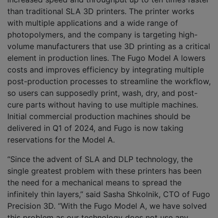
than traditional SLA 3D printers. The printer works
with multiple applications and a wide range of
photopolymers, and the company is targeting high-
volume manufacturers that use 3D printing as a critical
element in production lines. The Fugo Model A lowers
costs and improves efficiency by integrating multiple
post-production processes to streamline the workflow,
so users can supposedly print, wash, dry, and post-
cure parts without having to use multiple machines.
Initial commercial production machines should be
delivered in Q1 of 2024, and Fugo is now taking
reservations for the Model A.
“Since the advent of SLA and DLP technology, the
single greatest problem with these printers has been
the need for a mechanical means to spread the
infinitely thin layers,” said Sasha Shkolnik, CTO of Fugo
Precision 3D. “With the Fugo Model A, we have solved
this problem as our technology does not use any