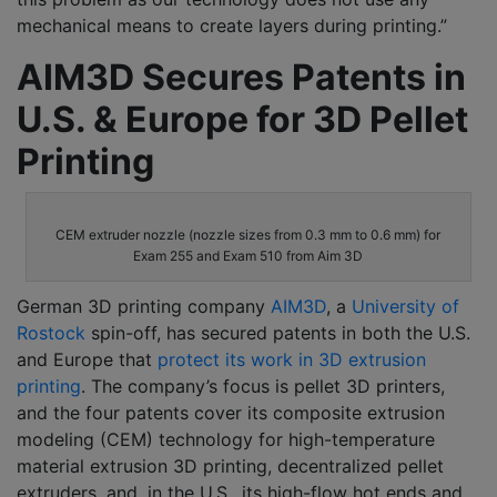
mechanical means to create layers during printing.”
AIM3D Secures Patents in
U.S. & Europe for 3D Pellet
Printing
CEM extruder nozzle (nozzle sizes from 0.3 mm to 0.6 mm) for
Exam 255 and Exam 510 from Aim 3D
German 3D printing company
AIM3D
, a
University of
Rostock
spin-off, has secured patents in both the U.S.
and Europe that
protect its work in 3D extrusion
printing
. The company’s focus is pellet 3D printers,
and the four patents cover its composite extrusion
modeling (CEM) technology for high-temperature
material extrusion 3D printing, decentralized pellet
extruders, and, in the U.S., its high-flow hot ends and