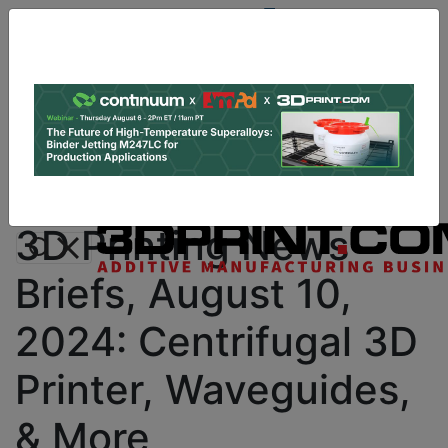
Site
Sponsor:
Log In
|
Register
Data & Research
PRO Content
Advertise
Instant 3D Printing Quote
3D Printing News
Briefs, August 10,
2024: Centrifugal 3D
Printer, Waveguides,
& More