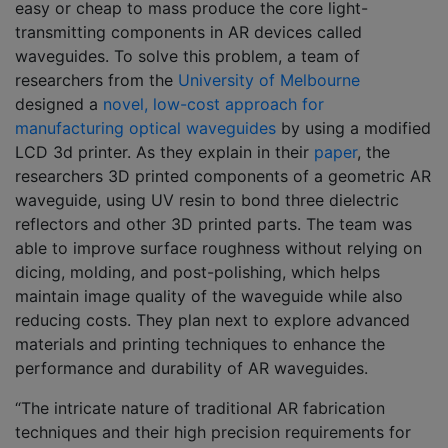
easy or cheap to mass produce the core light-
transmitting components in AR devices called
waveguides. To solve this problem, a team of
researchers from the
University of Melbourne
designed a
novel, low-cost approach for
manufacturing optical waveguides
by using a modified
LCD 3d printer. As they explain in their
paper
, the
researchers 3D printed components of a geometric AR
waveguide, using UV resin to bond three dielectric
reflectors and other 3D printed parts. The team was
able to improve surface roughness without relying on
dicing, molding, and post-polishing, which helps
maintain image quality of the waveguide while also
reducing costs. They plan next to explore advanced
materials and printing techniques to enhance the
performance and durability of AR waveguides.
“The intricate nature of traditional AR fabrication
techniques and their high precision requirements for