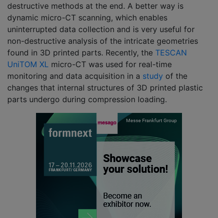
destructive methods at the end. A better way is
dynamic micro-CT scanning, which enables
uninterrupted data collection and is very useful for
non-destructive analysis of the intricate geometries
found in 3D printed parts. Recently, the
TESCAN
UniTOM XL
micro-CT was used for real-time
monitoring and data acquisition in a
study
of the
changes that internal structures of 3D printed plastic
parts undergo during compression loading.