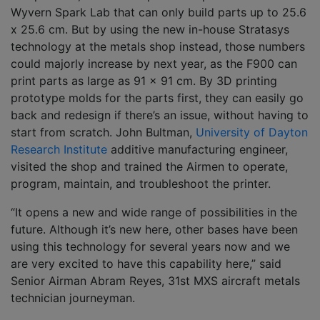
Wyvern Spark Lab that can only build parts up to 25.6
x 25.6 cm. But by using the new in-house Stratasys
technology at the metals shop instead, those numbers
could majorly increase by next year, as the F900 can
print parts as large as 91 x 91 cm. By 3D printing
prototype molds for the parts first, they can easily go
back and redesign if there’s an issue, without having to
start from scratch. John Bultman,
University of Dayton
Research Institute
additive manufacturing engineer,
visited the shop and trained the Airmen to operate,
program, maintain, and troubleshoot the printer.
“It opens a new and wide range of possibilities in the
future. Although it’s new here, other bases have been
using this technology for several years now and we
are very excited to have this capability here,” said
Senior Airman Abram Reyes, 31st MXS aircraft metals
technician journeyman.