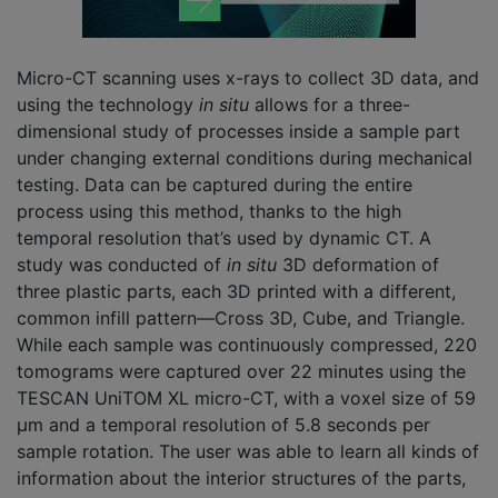
Micro-CT scanning uses x-rays to collect 3D data, and
using the technology
in situ
allows for a three-
dimensional study of processes inside a sample part
under changing external conditions during mechanical
testing. Data can be captured during the entire
process using this method, thanks to the high
temporal resolution that’s used by dynamic CT. A
study was conducted of
in situ
3D deformation of
three plastic parts, each 3D printed with a different,
common infill pattern—Cross 3D, Cube, and Triangle.
While each sample was continuously compressed, 220
tomograms were captured over 22 minutes using the
TESCAN UniTOM XL micro-CT, with a voxel size of 59
µm and a temporal resolution of 5.8 seconds per
sample rotation. The user was able to learn all kinds of
information about the interior structures of the parts,