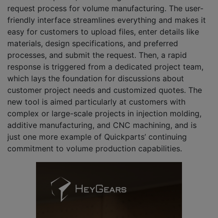
request process for volume manufacturing. The user-
friendly interface streamlines everything and makes it
easy for customers to upload files, enter details like
materials, design specifications, and preferred
processes, and submit the request. Then, a rapid
response is triggered from a dedicated project team,
which lays the foundation for discussions about
customer project needs and customized quotes. The
new tool is aimed particularly at customers with
complex or large-scale projects in injection molding,
additive manufacturing, and CNC machining, and is
just one more example of Quickparts’ continuing
commitment to volume production capabilities.