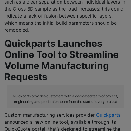
such as a clear separation between individual layers in
the Cross 3D sample as the load increases; this could
indicate a lack of fusion between specific layers,
which means the initial build parameters should be
remodeled.
Quickparts Launches
Online Tool to Streamline
Volume Manufacturing
Requests
Quickparts provides customers with a dedicated team of project,
engineering and production team from the start of every project
Custom manufacturing services provider
Quickparts
announced a new online tool, available through its
QuickQuote portal, that’s designed to streamline the