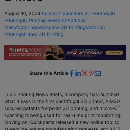
August 10, 2024
by Sarah Saunders
3D Printers
3D
Printing
3D Printing Research
Additive
Manufacturing
Aerospace 3D Printing
Metal 3D
Printing
Military 3D Printing
Share this Article
In 3D Printing News Briefs, a company has launched
what it says is the first centrifugal 3D printer, AIM3D
secured patents for pellet 3D printing, and micro-CT
scanning is being used for real-time print monitoring.
Moving on, Quickparts released a new online tool to
streamline volume manufacturing requests, and a US