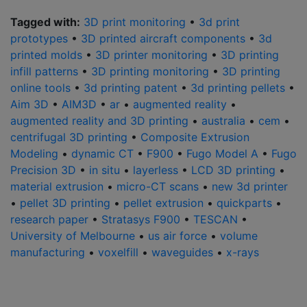
Tagged with:
3D print monitoring
•
3d print
prototypes
•
3D printed aircraft components
•
3d
printed molds
•
3D printer monitoring
•
3D printing
infill patterns
•
3D printing monitoring
•
3D printing
online tools
•
3d printing patent
•
3d printing pellets
•
Aim 3D
•
AIM3D
•
ar
•
augmented reality
•
augmented reality and 3D printing
•
australia
•
cem
•
centrifugal 3D printing
•
Composite Extrusion
Modeling
•
dynamic CT
•
F900
•
Fugo Model A
•
Fugo
Precision 3D
•
in situ
•
layerless
•
LCD 3D printing
•
material extrusion
•
micro-CT scans
•
new 3d printer
•
pellet 3D printing
•
pellet extrusion
•
quickparts
•
research paper
•
Stratasys F900
•
TESCAN
•
University of Melbourne
•
us air force
•
volume
manufacturing
•
voxelfill
•
waveguides
•
x-rays