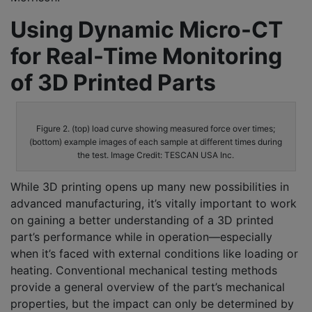
Using Dynamic Micro-CT
for Real-Time Monitoring
of 3D Printed Parts
Figure 2. (top) load curve showing measured force over times;
(bottom) example images of each sample at different times during
the test. Image Credit: TESCAN USA Inc.
While 3D printing opens up many new possibilities in
advanced manufacturing, it’s vitally important to work
on gaining a better understanding of a 3D printed
part’s performance while in operation—especially
when it’s faced with external conditions like loading or
heating. Conventional mechanical testing methods
provide a general overview of the part’s mechanical
properties, but the impact can only be determined by