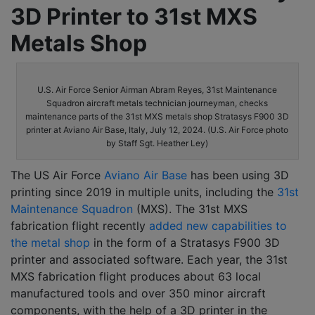
3D Printer to 31st MXS
Metals Shop
U.S. Air Force Senior Airman Abram Reyes, 31st Maintenance
Squadron aircraft metals technician journeyman, checks
maintenance parts of the 31st MXS metals shop Stratasys F900 3D
printer at Aviano Air Base, Italy, July 12, 2024. (U.S. Air Force photo
by Staff Sgt. Heather Ley)
The US Air Force
Aviano Air Base
has been using 3D
printing since 2019 in multiple units, including the
31st
Maintenance Squadron
(MXS). The 31st MXS
fabrication flight recently
added new capabilities to
the metal shop
in the form of a Stratasys F900 3D
printer and associated software. Each year, the 31st
MXS fabrication flight produces about 63 local
manufactured tools and over 350 minor aircraft
components, with the help of a 3D printer in the