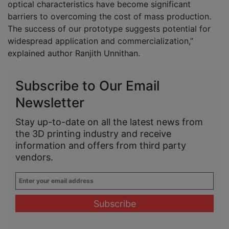
optical characteristics have become significant
barriers to overcoming the cost of mass production.
The success of our prototype suggests potential for
widespread application and commercialization,”
explained author Ranjith Unnithan.
Subscribe to Our Email
Newsletter
Stay up-to-date on all the latest news from
the 3D printing industry and receive
information and offers from third party
vendors.
Enter
your
email
address
*