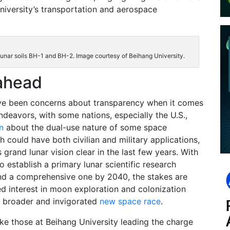
University’s transportation and aerospace
lunar soils BH-1 and BH-2. Image courtesy of Beihang University.
ahead
ve been concerns about transparency when it comes
ndeavors, with some nations, especially the U.S.,
n
about the dual-use nature of some space
h could have both civilian and military applications,
 grand lunar vision clear in the last few years. With
o establish a primary lunar scientific research
nd a comprehensive one by 2040, the stakes are
d interest in moon exploration and colonization
 broader and invigorated
new space race
.
ike those at Beihang University leading the charge