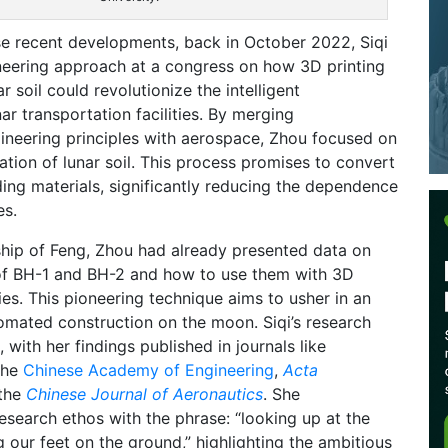
se recent developments, back in October 2022, Siqi
eering approach at a congress on how 3D printing
r soil could revolutionize the intelligent
ar transportation facilities. By merging
ineering principles with aerospace, Zhou focused on
cation of lunar soil. This process promises to convert
lding materials, significantly reducing the dependence
es.
hip of Feng, Zhou had already presented data on
f BH-1 and BH-2 and how to use them with 3D
ies. This pioneering technique aims to usher in an
tomated construction on the moon. Siqi’s research
with her findings published in journals like
the
Chinese Academy of Engineering
,
Acta
 the
Chinese Journal of Aeronautics
. She
esearch ethos with the phrase: “looking up at the
g our feet on the ground,” highlighting the ambitious