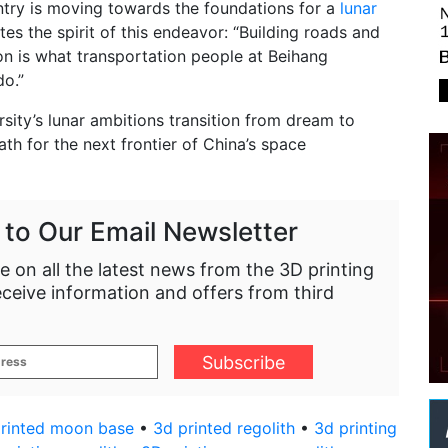
ntry is moving towards the foundations for a
lunar
tes the spirit of this endeavor: “Building roads and
n is what transportation people at Beihang
do.”
rsity’s lunar ambitions transition from dream to
path for the next frontier of China’s space
 to Our Email Newsletter
e on all the latest news from the 3D printing
eceive information and offers from third
rinted moon base
•
3d printed regolith
•
3d printing