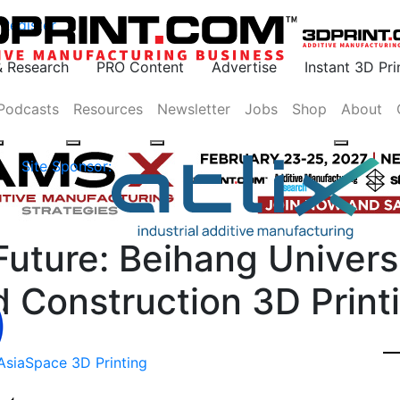
Register
& Research
PRO Content
Advertise
Instant 3D Pr
Podcasts
Resources
Newsletter
Jobs
Shop
About
Site Sponsor:
Future: Beihang Univers
 Construction 3D Print
Asia
Space 3D Printing