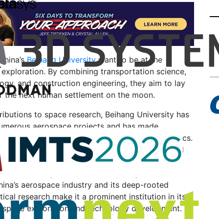
China’s
Beihang University
want to be at the
 exploration. By combining transportation science,
gy, and construction engineering, they aim to lay
or the next human settlement on the moon.
ributions to space research, Beihang University has
numerous aerospace projects and has made
ements in the fields of astronautics and aeronautics.
raduates and faculty members have played crucial
pace programs, including satellite launches and the
ce technologies. The university’s significant
hina’s aerospace industry and its deep-rooted
tical research make it a prominent institution in its
 space exploration and technology development.