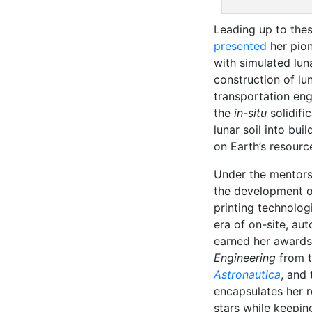
Leading up to the
presented
her pion
with simulated luna
construction of lun
transportation eng
the
in-situ
solidifi
lunar soil into bui
on Earth’s resourc
Under the mentors
the development o
printing technolog
era of on-site, au
earned her awards, 
Engineering
from 
Astronautica
, and
encapsulates her r
stars while keepin