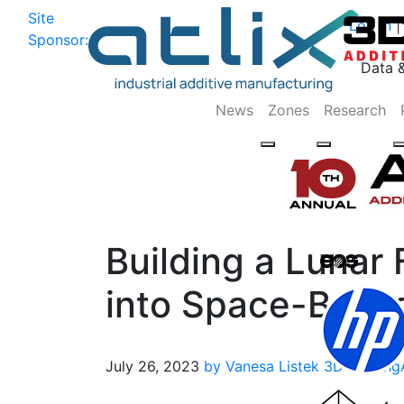
Site
Log In
|
Sponsor:
Data 
News
Zones
Research
Building a Lunar 
into Space-Based
July 26, 2023
by Vanesa Listek
3D Printing