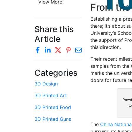
View More
From the
Establishing a pre
there; it’s about 
Share this
University’s Schoo
Article
the support of Pro
this direction.
Their recent miles
samples from the 
Categories
marks the universit
doors for future r
3D Design
3D Printed Art
Powde
to
3D Printed Food
3D Printed Guns
The
China Nationa
pursuing its lunar