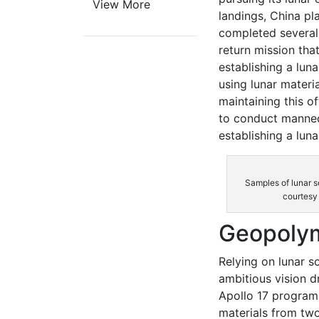
View More
landings, China pl
completed several 
return mission tha
establishing a lun
using lunar materia
maintaining this o
to conduct manned
establishing a luna
Samples of lunar s
courtesy
Geopolym
Relying on lunar so
ambitious vision d
Apollo 17 program
materials from two