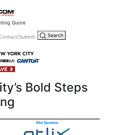
inting Quote
Search
Contact/Submit
ity’s Bold Steps
ing
Site Sponsor