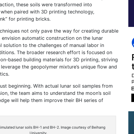
eaction, these soils were transformed into
 when paired with 3D printing technology,
nk” for printing bricks.
chniques not only pave the way for creating durable
o envision automatic construction on the lunar
l solution to the challenges of manual labor in
itions. The broader research effort is focused on
n-based building materials for 3D printing, striving
 leverage the geopolymer mixture’s unique flow and
tics.
just beginning. With actual lunar soil samples from
ion, the team aims to understand the moon’s soil
edge will help them improve their BH series of
 simulated lunar soils BH-1 and BH-2. Image courtesy of Beihang
University.