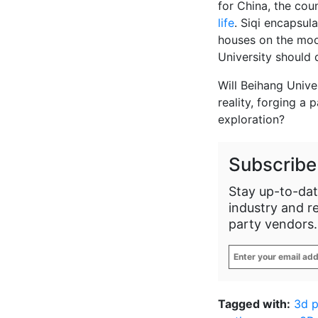
for China, the cou
life
. Siqi encapsula
houses on the moo
University should 
Will Beihang Unive
reality, forging a 
exploration?
Subscribe
Stay up-to-dat
industry and r
party vendors.
Enter
your
email
address
*
Tagged with:
3d p