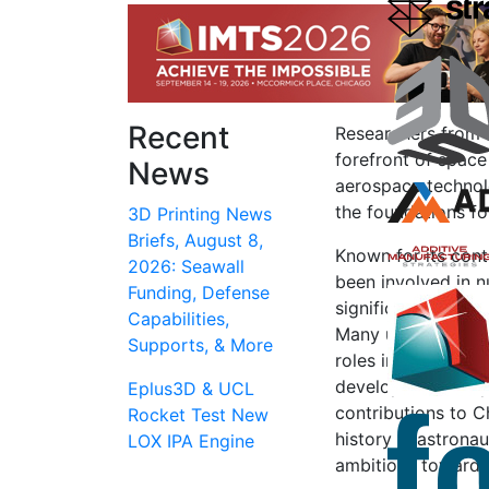
Recent
Researchers from 
forefront of space
News
aerospace technolo
the foundations f
3D Printing News
Briefs, August 8,
Known for its cont
2026: Seawall
been involved in 
Funding, Defense
significant advanc
Capabilities,
Many university g
Supports, & More
roles in China’s s
development of spa
Eplus3D & UCL
contributions to C
Rocket Test New
history in astronau
LOX IPA Engine
ambitions towards