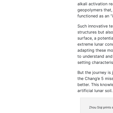
alkali activation r
geopolymers that,
functioned as an “i
Such innovative te
structures but als
surface, a potentia
extreme lunar cond
adapting these moo
to understand and
setting characteris
But the journey is 
the Chang’e 5 miss
better. This knowl
artificial lunar soil.
Zhou Siqi prints