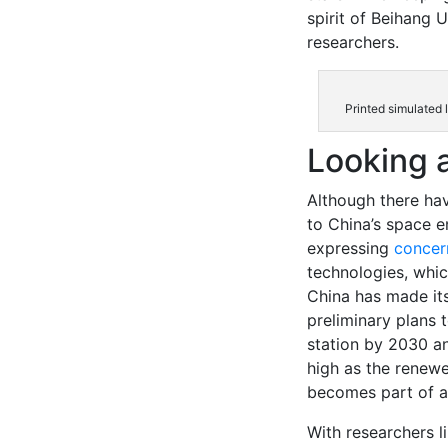
spirit of Beihang 
researchers.
Printed simulated 
Looking 
Although there ha
to China’s space e
expressing
concer
technologies, whic
China has made its
preliminary plans t
station by 2030 a
high as the renewe
becomes part of a
With researchers l