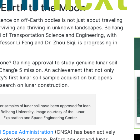
 Earth to the Moon
sence on off-Earth bodies is not just about traveling
surviving and thriving in unknown landscapes. Beihang
l of Transportation Science and Engineering, with
fessor Li Feng and Dr. Zhou Siqi, is progressing in
tone? Gaining approval to study genuine lunar soil
Chang’e 5 mission. An achievement that not only
y’s first lunar soil sample acquisition but opens
esearch on lunar construction.
r samples of lunar soil have been approved for loan
 Beihang University. Image courtesy of the Lunar
Exploration and Space Engineering Center.
l Space Administration
(CNSA) has been actively
 exploration program. Before any crewed lunar