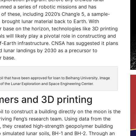
anned a series of robotic missions and has
of these, including 2020’s Chang’e 5, a sample-
t brought lunar material back to Earth. With
ar base on the horizon, technologies like 3D printing
ls will likely play a pivotal role in constructing and
ff-Earth infrastructure. CNSA has suggested it plans
 lunar landings by 2030 as a precursor to
r base.
oil that have been approved for loan to Beihang University. Image
 of the Lunar Exploration and Space Engineering Center.
ers and 3D printing
il to construct a building directly on the moon is the
riving Feng’s research team. Using data from the
, they created high-strength geopolymer building
 simulated lunar soils, BH-1 and BH-2. Through an