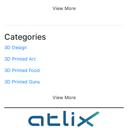
View More
Categories
3D Design
3D Printed Art
3D Printed Food
3D Printed Guns
View More