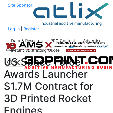
Site Sponsor:
Log In
|
Register
Data & Research
PRO Content
Advertise
Instant 3D Printing Quote
US Space Force
Awards Launcher
$1.7M Contract for
3D Printed Rocket
Engines