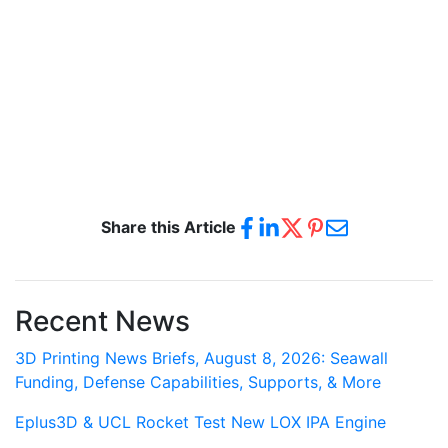
Share this Article
Recent News
3D Printing News Briefs, August 8, 2026: Seawall
Funding, Defense Capabilities, Supports, & More
Eplus3D & UCL Rocket Test New LOX IPA Engine