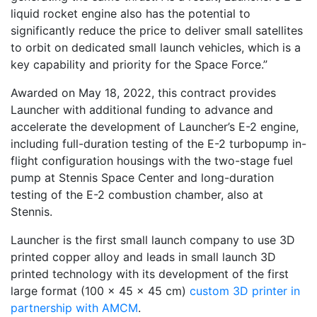
liquid rocket engine also has the potential to
significantly reduce the price to deliver small satellites
to orbit on dedicated small launch vehicles, which is a
key capability and priority for the Space Force.”
Awarded on May 18, 2022, this contract provides
Launcher with additional funding to advance and
accelerate the development of Launcher’s E-2 engine,
including full-duration testing of the E-2 turbopump in-
flight configuration housings with the two-stage fuel
pump at Stennis Space Center and long-duration
testing of the E-2 combustion chamber, also at
Stennis.
Launcher is the first small launch company to use 3D
printed copper alloy and leads in small launch 3D
printed technology with its development of the first
large format (100 x 45 x 45 cm)
custom 3D printer in
partnership with AMCM
.