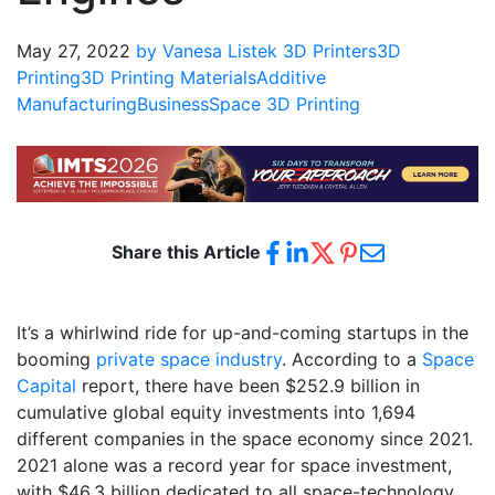
May 27, 2022
by Vanesa Listek
3D Printers
3D
Printing
3D Printing Materials
Additive
Manufacturing
Business
Space 3D Printing
Share this Article
It’s a whirlwind ride for up-and-coming startups in the
booming
private space industry
. According to a
Space
Capital
report, there have been $252.9 billion in
cumulative global equity investments into 1,694
different companies in the space economy since 2021.
2021 alone was a record year for space investment,
with $46.3 billion dedicated to all space-technology