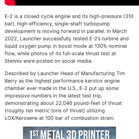
E-2 is a closed cycle engine and its high-pressure (310
bar), high-efficiency, single-shaft turbopump
development is moving forward in parallel. In March
2022, Launcher successfully tested E-2’s turbine and
liquid oxygen pump in boost mode at 130% nominal
flow, while photos of its full-scale thrust test at
Stennis were posted on social media.
Described by Launcher Head of Manufacturing Tim
Berry as the highest performance kerolox engine
chamber ever made in the U.S., E-2 put up some
impressive numbers in the latest test trip,
demonstrating about 22,046 pound-feet of thrust
(roughly ten metric tons of thrust) utilizing
LOX/Kerosene at 100 bar of combustion strain.