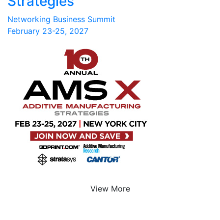
Strategies
Networking Business Summit
February 23-25, 2027
View More