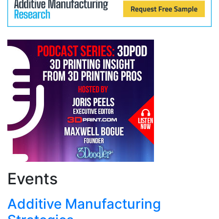
Events
Additive Manufacturing