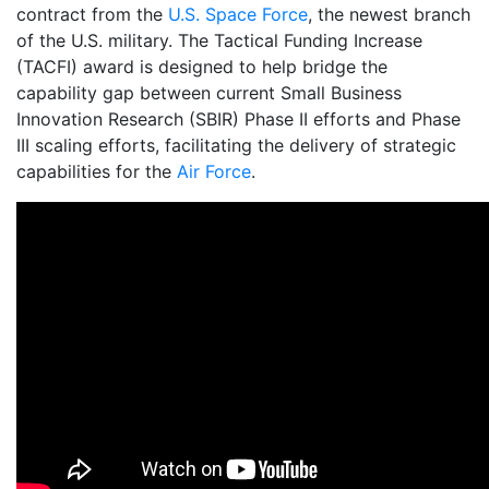
contract from the
U.S. Space Force
, the newest branch
of the U.S. military. The Tactical Funding Increase
(TACFI) award is designed to help bridge the
capability gap between current Small Business
Innovation Research (SBIR) Phase II efforts and Phase
III scaling efforts, facilitating the delivery of strategic
capabilities for the
Air Force
.