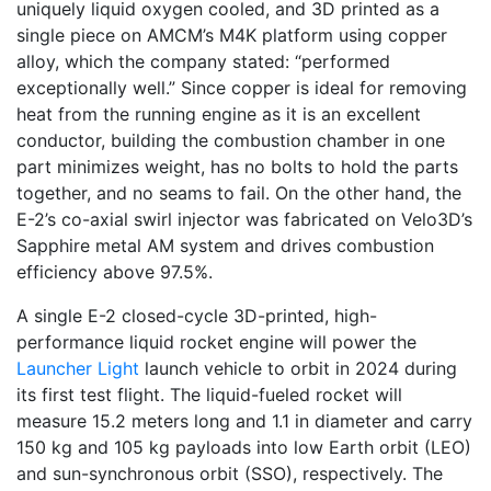
uniquely liquid oxygen cooled, and 3D printed as a
single piece on AMCM’s M4K platform using copper
alloy, which the company stated: “performed
exceptionally well.” Since copper is ideal for removing
heat from the running engine as it is an excellent
conductor, building the combustion chamber in one
part minimizes weight, has no bolts to hold the parts
together, and no seams to fail. On the other hand, the
E-2’s co-axial swirl injector was fabricated on Velo3D’s
Sapphire metal AM system and drives combustion
efficiency above 97.5%.
A single E-2 closed-cycle 3D-printed, high-
performance liquid rocket engine will power the
Launcher Light
launch vehicle to orbit in 2024 during
its first test flight. The liquid-fueled rocket will
measure 15.2 meters long and 1.1 in diameter and carry
150 kg and 105 kg payloads into low Earth orbit (LEO)
and sun-synchronous orbit (SSO), respectively. The