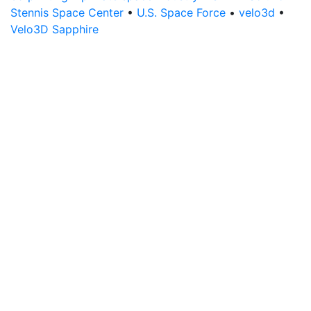
Stennis Space Center
•
U.S. Space Force
•
velo3d
•
Velo3D Sapphire