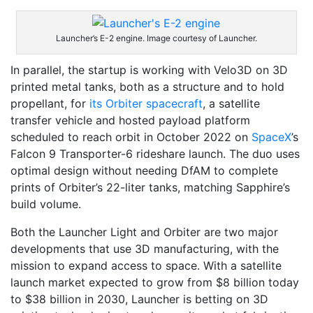
Launcher’s E-2 engine. Image courtesy of Launcher.
In parallel, the startup is working with Velo3D on 3D
printed metal tanks, both as a structure and to hold
propellant, for
its Orbiter spacecraft
, a satellite
transfer vehicle and hosted payload platform
scheduled to reach orbit in October 2022 on
SpaceX
’s
Falcon 9 Transporter-6 rideshare launch. The duo uses
optimal design without needing DfAM to complete
prints of Orbiter’s 22-liter tanks, matching Sapphire’s
build volume.
Both the Launcher Light and Orbiter are two major
developments that use 3D manufacturing, with the
mission to expand access to space. With a satellite
launch market expected to grow from $8 billion today
to $38 billion in 2030, Launcher is betting on 3D