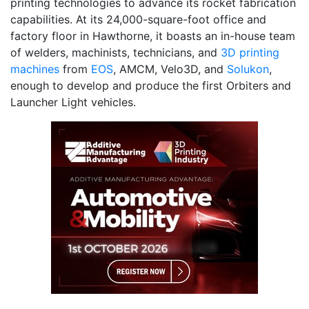
printing technologies to advance its rocket fabrication
capabilities. At its 24,000-square-foot office and
factory floor in Hawthorne, it boasts an in-house team
of welders, machinists, technicians, and
3D printing
machines
from
EOS
, AMCM, Velo3D, and
Solukon
,
enough to develop and produce the first Orbiters and
Launcher Light vehicles.