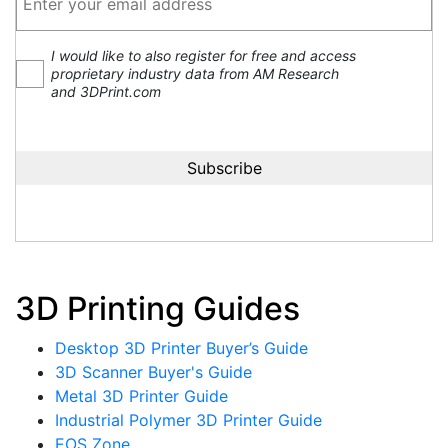
I would like to also register for free and access
proprietary industry data from AM Research
and 3DPrint.com
3D Printing Guides
Desktop 3D Printer Buyer’s Guide
3D Scanner Buyer's Guide
Metal 3D Printer Guide
Industrial Polymer 3D Printer Guide
EOS Zone