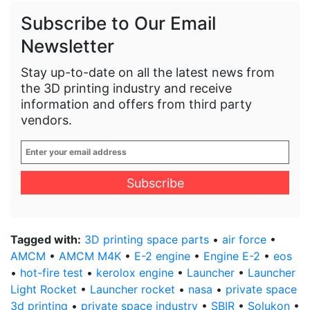
Subscribe to Our Email
Newsletter
Stay up-to-date on all the latest news from
the 3D printing industry and receive
information and offers from third party
vendors.
Enter
your
email
address
*
Tagged with:
3D printing space parts
•
air force
•
AMCM
•
AMCM M4K
•
E-2 engine
•
Engine E-2
•
eos
•
hot-fire test
•
kerolox engine
•
Launcher
•
Launcher
Light Rocket
•
Launcher rocket
•
nasa
•
private space
3d printing
•
private space industry
•
SBIR
•
Solukon
•