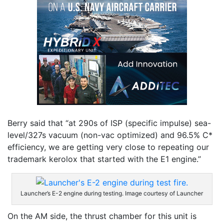
Berry said that “at 290s of ISP (specific impulse) sea-
level/327s vacuum (non-vac optimized) and 96.5% C*
efficiency, we are getting very close to repeating our
trademark kerolox that started with the E1 engine.”
Launcher’s E-2 engine during testing. Image courtesy of Launcher
On the AM side, the thrust chamber for this unit is