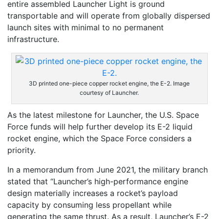
entire assembled Launcher Light is ground
transportable and will operate from globally dispersed
launch sites with minimal to no permanent
infrastructure.
3D printed one-piece copper rocket engine, the E-2. Image
courtesy of Launcher.
As the latest milestone for Launcher, the U.S. Space
Force funds will help further develop its E-2 liquid
rocket engine, which the Space Force considers a
priority.
In a memorandum from June 2021, the military branch
stated that “Launcher’s high-performance engine
design materially increases a rocket’s payload
capacity by consuming less propellant while
generating the same thrust. As a result, Launcher’s E-2