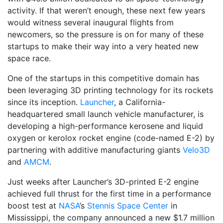
activity. If that weren’t enough, these next few years
would witness several inaugural flights from
newcomers, so the pressure is on for many of these
startups to make their way into a very heated new
space race.
One of the startups in this competitive domain has
been leveraging 3D printing technology for its rockets
since its inception.
Launcher
, a California-
headquartered small launch vehicle manufacturer, is
developing a high-performance kerosene and liquid
oxygen or kerolox rocket engine (code-named E-2) by
partnering with additive manufacturing giants
Velo3D
and
AMCM
.
Just weeks after Launcher’s 3D-printed E-2 engine
achieved full thrust for the first time in a performance
boost test at
NASA
’s
Stennis Space Center
in
Mississippi, the company announced a new $1.7 million