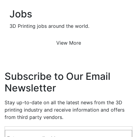
Jobs
3D Printing jobs around the world.
View More
Subscribe to Our Email
Newsletter
Stay up-to-date on all the latest news from the 3D
printing industry and receive information and offers
from third party vendors.