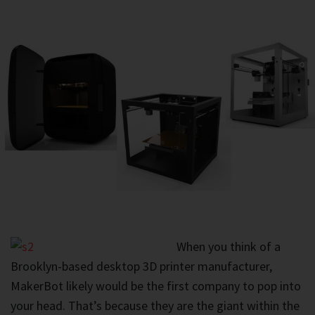
When you think of a
Brooklyn-based desktop 3D printer manufacturer,
MakerBot likely would be the first company to pop into
your head. That’s because they are the giant within the