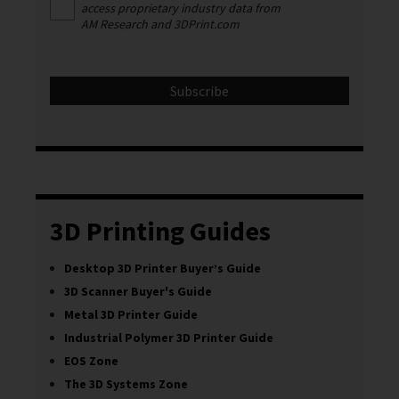
access proprietary industry data from
AM Research and 3DPrint.com
3D Printing Guides
Desktop 3D Printer Buyer’s Guide
3D Scanner Buyer's Guide
Metal 3D Printer Guide
Industrial Polymer 3D Printer Guide
EOS Zone
The 3D Systems Zone