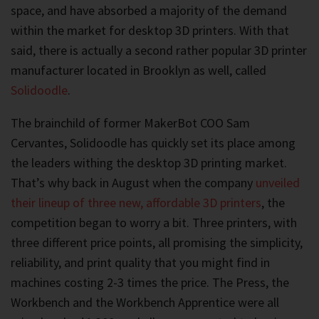
space, and have absorbed a majority of the demand
within the market for desktop 3D printers. With that
said, there is actually a second rather popular 3D printer
manufacturer located in Brooklyn as well, called
Solidoodle
.
The brainchild of former MakerBot COO Sam
Cervantes, Solidoodle has quickly set its place among
the leaders withing the desktop 3D printing market.
That’s why back in August when the company
unveiled
their lineup of three new, affordable 3D printers
, the
competition began to worry a bit. Three printers, with
three different price points, all promising the simplicity,
reliability, and print quality that you might find in
machines costing 2-3 times the price. The Press, the
Workbench and the Workbench Apprentice were all