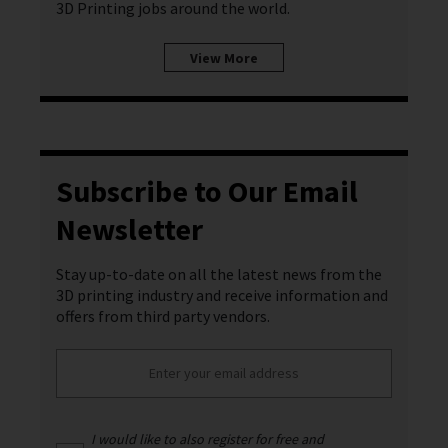
3D Printing jobs around the world.
View More
Subscribe to Our Email
Newsletter
Stay up-to-date on all the latest news from the
3D printing industry and receive information and
offers from third party vendors.
I would like to also register for free and