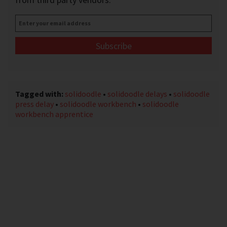
Enter
your
email
address
*
Tagged with:
solidoodle
•
solidoodle delays
•
solidoodle
press delay
•
solidoodle workbench
•
solidoodle
workbench apprentice