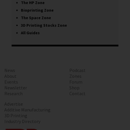
The HP Zone
Bioprinting Zone
The Space Zone
3D Printing Stocks Zone
All Guides
News
Podcast
About
Zones
Events
Forum
Newsletter
Shop
Research
Contact
Advertise
Additive Manufacturing
3D Printing
Industry Directory