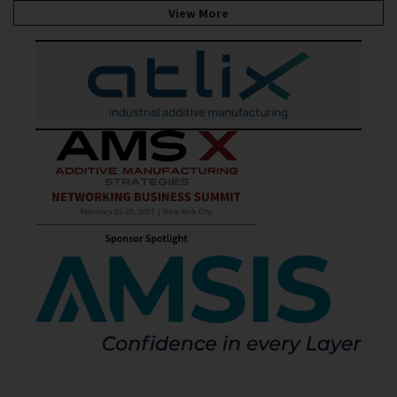
View More