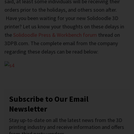
said, at least some individuals will be receiving their
orders prior to the holidays, and others soon after.
Have you been waiting for your new Solidoodle 3D
printer? Let us know your thoughts on these delays in
the
Solidoodle Press & Workbench forum
thread on
3DPB.com. The complete email from the company
regarding these delays can be read below:
Subscribe to Our Email
Newsletter
Stay up-to-date on all the latest news from the 3D
printing industry and receive information and offers
from third party vendors.