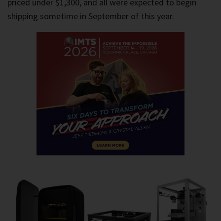
priced under $1,300, and all were expected to begin
shipping sometime in September of this year.