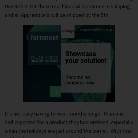
December 1st these machines will commence shipping,
and all Apprentice’s will be shipped by the 5th.
It’s not easy having to wait months longer than one
had expected for a product they had ordered, especially
when the holidays are just around the corner. With that