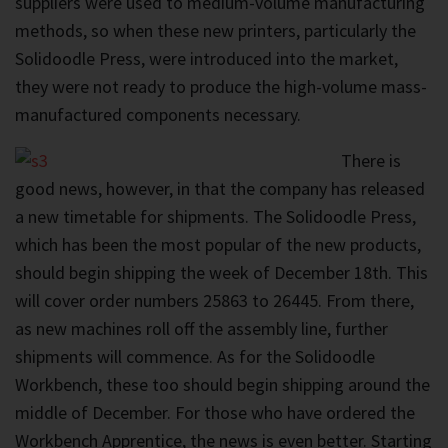
suppliers were used to medium-volume manufacturing
methods, so when these new printers, particularly the
Solidoodle Press, were introduced into the market,
they were not ready to produce the high-volume mass-
manufactured components necessary.
There is
good news, however, in that the company has released
a new timetable for shipments. The Solidoodle Press,
which has been the most popular of the new products,
should begin shipping the week of December 18th. This
will cover order numbers 25863 to 26445. From there,
as new machines roll off the assembly line, further
shipments will commence. As for the Solidoodle
Workbench, these too should begin shipping around the
middle of December. For those who have ordered the
Workbench Apprentice, the news is even better. Starting