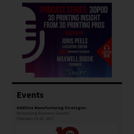
Events
Additive Manufacturing Strategies
Networking Business Summit
February 23-25, 2027