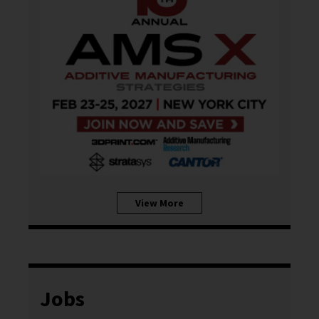
View More
Jobs