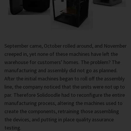
September came, October rolled around, and November
creeped in, yet none of these machines have left the
warehouse for customers’ homes. The problem? The
manufacturing and assembly did not go as planned.
After the initial machines began to roll off the assembly
line, the company noticed that the units were not up to
par. Therefore Solidoodle had to reconfigure the entire
manufacturing process, altering the machines used to
create the components, retraining those assembling
the devices, and putting in place quality assurance
testing.