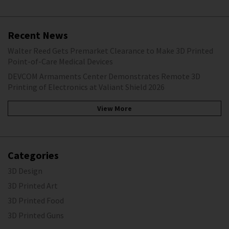
Recent News
Walter Reed Gets Premarket Clearance to Make 3D Printed
Point-of-Care Medical Devices
DEVCOM Armaments Center Demonstrates Remote 3D
Printing of Electronics at Valiant Shield 2026
View More
Categories
3D Design
3D Printed Art
3D Printed Food
3D Printed Guns