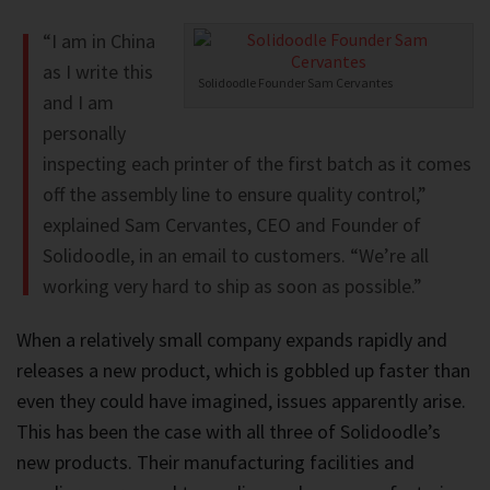
“I am in China
as I write this
Solidoodle Founder Sam Cervantes
and I am
personally
inspecting each printer of the first batch as it comes
off the assembly line to ensure quality control,”
explained Sam Cervantes, CEO and Founder of
Solidoodle, in an email to customers. “We’re all
working very hard to ship as soon as possible.”
When a relatively small company expands rapidly and
releases a new product, which is gobbled up faster than
even they could have imagined, issues apparently arise.
This has been the case with all three of Solidoodle’s
new products. Their manufacturing facilities and