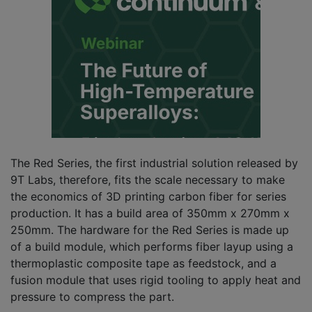
The Red Series, the first industrial solution released by
9T Labs, therefore, fits the scale necessary to make
the economics of 3D printing carbon fiber for series
production. It has a build area of 350mm x 270mm x
250mm. The hardware for the Red Series is made up
of a build module, which performs fiber layup using a
thermoplastic composite tape as feedstock, and a
fusion module that uses rigid tooling to apply heat and
pressure to compress the part.