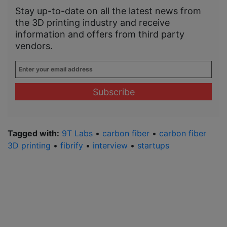
Stay up-to-date on all the latest news from
the 3D printing industry and receive
information and offers from third party
vendors.
Enter
your
email
address
*
Tagged with:
9T Labs
•
carbon fiber
•
carbon fiber
3D printing
•
fibrify
•
interview
•
startups