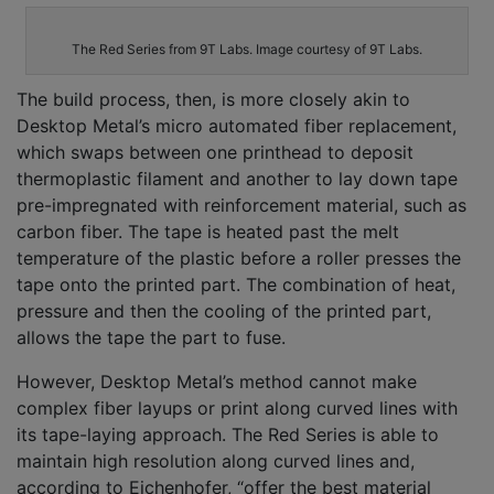
The Red Series from 9T Labs. Image courtesy of 9T Labs.
The build process, then, is more closely akin to
Desktop Metal’s micro automated fiber replacement,
which swaps between one printhead to deposit
thermoplastic filament and another to lay down tape
pre-impregnated with reinforcement material, such as
carbon fiber. The tape is heated past the melt
temperature of the plastic before a roller presses the
tape onto the printed part. The combination of heat,
pressure and then the cooling of the printed part,
allows the tape the part to fuse.
However, Desktop Metal’s method cannot make
complex fiber layups or print along curved lines with
its tape-laying approach. The Red Series is able to
maintain high resolution along curved lines and,
according to Eichenhofer, “offer the best material