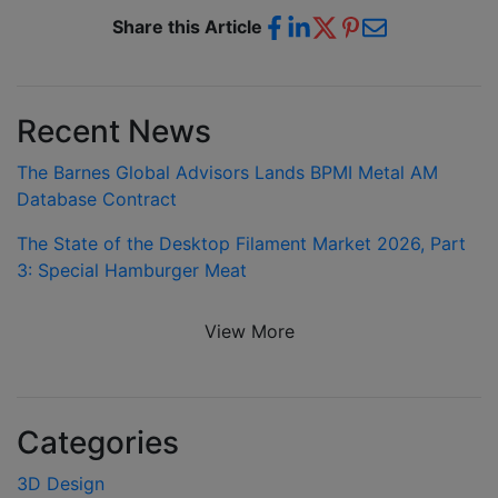
Share this Article
Recent News
The Barnes Global Advisors Lands BPMI Metal AM
Database Contract
The State of the Desktop Filament Market 2026, Part
3: Special Hamburger Meat
View More
Categories
3D Design