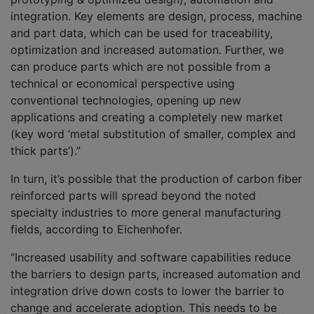
integration. Key elements are design, process, machine
and part data, which can be used for traceability,
optimization and increased automation. Further, we
can produce parts which are not possible from a
technical or economical perspective using
conventional technologies, opening up new
applications and creating a completely new market
(key word ‘metal substitution of smaller, complex and
thick parts’).”
In turn, it’s possible that the production of carbon fiber
reinforced parts will spread beyond the noted
specialty industries to more general manufacturing
fields, according to Eichenhofer.
“Increased usability and software capabilities reduce
the barriers to design parts, increased automation and
integration drive down costs to lower the barrier to
change and accelerate adoption. This needs to be