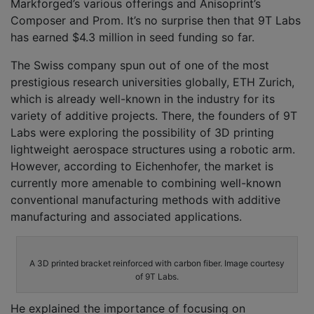
Markforged’s various offerings and Anisoprint’s
Composer and Prom. It’s no surprise then that 9T Labs
has earned $4.3 million in seed funding so far.
The Swiss company spun out of one of the most
prestigious research universities globally, ETH Zurich,
which is already well-known in the industry for its
variety of additive projects. There, the founders of 9T
Labs were exploring the possibility of 3D printing
lightweight aerospace structures using a robotic arm.
However, according to Eichenhofer, the market is
currently more amenable to combining well-known
conventional manufacturing methods with additive
manufacturing and associated applications.
A 3D printed bracket reinforced with carbon fiber. Image courtesy
of 9T Labs.
He explained the importance of focusing on