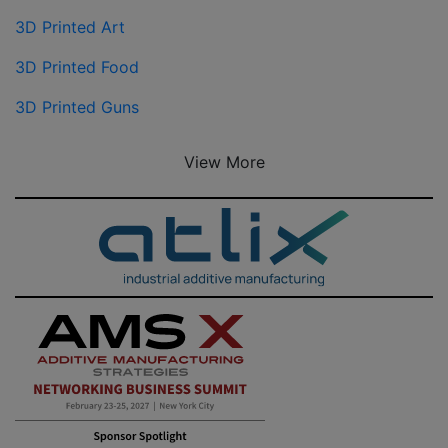
3D Printed Art
3D Printed Food
3D Printed Guns
View More