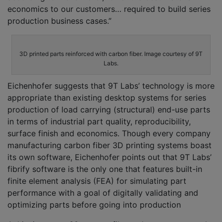
economics to our customers… required to build series
production business cases.”
3D printed parts reinforced with carbon fiber. Image courtesy of 9T
Labs.
Eichenhofer suggests that 9T Labs’ technology is more
appropriate than existing desktop systems for series
production of load carrying (structural) end-use parts
in terms of industrial part quality, reproducibility,
surface finish and economics. Though every company
manufacturing carbon fiber 3D printing systems boast
its own software, Eichenhofer points out that 9T Labs’
fibrify software is the only one that features built-in
finite element analysis (FEA) for simulating part
performance with a goal of digitally validating and
optimizing parts before going into production