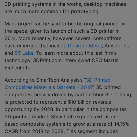
3D printing systems in the works, desktop machines
are much more common for prototyping.
Markforged can be said to be the original pioneer in
the space, given its launch of such a 3D printer in
2014. More recently, however, several competitors
have emerged that include
Desktop Metal
, Anisoprint,
and
9T Labs
. To learn more about this last firm’s
technology, 3DPrint.com interviewed CEO Martin
Eichenhofer.
According to SmarTech Analysis’s “
3D Printed
Composites Materials Markets – 2018
”, 3D printed
composites, heavily driven by carbon fiber 3D printing,
is projected to represent a $10 billion revenue
opportunity by 2028. In particular in the composites
3D printing market, SmarTech expects extrusion-
based composite systems to grow at a rate of 14.15%
CAGR from 2018 to 2028. This segment includes