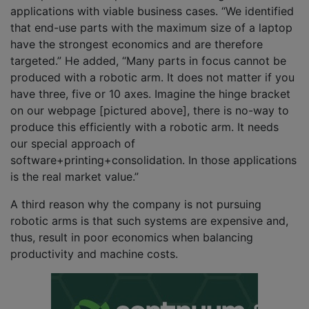
applications with viable business cases. “We identified
that end-use parts with the maximum size of a laptop
have the strongest economics and are therefore
targeted.” He added, “Many parts in focus cannot be
produced with a robotic arm. It does not matter if you
have three, five or 10 axes. Imagine the hinge bracket
on our webpage [pictured above], there is no-way to
produce this efficiently with a robotic arm. It needs
our special approach of
software+printing+consolidation. In those applications
is the real market value.”
A third reason why the company is not pursuing
robotic arms is that such systems are expensive and,
thus, result in poor economics when balancing
productivity and machine costs.