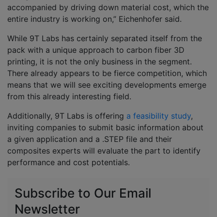
accompanied by driving down material cost, which the
entire industry is working on,” Eichenhofer said.
While 9T Labs has certainly separated itself from the
pack with a unique approach to carbon fiber 3D
printing, it is not the only business in the segment.
There already appears to be fierce competition, which
means that we will see exciting developments emerge
from this already interesting field.
Additionally, 9T Labs is offering
a feasibility study
,
inviting companies to submit basic information about
a given application and a .STEP file and their
composites experts will evaluate the part to identify
performance and cost potentials.
Subscribe to Our Email
Newsletter