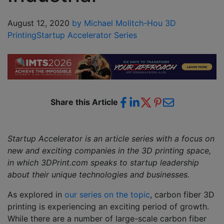
August 12, 2020
by Michael Molitch-Hou
3D
Printing
Startup Accelerator Series
Share this Article
Startup Accelerator is an article series with a focus on
new and exciting companies in the 3D printing space,
in which 3DPrint.com speaks to startup leadership
about their unique technologies and businesses.
As explored in
our series on the topic
, carbon fiber 3D
printing is experiencing an exciting period of growth.
While there are a number of large-scale carbon fiber