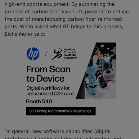
high-end sports equipment. By automating the
process of carbon fiber layup, it’s possible to reduce
the cost of manufacturing carbon fiber reinforced
parts. When asked what 9T brings to this process,
Eichenhofer said:
“In general, new software capabilities (digital
prototyping & optimized design), automation and