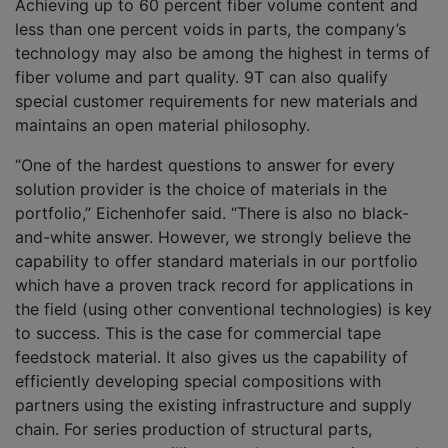
Achieving up to 60 percent fiber volume content and
less than one percent voids in parts, the company’s
technology may also be among the highest in terms of
fiber volume and part quality. 9T can also qualify
special customer requirements for new materials and
maintains an open material philosophy.
“One of the hardest questions to answer for every
solution provider is the choice of materials in the
portfolio,” Eichenhofer said. “There is also no black-
and-white answer. However, we strongly believe the
capability to offer standard materials in our portfolio
which have a proven track record for applications in
the field (using other conventional technologies) is key
to success. This is the case for commercial tape
feedstock material. It also gives us the capability of
efficiently developing special compositions with
partners using the existing infrastructure and supply
chain. For series production of structural parts,