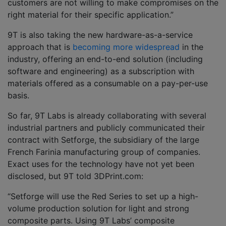
customers are not willing to make compromises on the
right material for their specific application.”
9T is also taking the new hardware-as-a-service
approach that is
becoming more widespread
in the
industry, offering an end-to-end solution (including
software and engineering) as a subscription with
materials offered as a consumable on a pay-per-use
basis.
So far, 9T Labs is already collaborating with several
industrial partners and publicly communicated their
contract with Setforge, the subsidiary of the large
French Farinia manufacturing group of companies.
Exact uses for the technology have not yet been
disclosed, but 9T told 3DPrint.com:
“Setforge will use the Red Series to set up a high-
volume production solution for light and strong
composite parts. Using 9T Labs’ composite