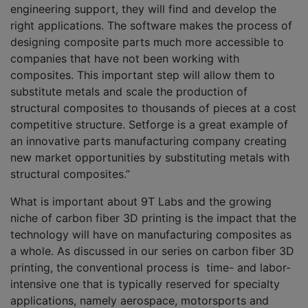
engineering support, they will find and develop the
right applications. The software makes the process of
designing composite parts much more accessible to
companies that have not been working with
composites. This important step will allow them to
substitute metals and scale the production of
structural composites to thousands of pieces at a cost
competitive structure. Setforge is a great example of
an innovative parts manufacturing company creating
new market opportunities by substituting metals with
structural composites.”
What is important about 9T Labs and the growing
niche of carbon fiber 3D printing is the impact that the
technology will have on manufacturing composites as
a whole. As discussed in our series on carbon fiber 3D
printing, the conventional process is time- and labor-
intensive one that is typically reserved for specialty
applications, namely aerospace, motorsports and