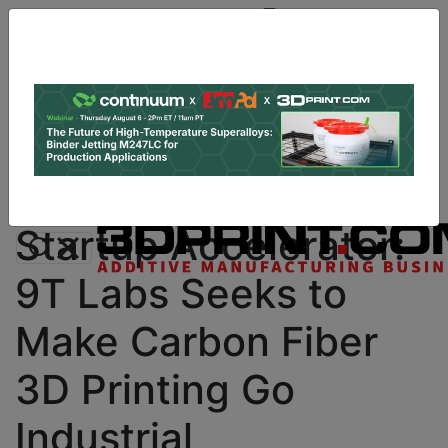
Site
Sponsor:
Log In
|
Register
Data & Research
PRO Content
Advertise
Instant 3D Printing Quote
Startup Accelerator:
9T Labs Seeks to
Make Carbon Fiber
3D Printing Go
Industrial