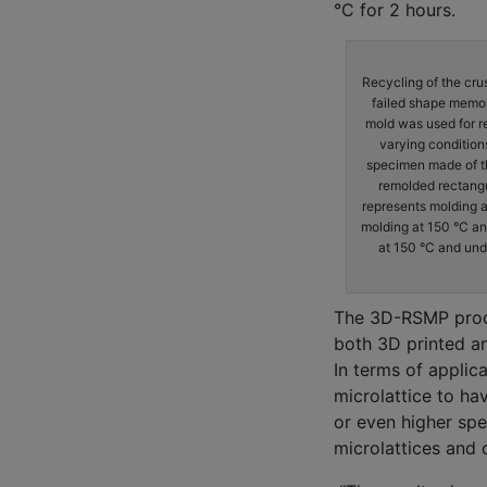
°C for 2 hours.
Recycling of the cru
failed shape memory
mold was used for r
varying condition
specimen made of the
remolded rectang
represents molding 
molding at 150 °C a
at 150 °C and und
The 3D-RSMP produ
both 3D printed a
In terms of applica
microlattice to ha
or even higher spe
microlattices and 