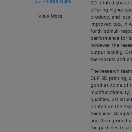
3D Printed Guns
3D printed shape 
offering higher sp
View More
produce, and less
improved too, in w
forth ‘stimuli-resp
performance for lo
however, the resea
output lacking. C
thermosets and ei
The research team
DLP 3D printing, o
good as some of t
multifunctionality
qualities. 3D stru
printed on the
Asi
thickness. Samples
and then ground up
the particles to a