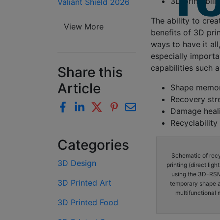
3D printabili
Valiant Shield 2026
The ability to crea
View More
benefits of 3D prin
ways to have it al
especially importa
capabilities such 
Share this
Article
Shape memo
Recovery str
Damage heal
Recyclability
Categories
Schematic of rec
3D Design
printing (direct lig
using the 3D-RSMP
3D Printed Art
temporary shape an
multifunctional 
3D Printed Food