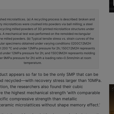
shed microlattices. (a) A recycling process is described: broken and
 microlattices were crushed into powders via ball milling; a steel
ecycling milled powders of 3D printed microlattice structures under
s. A mechanical test was performed on the remolded rectangular
 milled powders. (b) Typical tensile stress vs. strain curves of the
ular specimens obtained under varying conditions ((200C12M2H
at 200 °C and under 12MPa pressure for 2h; 150C12M2H represents
nd under 12MPa pressure for 2h; and 150C9M2H represents molding
er 9MPa pressure for 2h) with a loading rate=0.5mm/min at room
temperature.
ct appears so far to be the only SMP that can be
nd recycled—with recovery stress larger than 10MPa.
tion, the researchers also found their cubic
ve the highest mechanical strength ‘with comparable
cific compressive strength than metallic
ceramic microlattices without shape memory effect.’