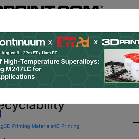
Register
& Research
PRO Content
Advertise
Instant 3D Pr
Podcasts
Resources
Newsletter
Jobs
Shop
About
Site Sponsor:
e Memory Polymers Giv
cyclability
ng
3D Printing Materials
4D Printing