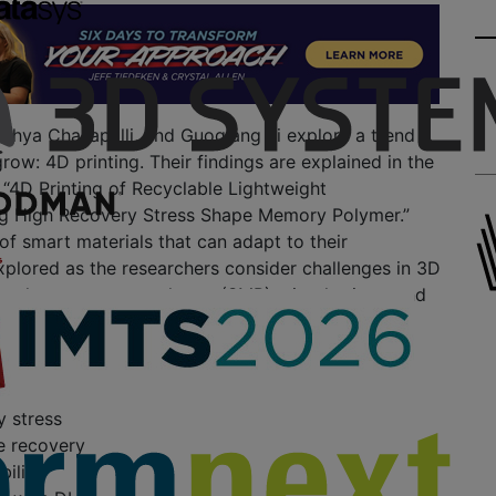
ithya Challapalli, and Guoqiang Li explore a trend
row: 4D printing. Their findings are explained in the
 “4D Printing of Recyclable Lightweight
ng High Recovery Stress Shape Memory Polymer.”
 of smart materials that can adapt to their
plored as the researchers consider challenges in 3D
ling shape memory polymer (SMP) microlattices, and
evelop their own thermoset polymer offering the
h
y stress
e recovery
ility