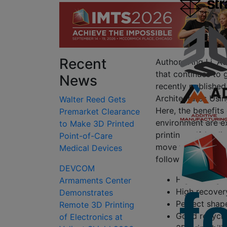
Recent
Authors Ang Li, Ad
that continues to g
News
recently published
Architectures Usi
Walter Reed Gets
Here, the benefits
Premarket Clearance
environment are ex
to Make 3D Printed
printing self-hea
Point-of-Care
move forward to d
Medical Devices
following features:
DEVCOM
High strengt
Armaments Center
High recover
Demonstrates
Perfect shap
Remote 3D Printing
Good recyclab
of Electronics at