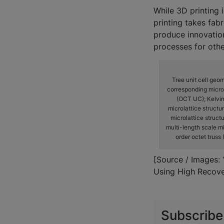
While 3D printing i
printing takes fab
produce innovatio
processes for oth
Tree unit cell geo
corresponding microlat
(OCT UC); Kelvin
microlattice structur
microlattice struct
multi-length scale mi
order octet truss 
[Source / Images: 
Using High Recove
Subscribe