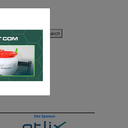
inting Quote
Search
Contact/Submit
en Better
Site Sponsor