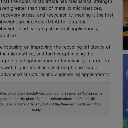
that the cubic microlattice has mechanical strength
ven greater than that of metallic microlattices,
ecovery stress, and recyclability, making it the first
ghtweight architecture (MLA) for potential
htweight load carrying structural applications,”
earchers.
be focusing on improving the recycling efficiency of
e microlattice, and further optimizing the
opological optimization or biomimicry in order to
es with higher mechanical strength and shape
advanced structural and engineering applications.”
ties of various microlattices upon compression. (a) Compressive
apparent density plots of various microlattices and foams. (b)
us vs. apparent density plots of the three microlattices in this
study.