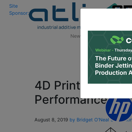
Site
Log In
|
Sponsor:
Data 
News
Zones
Research
4D Printed Shap
Performance & Re
August 8, 2019
by Bridget O'Neal
3D Printi