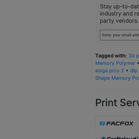
Stay up-to-dat
industry and r
party vendors.
Enter
your
email
address
*
Tagged with:
3d p
Memory Polymer
asiga pico 2
•
dlp
Shape Memory Po
Print Ser