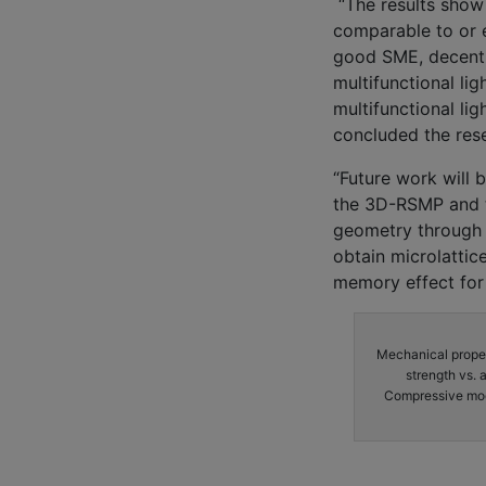
“The results show 
comparable to or e
good SME, decent r
multifunctional li
multifunctional lig
concluded the res
“Future work will 
the 3D-RSMP and th
geometry through t
obtain microlattic
memory effect for 
Mechanical proper
strength vs. 
Compressive modul