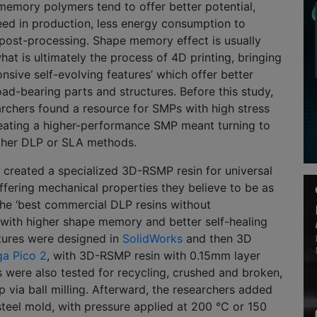
memory polymers tend to offer better potential,
eed in production, less energy consumption to
 post-processing. Shape memory effect is usually
hat is ultimately the process of 4D printing, bringing
onsive self-evolving features’ which offer better
ad-bearing parts and structures. Before this study,
rchers found a resource for SMPs with high stress
reating a higher-performance SMP meant turning to
ther DLP or SLA methods.
 created a specialized 3D-RSMP resin for universal
ffering mechanical properties they believe to be as
he ‘best commercial DLP resins without
,’ with higher shape memory and better self-healing
ctures were designed in
SolidWorks
and then 3D
ga Pico 2
, with 3D-RSMP resin with 0.15mm layer
 were also tested for recycling, crushed and broken,
 via ball milling. Afterward, the researchers added
 steel mold, with pressure applied at 200 °C or 150