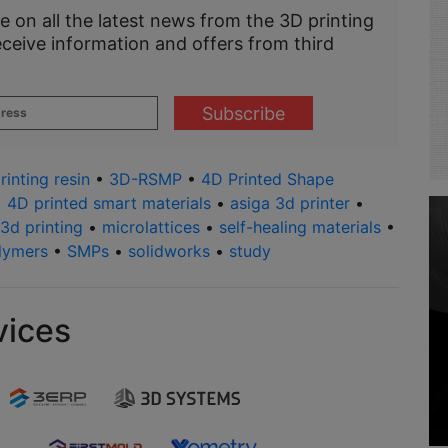
e on all the latest news from the 3D printing
eceive information and offers from third
rinting resin
•
3D-RSMP
•
4D Printed Shape
•
4D printed smart materials
•
asiga 3d printer
•
 3d printing
•
microlattices
•
self-healing materials
•
lymers
•
SMPs
•
solidworks
•
study
vices