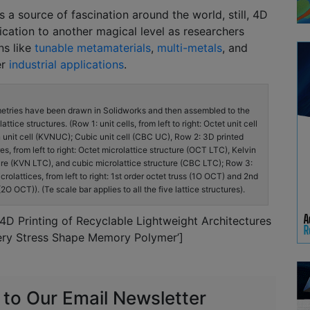
s a source of fascination around the world, still, 4D
rication to another magical level as researchers
ns like
tunable metamaterials
,
multi-metals
, and
er
industrial applications
.
metries have been drawn in Solidworks and then assembled to the
tice structures. (Row 1: unit cells, from left to right: Octet unit cell
 unit cell (KVNUC); Cubic unit cell (CBC UC), Row 2: 3D printed
es, from left to right: Octet microlattice structure (OCT LTC), Kelvin
ure (KVN LTC), and cubic microlattice structure (CBC LTC); Row 3:
crolattices, from left to right: 1st order octet truss (1O OCT) and 2nd
(2O OCT)). (Te scale bar applies to all the five lattice structures).
‘4D Printing of Recyclable Lightweight Architectures
ry Stress Shape Memory Polymer’]
 to Our Email Newsletter