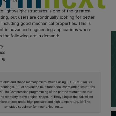
ty with DLP
te lightweight structures is one of the greatest
ting, but users are continually looking for better
l, including good mechanical properties. This is
nt in advanced engineering applications where
as the following are in demand:
ry
ess
ing
yclable and shape memory microlattices using 3D-RSMP. (a) 3D
ht printing (DLP) of advanced multifunctional microlattice structures
. (b) Compression programming of the printed microlattice to a
d recovery to the original shape. (c) Recycling of the ball milled
microlattices under high pressure and high temperature. (d) The
remolded specimen for mechanical tests.