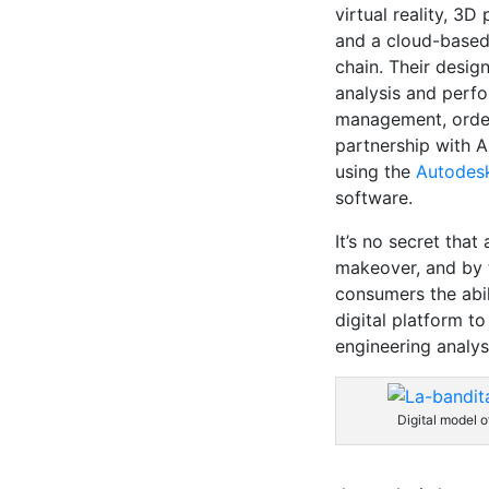
virtual reality, 3D 
and a cloud-based
chain. Their desig
analysis and perfo
management, order
partnership with 
using the
Autodes
software.
It’s no secret tha
makeover, and by t
consumers the abil
digital platform t
engineering analys
Digital model o