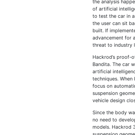
the analysis happ
of artificial intell
to test the car in 
the user can sit b
built. If implement
advancement for a
threat to industry
Hackrod’s proof-of
Bandita. The car w
artificial intelli
techniques. When L
focus on automatin
suspension geomet
vehicle design clos
Since the body was
no need to develo
models. Hackrod 3
suspension geometr