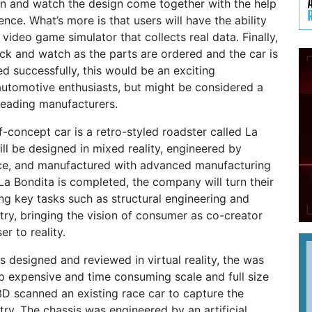
en and watch the design come together with the help
igence. What’s more is that users will have the ability
a video game simulator that collects real data. Finally,
ack and watch as the parts are ordered and the car is
ed successfully, this would be an exciting
utomotive enthusiasts, but might be considered a
 leading manufacturers.
-concept car is a retro-styled roadster called La
ill be designed in mixed reality, engineered by
gence, and manufactured with advanced manufacturing
a Bondita is completed, the company will turn their
g key tasks such as structural engineering and
ry, bringing the vision of consumer as co-creator
er to reality.
 designed and reviewed in virtual reality, the was
p expensive and time consuming scale and full size
D scanned an existing race car to capture the
y. The chassis was engineered by an artificial