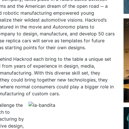
ms and the American dream of the open road ─ a
nd robotic manufacturing empowered young
ealize their wildest automotive visions. Hackrod’s
eatured in the movie and
Autonomo
plans to
mpany to design, manufacture, and develop 50 cars
e replica cars will serve as templates for future
s starting points for their own designs.
ehind Hackrod each bring to the table a unique set
d from years of experience in design, media,
manufacturing. With this diverse skill set, they
 they could bring together new technologies, they
 where normal consumers could play a bigger role in
nufacturing of custom cars.
allenge the
ch to
acturing by
ive design,