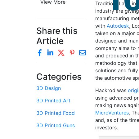
View More
Traditional and in
industry are givin
manufacturing meth
with
Autodesk
, L
Share this
taken on a major 
Article
designed and manu
company aims to r
and produced in th
methodology that w
solutions and full
Categories
the automotive sp
3D Design
Hackrod was
orig
using advanced pr
3D Printed Art
making news again
MicroVentures
. Th
3D Printed Food
and, as of the tim
3D Printed Guns
investors.