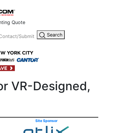
inting Quote
Search
Contact/Submit
or VR-Designed,
Site Sponsor