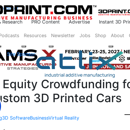
Register
& Research
PRO Content
Advertise
Instant 3D Pr
Podcasts
Resources
Newsletter
Jobs
Shop
About
Site Sponsor:
 Equity Crowdfunding f
ustom 3D Printed Cars
g
3D Software
Business
Virtual Reality