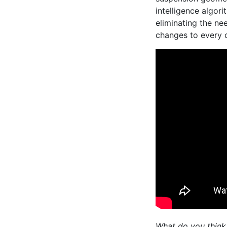
intelligence algor
eliminating the ne
changes to every 
What do you think 