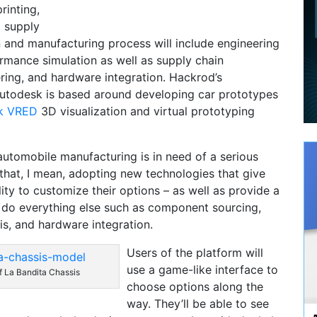
printing,
 supply
n and manufacturing process will include engineering
rmance simulation as well as supply chain
ing, and hardware integration. Hackrod’s
Autodesk is based around developing car prototypes
k VRED
3D visualization and virtual prototyping
t automobile manufacturing is in need of a serious
hat, I mean, adopting new technologies that give
ity to customize their options – as well as provide a
o do everything else such as component sourcing,
is, and hardware integration.
Users of the platform will
use a game-like interface to
f La Bandita Chassis
choose options along the
way. They’ll be able to see