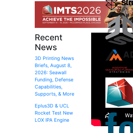
Recent
News
3D Printing News
Briefs, August 8,
2026: Seawall
Funding, Defense
Capabilities,
Supports, & More
Eplus3D & UCL
Rocket Test New
LOX IPA Engine