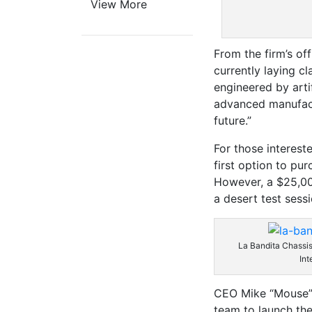
View More
From the firm’s of
currently laying cla
engineered by artif
advanced manufact
future.”
For those interest
first option to pur
However, a $25,000
a desert test sess
La Bandita Chassis
Int
CEO Mike “Mouse” 
team to launch the