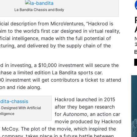
La Bandita Chassis and Body
ficial description from MicroVentures, “Hackrod is
im to the world’s first car designed in virtual reality,
icial intelligence, made with the full potential of
uring, and delivered by the supply chain of the
ed in investing, a $10,000 investment will secure the
chase a limited edition La Bandita sports car.
 investment will get contributors a ticket to attend
ion and ride along.
Hackrod launched in 2015
after they began research
 Designed With Artificial
for
Autonomo
, an action car
elligence
movie produced by Hackrod
McCoy. The plot of the movie, which inspired the
 company, takes place in a future battle between