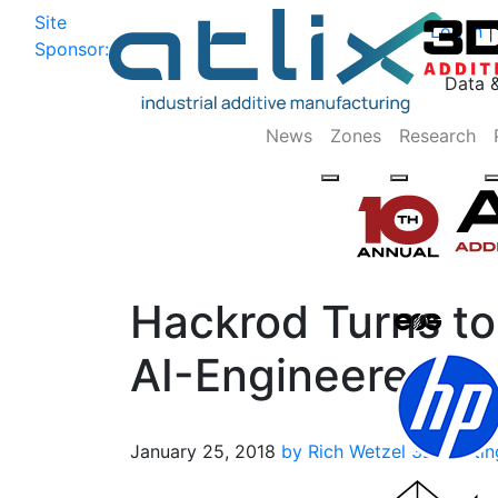
Site
Log In
|
Sponsor:
Data 
News
Zones
Research
Hackrod Turns to
AI-Engineered C
January 25, 2018
by Rich Wetzel
3D Printin