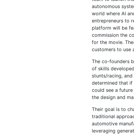
autonomous syste
world where AI a
entrepreneurs to r
platform will be f
commission the co
for the movie. Thes
customers to use a
The co-founders b
of skills develope
stunts/racing, and 
determined that if
could see a future
the design and ma
Their goal is to ch
traditional approa
automotive manuf
leveraging generat