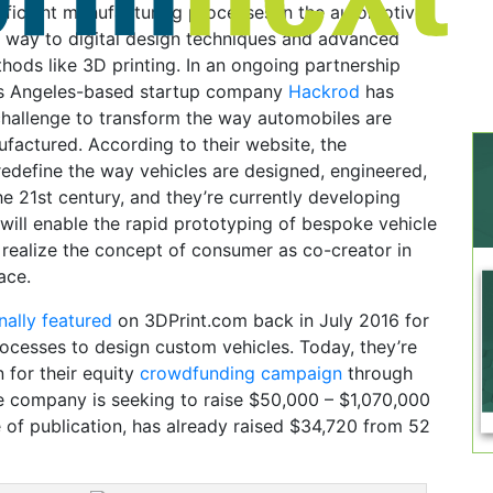
efficient manufacturing processes in the automotive
g way to digital design techniques and advanced
ods like 3D printing. In an ongoing partnership
os Angeles-based startup company
Hackrod
has
challenge to transform the way automobiles are
factured. According to their website, the
edefine the way vehicles are designed, engineered,
e 21st century, and they’re currently developing
ill enable the rapid prototyping of bespoke vehicle
y realize the concept of consumer as co-creator in
ace.
inally featured
on 3DPrint.com back in July 2016 for
ocesses to design custom vehicles. Today, they’re
 for their equity
crowdfunding campaign
through
e company is seeking to raise $50,000 – $1,070,000
e of publication, has already raised $34,720 from 52