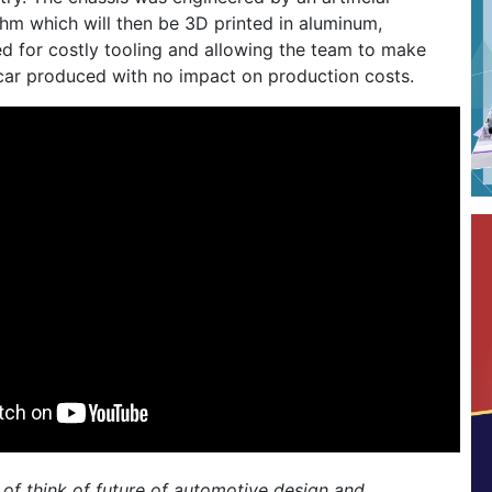
ithm which will then be 3D printed in aluminum,
ed for costly tooling and allowing the team to make
car produced with no impact on production costs.
of think of future of automotive design and