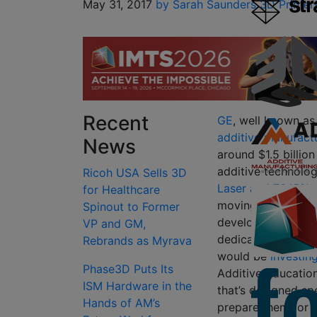
May 31, 2017
by Sarah Saunders
3D Printer
Recent
GE
, well known a
additive manufact
News
around $1.5 billio
additive technolo
Ricoh USA Sells 3D
Laser and 76.15% 
for Healthcare
moving forward wit
Spinout to Former
developed additive
VP and GM,
dedicated
GE Addi
Rebrands as Myrava
would be
investin
Phase3D Puts Its
Additive Education
ISM Hardware in the
that’s designed spe
Hands of AM’s
prepare them for 