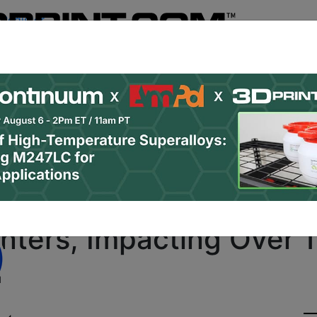
Register
& Research
PRO Content
Advertise
Instant 3D Pr
Podcasts
Resources
Newsletter
Jobs
Shop
About
Site Sponsor:
ation Program Selects
inters, Impacting Over
d