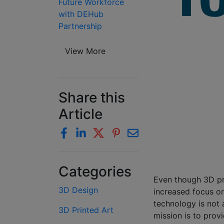
Future Workforce
with DEHub
Partnership
View More
Share this
Article
Categories
Even though 3D pri
3D Design
increased focus on
technology is not 
3D Printed Art
mission is to prov