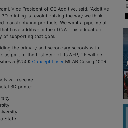
i, Vice President of GE Additive, said, “Additive
3D printing is revolutionizing the way we think
nd manufacturing products. We want a pipeline of
 that have additive in their DNA. This education
 of supporting that goal.”
viding the primary and secondary schools with
 as part of the first year of its AEP, GE will be
rsities a $250K
Concept Laser
MLAB Cusing 100R
ols will receive
tal 3D printer:
rsity
rsity
iversity
na State