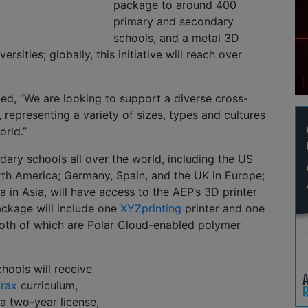
package to around 400
primary and secondary
schools, and a metal 3D
versities; globally, this initiative will reach over
ted, “We are looking to support a diverse cross-
, representing a variety of sizes, types and cultures
rld.”
ary schools all over the world, including the US
th America; Germany, Spain, and the UK in Europe;
a in Asia, will have access to the AEP’s 3D printer
ckage will include one
XYZprinting
printer and one
both of which are Polar Cloud-enabled polymer
chools will receive
rax
curriculum,
a two-year license,