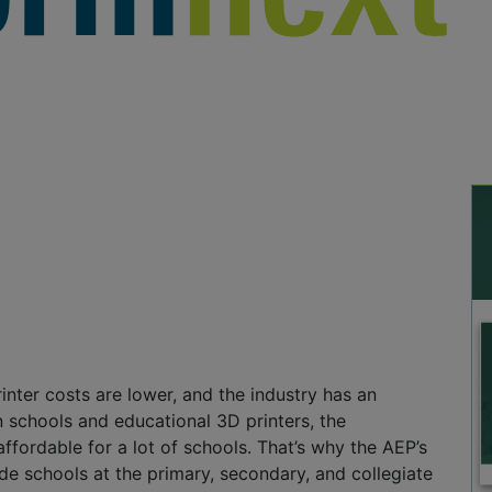
nter costs are lower, and the industry has an
 schools and educational 3D printers, the
affordable for a lot of schools. That’s why the AEP’s
ide schools at the primary, secondary, and collegiate