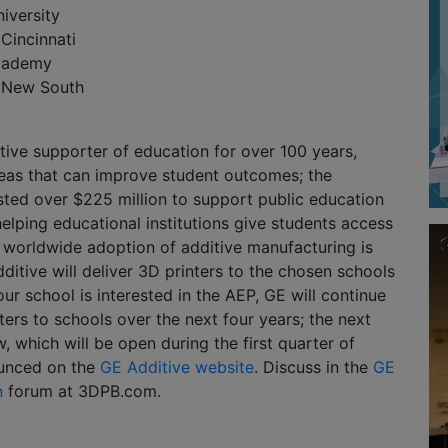
iversity
 Cincinnati
Academy
f New South
ive supporter of education for over 100 years,
reas that can improve student outcomes; the
ted over $225 million to support public education
helping educational institutions give students access
e worldwide adoption of additive manufacturing is
ditive will deliver 3D printers to the chosen schools
 your school is interested in the AEP, GE will continue
ters to schools over the next four years; the next
, which will be open during the first quarter of
ounced on the
GE Additive website
. Discuss in the
GE
n
forum at 3DPB.com.