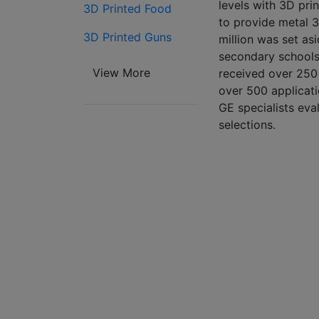
levels with 3D pri
3D Printed Food
to provide metal 3
3D Printed Guns
million was set as
secondary schools
View More
received over 250 
over 500 applicat
GE specialists eva
selections.