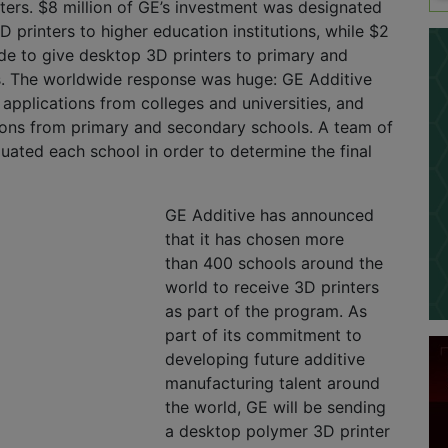
nters. $8 million of GE’s investment was designated
D printers to higher education institutions, while $2
ide to give desktop 3D printers to primary and
. The worldwide response was huge: GE Additive
applications from colleges and universities, and
ions from primary and secondary schools. A team of
luated each school in order to determine the final
GE Additive has announced
that it has chosen more
than 400 schools around the
world to receive 3D printers
as part of the program. As
part of its commitment to
developing future additive
manufacturing talent around
the world, GE will be sending
a desktop polymer 3D printer