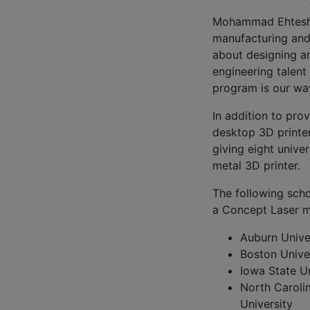
Mohammad Ehtesham
manufacturing and 
about designing a
engineering talent
program is our way
In addition to pro
desktop 3D printers
giving eight unive
metal 3D printer.
The following scho
a Concept Laser me
Auburn Unive
Boston Unive
Iowa State Un
North Caroli
University