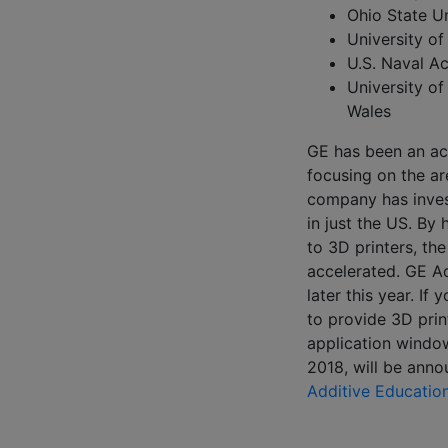
Ohio State Un
University of
U.S. Naval 
University o
Wales
GE has been an act
focusing on the a
company has inves
in just the US. By 
to 3D printers, th
accelerated. GE Ad
later this year. If
to provide 3D prin
application window
2018, will be ann
Additive Educatio