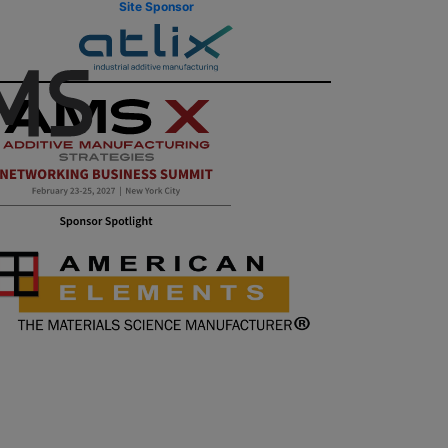
Site Sponsor