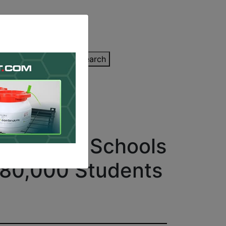
inting Quote
Search
Contact/Submit
 Over 400 Schools
 180,000 Students