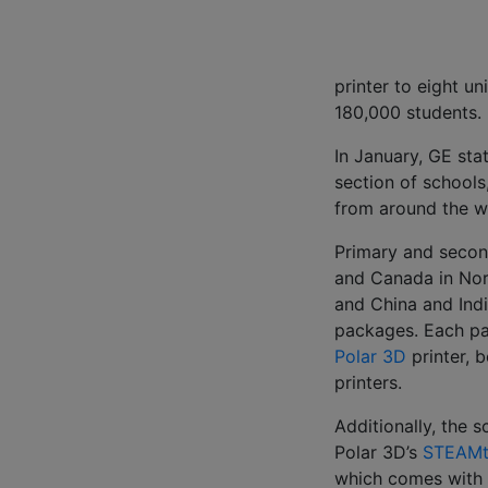
printer to eight uni
180,000 students.
In January, GE sta
section of schools
from around the wo
Primary and second
and Canada in Nor
and China and Indi
packages. Each pa
Polar 3D
printer, 
printers.
Additionally, the s
Polar 3D’s
STEAMt
which comes with 