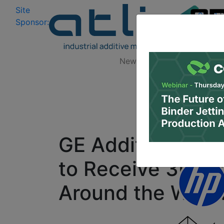
Site
Log In
|
Sponsor:
Data 
News
Zones
Research
GE Additive Educ
to Receive 3D Pr
Around the Worl