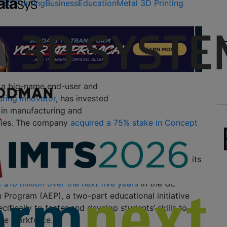
s
3D Printing
Business
Education
Metal 3D Printing
s a big-name end-user and
uring innovator
, has invested
n in manufacturing and
gies. The company
acquired a 75% stake in Concept
of Arcam AB
last year, as the company set about
h bold moves in additive manufacturing. It also
 applications across six GE businesses, including its
tive
branch. In early 2017, GE announced that it
g $10 million over the next five years
in the GE
 Program (AEP), a two-part educational initiative
cifically to foster and develop students’ skills to
the workforce.