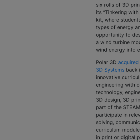
six rolls of 3D pri
its “Tinkering wit
kit, where students
types of energy a
opportunity to desi
a wind turbine mod
wind energy into e
Polar 3D
acquired
3D Systems
back i
innovative curricu
engineering with 
technology, engine
3D design, 3D pri
part of the STEAM
participate in rel
solving, communicat
curriculum modules
in print or digital 