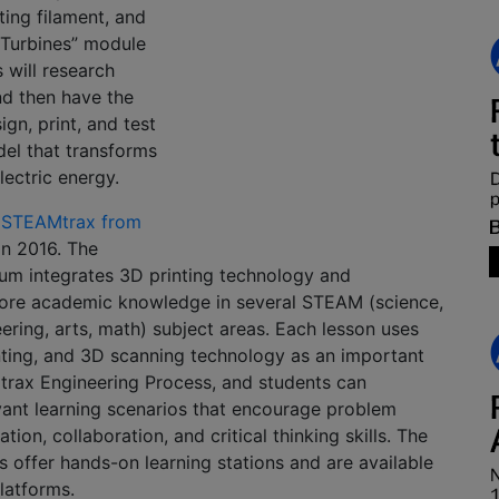
nting filament, and
h Turbines” module
 will research
nd then have the
gn, print, and test
el that transforms
lectric energy.
 STEAMtrax from
n 2016. The
lum integrates 3D printing technology and
core academic knowledge in several STEAM (science,
ering, arts, math) subject areas. Each lesson uses
nting, and 3D scanning technology as an important
trax Engineering Process, and students can
evant learning scenarios that encourage problem
ion, collaboration, and critical thinking skills. The
 offer hands-on learning stations and are available
platforms.