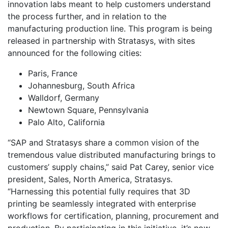
innovation labs meant to help customers understand
the process further, and in relation to the
manufacturing production line. This program is being
released in partnership with Stratasys, with sites
announced for the following cities:
Paris, France
Johannesburg, South Africa
Walldorf, Germany
Newtown Square, Pennsylvania
Palo Alto, California
“SAP and Stratasys share a common vision of the
tremendous value distributed manufacturing brings to
customers’ supply chains,” said Pat Carey, senior vice
president, Sales, North America, Stratasys.
“Harnessing this potential fully requires that 3D
printing be seamlessly integrated with enterprise
workflows for certification, planning, procurement and
production. By participating in this initiative, it’s now