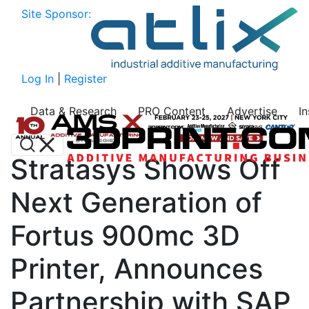
Site Sponsor:
Log In
|
Register
Data & Research
PRO Content
Advertise
I
Stratasys Shows Off
Next Generation of
Fortus 900mc 3D
Printer, Announces
Partnership with SAP