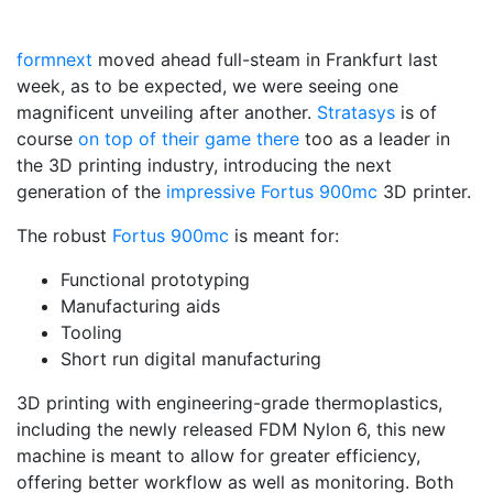
formnext
moved ahead full-steam in Frankfurt last
week, as to be expected, we were seeing one
magnificent unveiling after another.
Stratasys
is of
course
on top of their game there
too as a leader in
the 3D printing industry, introducing the next
generation of the
impressive Fortus 900mc
3D printer.
The robust
Fortus 900mc
is meant for:
Functional prototyping
Manufacturing aids
Tooling
Short run digital manufacturing
3D printing with engineering-grade thermoplastics,
including the newly released FDM Nylon 6, this new
machine is meant to allow for greater efficiency,
offering better workflow as well as monitoring. Both