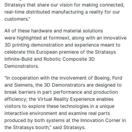
Stratasys that share our vision for making connected,
real-time distributed manufacturing a reality for our
customers.”
All of these hardware and material solutions
were highlighted at formnext, along with an innovative
3D printing demonstration and experience meant to
celebrate this European premiere of the Stratasys
Infinite-Build and Robotic Composite 3D
Demonstrators.
“In cooperation with the involvement of Boeing, Ford
and Siemens, the 3D Demonstrators are designed to
break barriers in part performance and production
efficiency; the Virtual Reality Experience enables
visitors to explore these technologies in a unique
interactive environment and examine real parts
produced by both systems at the Innovation Corner in
the Stratasys booth,” said Stratasys.