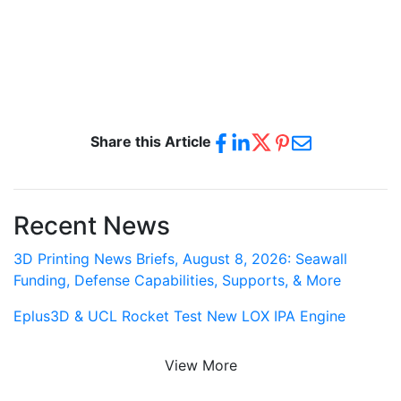
Share this Article
Recent News
3D Printing News Briefs, August 8, 2026: Seawall
Funding, Defense Capabilities, Supports, & More
Eplus3D & UCL Rocket Test New LOX IPA Engine
View More