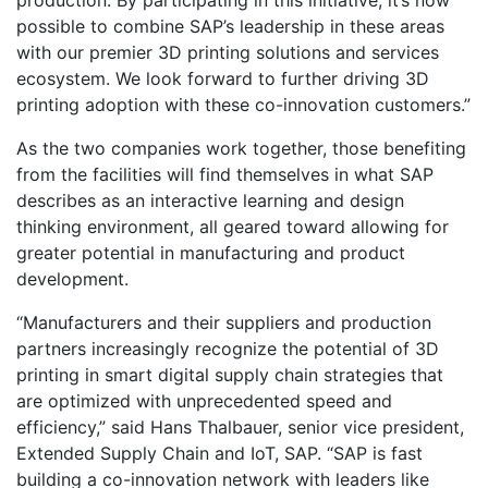
possible to combine SAP’s leadership in these areas
with our premier 3D printing solutions and services
ecosystem. We look forward to further driving 3D
printing adoption with these co-innovation customers.”
As the two companies work together, those benefiting
from the facilities will find themselves in what SAP
describes as an interactive learning and design
thinking environment, all geared toward allowing for
greater potential in manufacturing and product
development.
“Manufacturers and their suppliers and production
partners increasingly recognize the potential of 3D
printing in smart digital supply chain strategies that
are optimized with unprecedented speed and
efficiency,” said Hans Thalbauer, senior vice president,
Extended Supply Chain and IoT, SAP. “SAP is fast
building a co-innovation network with leaders like