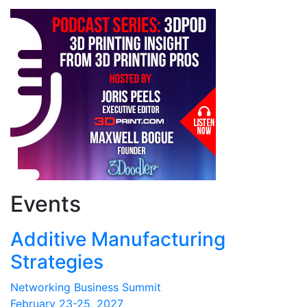
Events
Additive Manufacturing
Strategies
Networking Business Summit
February 23-25, 2027