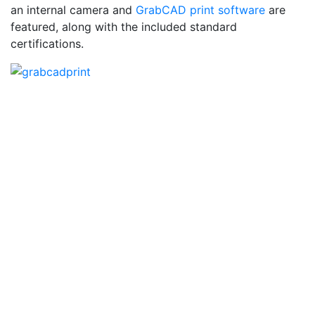
an internal camera and
GrabCAD print software
are
featured, along with the included standard
certifications.