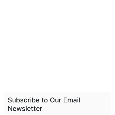
Subscribe to Our Email
Newsletter