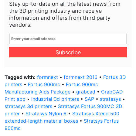
Stay up-to-date on all the latest news from
the 3D printing industry and receive
information and offers from third party
vendors.
Enter
your
email
address
*
Tagged with:
formnext
•
formnext 2016
•
Fortus 3D
printers
•
Fortus 900mc
•
Fortus 900mc
Manufacturing Aids Package
•
grabcad
•
GrabCAD
Print app
•
industrial 3d printers
•
SAP
•
stratasys
•
stratasys 3d printers
•
Stratasys Fortus 900MC 3D
printer
•
Stratasys Nylon 6
•
Stratasys Xtend 500
extended-length material boxes
•
Stratsys Fortus
900mc