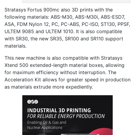
Stratasys Fortus 900mc also 3D prints with the
following materials: ABS-M30, ABS-M30i, ABS-ESD7,
ASA, FDM Nylon 12, PC, PC-ABS, PC-ISO, ST130, PPSF,
ULTEM 9085 and ULTEM 1010. It is also compatible
with SR30, the new SR35, SR100 and SR110 support
materials.
This new machine is also compatible with Stratasys
Xtend 500 extended-length material boxes, allowing
for maximum efficiency without interruption. The
Acceleration Kit allows for greater speed in production
as materials extrude more expediently.