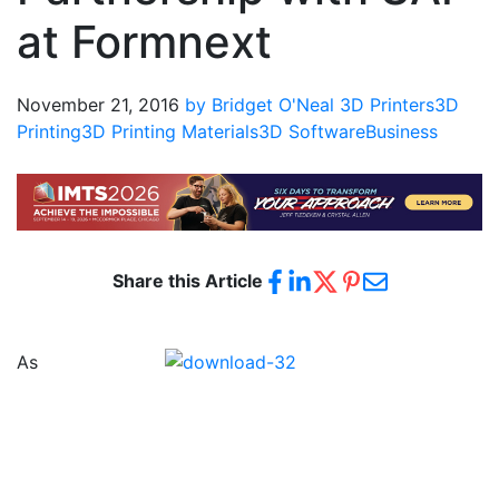
at Formnext
November 21, 2016
by Bridget O'Neal
3D Printers
3D
Printing
3D Printing Materials
3D Software
Business
Share this Article
As