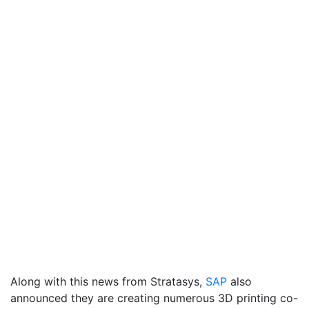
Along with this news from Stratasys,
SAP
also
announced they are creating numerous 3D printing co-