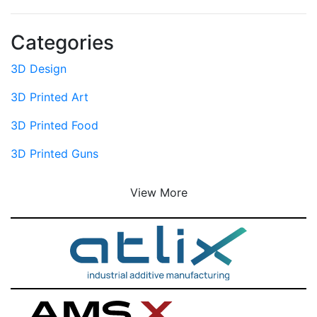
Categories
3D Design
3D Printed Art
3D Printed Food
3D Printed Guns
View More