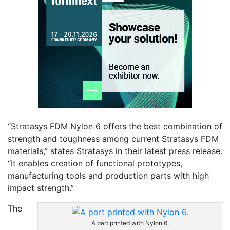
“Stratasys FDM Nylon 6 offers the best combination of
strength and toughness among current Stratasys FDM
materials,” states Stratasys in their latest press release.
“It enables creation of functional prototypes,
manufacturing tools and production parts with high
impact strength.”
The
A part printed with Nylon 6.