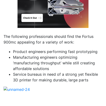
The following professionals should find the Fortus
900mc appealing for a variety of work:
Product engineers performing fast prototyping
Manufacturing engineers optimizing
‘manufacturing throughput’ while still creating
affordable solutions
Service bureaus in need of a strong yet flexible
3D printer for making durable, large parts