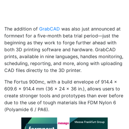
The addition of
GrabCAD
was also just announced at
formnext for a five-month beta trial period—just the
beginning as they work to forge further ahead with
both 3D printing software and hardware. GrabCAD
prints, available in nine languages, handles monitoring,
scheduling, reporting, and more, along with uploading
CAD files directly to the 3D printer.
The Fortus 900mc, with a build envelope of 914.4 x
609.6 x 914.4 mm (36 x 24 x 36 in.), allows users to
create stronger tools and prototypes than ever before
due to the use of tough materials like FDM Nylon 6
(Polyamide 6 / PA6).