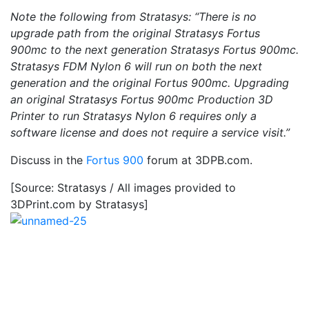
Note the following from Stratasys: “There is no
upgrade path from the original Stratasys Fortus
900mc to the next generation Stratasys Fortus 900mc.
Stratasys FDM Nylon 6 will run on both the next
generation and the original Fortus 900mc. Upgrading
an original Stratasys Fortus 900mc Production 3D
Printer to run Stratasys Nylon 6 requires only a
software license and does not require a service visit.”
Discuss in the
Fortus 900
forum at 3DPB.com.
[Source: Stratasys / All images provided to
3DPrint.com by Stratasys]