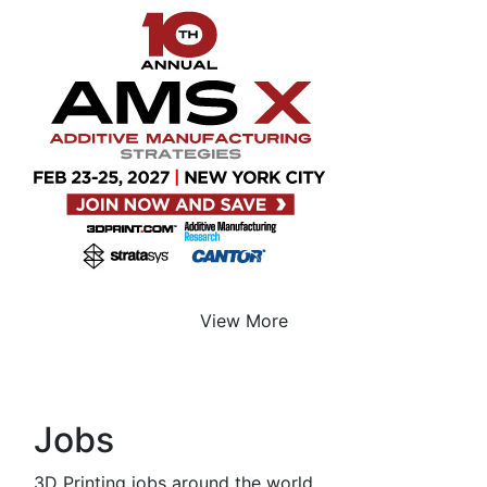
View More
Jobs
3D Printing jobs around the world.