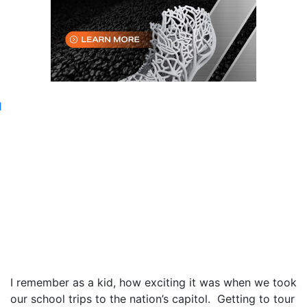
I remember as a kid, how exciting it was when we took
our school trips to the nation’s capitol. Getting to tour