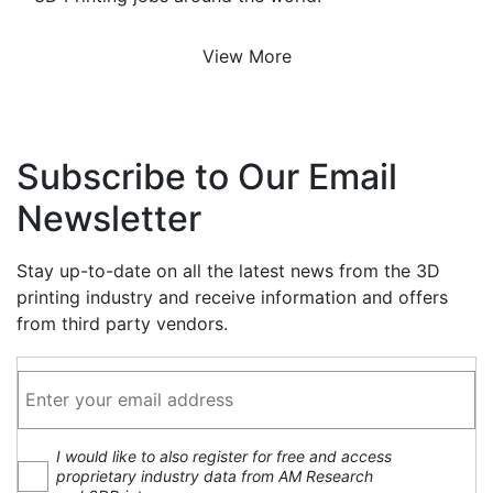
View More
Subscribe to Our Email
Newsletter
Stay up-to-date on all the latest news from the 3D
printing industry and receive information and offers
from third party vendors.
I would like to also register for free and access
proprietary industry data from AM Research