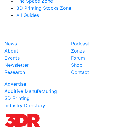
The Space Zone
3D Printing Stocks Zone
All Guides
News
Podcast
About
Zones
Events
Forum
Newsletter
Shop
Research
Contact
Advertise
Additive Manufacturing
3D Printing
Industry Directory