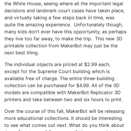
the White House, seeing where all the important legal
decisions and landmark court cases have taken place,
and virtually taking a few steps back in time, was
quite the amazing experience. Unfortunately though,
many kids don’t ever have this opportunity, as perhaps
they live too far away, to make the trip. This new 3D
printable collection from MakerBot may just be the
next best thing.
The individual objects are priced at $2.99 each,
except for the Supreme Court building which is
available free of charge. The entire three-building
collection can be purchased for $4.99. All of the 3D
models are compatible with MakerBot Replicator 3D
printers and take between two and six hours to print.
Over the course of this fall, MakerBot will be releasing
more educational collections. It should be interesting
to see what comes out next. What do you think about