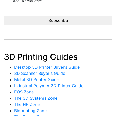
and 3DPrint.com
3D Printing Guides
Desktop 3D Printer Buyer’s Guide
3D Scanner Buyer's Guide
Metal 3D Printer Guide
Industrial Polymer 3D Printer Guide
EOS Zone
The 3D Systems Zone
The HP Zone
Bioprinting Zone