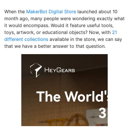
When the
MakerBot Digital Store
launched about 10
month ago, many people were wondering exactly what
it would encompass. Would it feature useful tools,
toys, artwork, or educational objects? Now, with
21
different collections
available in the store, we can say
that we have a better answer to that question.