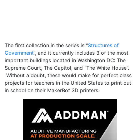
The first collection in the series is “
Structures of
Government
“, and it currently includes 3 of the most
important buildings located in Washington DC: The
Supreme Court, The Capitol, and “The White House”.
Without a doubt, these would make for perfect class
projects for teachers in the United States to print out
in school on their MakerBot 3D printers.