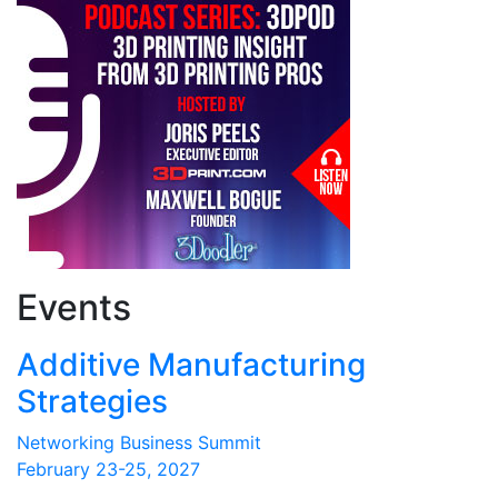
Events
Additive Manufacturing
Strategies
Networking Business Summit
February 23-25, 2027