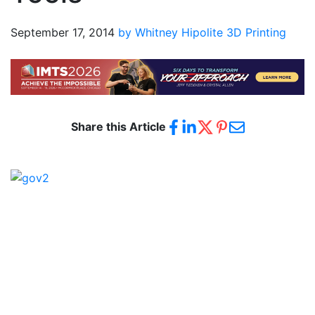
September 17, 2014
by Whitney Hipolite
3D Printing
Share this Article