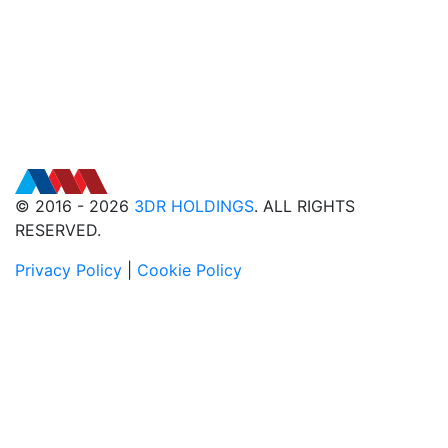
© 2016 - 2026
3DR HOLDINGS
. ALL RIGHTS
RESERVED.
Privacy Policy
|
Cookie Policy