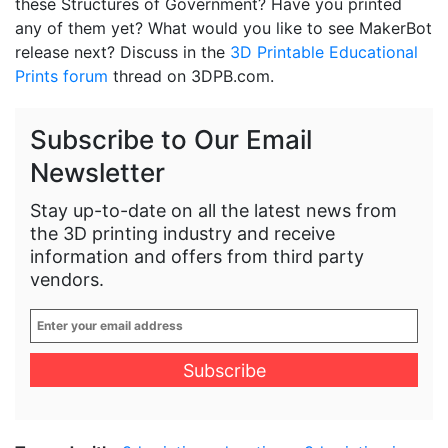
these Structures of Government? Have you printed
any of them yet? What would you like to see MakerBot
release next? Discuss in the
3D Printable Educational
Prints forum
thread on 3DPB.com.
Subscribe to Our Email
Newsletter
Stay up-to-date on all the latest news from
the 3D printing industry and receive
information and offers from third party
vendors.
Enter
your
email
address
*