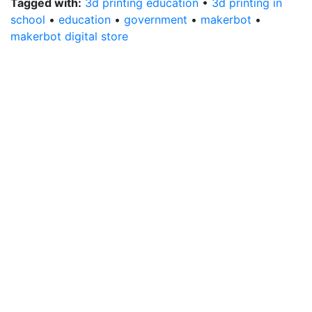
Tagged with:
3d printing education
•
3d printing in
school
•
education
•
government
•
makerbot
•
makerbot digital store