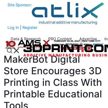
Site Sponsor:
Log In
|
Register
Data & Research
PRO Content
Advertise
I
MakerBot Digital
Store Encourages 3D
Printing in Class With
Printable Educational
Tools