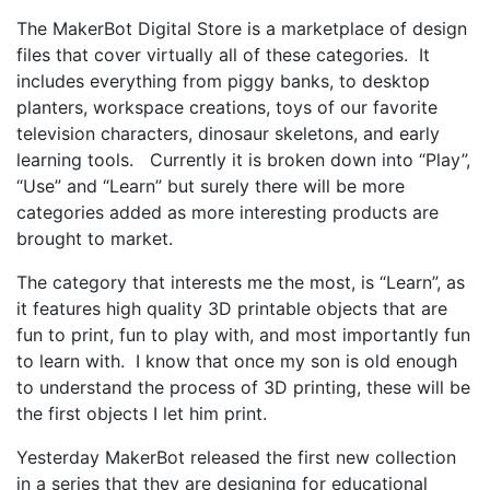
The MakerBot Digital Store is a marketplace of design
files that cover virtually all of these categories. It
includes everything from piggy banks, to desktop
planters, workspace creations, toys of our favorite
television characters, dinosaur skeletons, and early
learning tools. Currently it is broken down into “Play”,
“Use” and “Learn” but surely there will be more
categories added as more interesting products are
brought to market.
The category that interests me the most, is “Learn”, as
it features high quality 3D printable objects that are
fun to print, fun to play with, and most importantly fun
to learn with. I know that once my son is old enough
to understand the process of 3D printing, these will be
the first objects I let him print.
Yesterday MakerBot released the first new collection
in a series that they are designing for educational