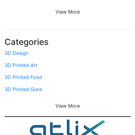
View More
Categories
3D Design
3D Printed Art
3D Printed Food
3D Printed Guns
View More