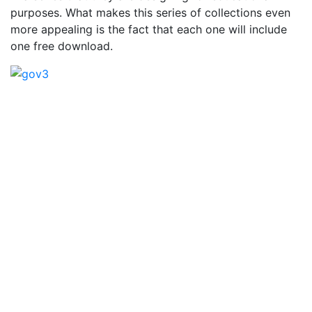
purposes. What makes this series of collections even
more appealing is the fact that each one will include
one free download.