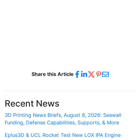
Share this Article
Recent News
3D Printing News Briefs, August 8, 2026: Seawall
Funding, Defense Capabilities, Supports, & More
Eplus3D & UCL Rocket Test New LOX IPA Engine