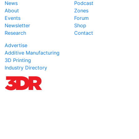
News
Podcast
About
Zones
Events
Forum
Newsletter
Shop
Research
Contact
Advertise
Additive Manufacturing
3D Printing
Industry Directory