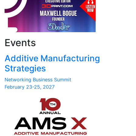
Events
Additive Manufacturing
Strategies
Networking Business Summit
February 23-25, 2027