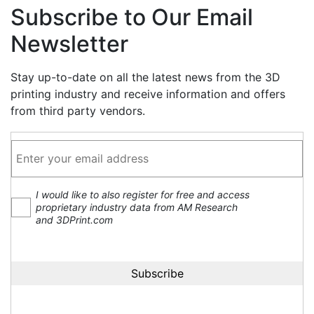
Subscribe to Our Email
Newsletter
Stay up-to-date on all the latest news from the 3D
printing industry and receive information and offers
from third party vendors.
I would like to also register for free and access
proprietary industry data from AM Research
and 3DPrint.com