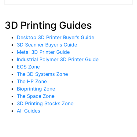
3D Printing Guides
Desktop 3D Printer Buyer’s Guide
3D Scanner Buyer's Guide
Metal 3D Printer Guide
Industrial Polymer 3D Printer Guide
EOS Zone
The 3D Systems Zone
The HP Zone
Bioprinting Zone
The Space Zone
3D Printing Stocks Zone
All Guides