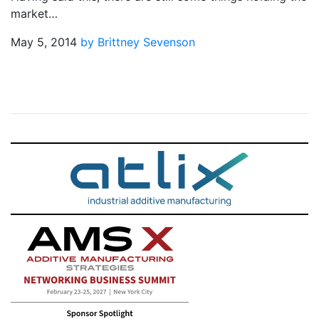
market…
May 5, 2014
by Brittney Sevenson