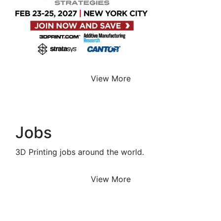
View More
Jobs
3D Printing jobs around the world.
View More