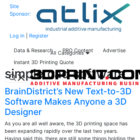
Site
Sponsor:
Log In
|
Register
Data & Research
PRO Content
Advertise
All Categories
Instant 3D Printing Quote
simple cad software
BrainDistrict’s New Text-to-3D
Software Makes Anyone a 3D
Designer
As you are all well aware, the 3D printing space has
been expanding rapidly over the last two years.
Having said this, there are still some things holding the