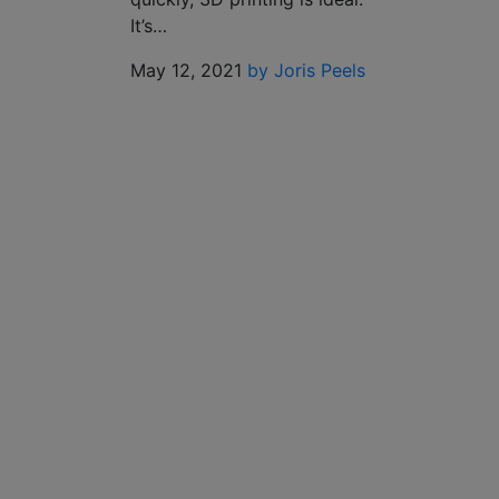
It’s…
May 12, 2021
by Joris Peels