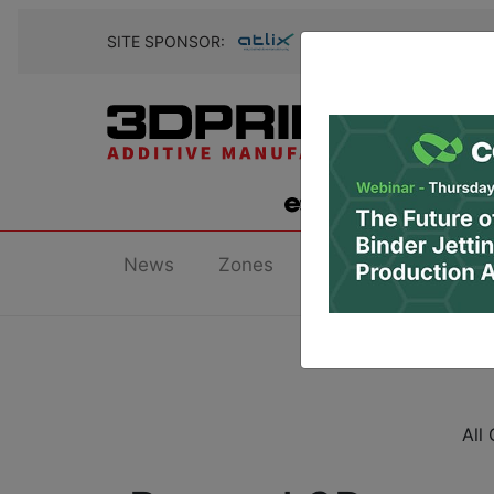
SITE SPONSOR:
News
Zones
Research
Podc
All