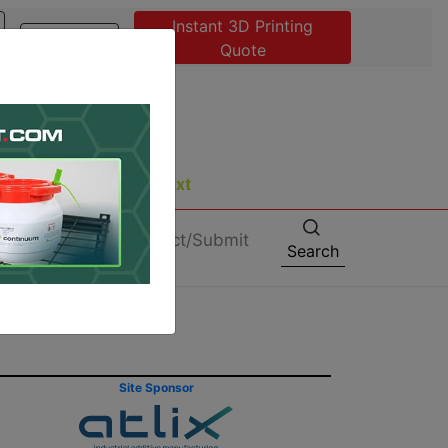
Instant 3D Printing
Advertise
Quote
About
Contact/Submit
Search
Site Sponsor