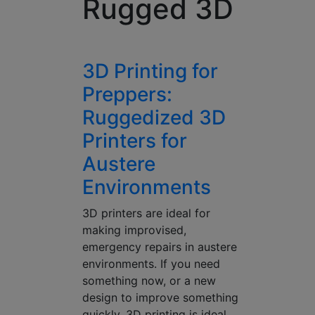
Rugged 3D
3D Printing for
Preppers:
Ruggedized 3D
Printers for
Austere
Environments
3D printers are ideal for
making improvised,
emergency repairs in austere
environments. If you need
something now, or a new
design to improve something
quickly, 3D printing is ideal.