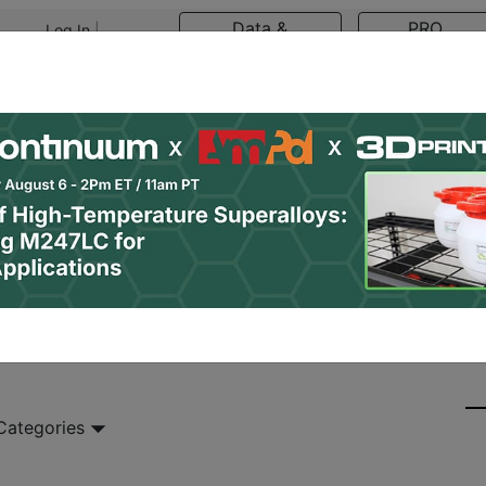
Data &
PRO
Log In
|
Register
Research
Content
asts
Resources
Newsletter
Jobs
Shop
 Categories