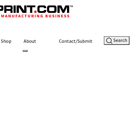
Search
Shop
About
Contact/Submit
Site Sponsor