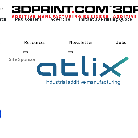
er
rch
PRO Content
Advertise
Instant 3D Printing Quote
s
Resources
Newsletter
Jobs
Site Sponsor: