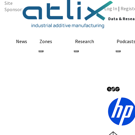
Site
Log In
|
Regist
Sponsor:
Data & Resea
News
Zones
Research
Podcast
All Categories
prostate