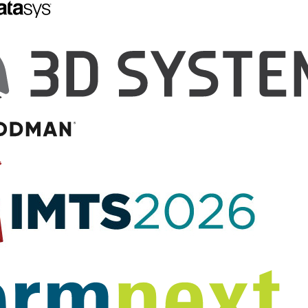
s Successfully
3D Printed Personalized
umor with Help
Mold Contributes to
 Printed
Advances in Prostate
 Model
Cancer Diagnoses
plicas of patients’
Advances in imaging techniques
nternal anatomy for
are changing the way in which
al pre-planning has
prostate cancer can be detected
found itself to be one
and treated. However, these
popular new medical
techniques have yet to be
…
perfected and there is room for…
by Scott J Grunewald
July 21, 2014
by Hannah Rose
Mendoza