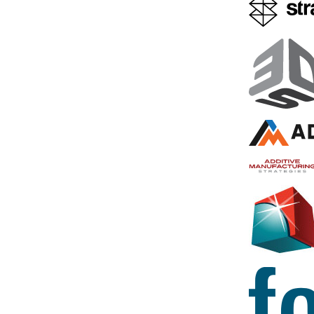
3D Printed Prostate
UK Doctor
Model Helped London
Remove T
Hospital Plan Out
From a 3D
Robotic Surgery Ahead of
Prostate
International Live
3D printed re
Broadcast
organs and i
use in surgic
We often see 3D printing
very quickly 
technology used in collaboration
of the more 
with robotic surgeries…but how
3D printing
would you like it if the world was
watching it happen? The
May 26, 2016
Worldwide Robotic Surgery 24-
Hour Event,…
December 8, 2017
by Sarah Saunders