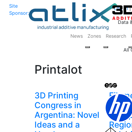
Site
Log In
|
Sponsor:
Data 
News
Zones
Research
All
Printalot
3D Printing
Filam
Congress in
Print
Argentina: Novel
to Ex
Ideas and a
Regio