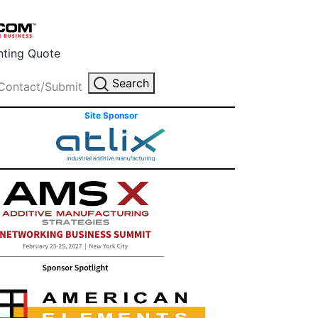
inting Quote
Search
Contact/Submit
Site Sponsor