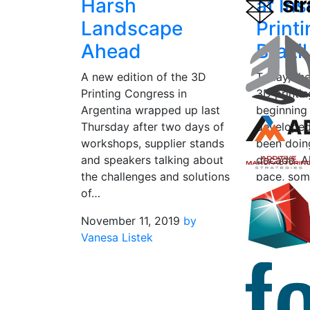
Harsh
at In
Landscape
Print
Ahead
Brazil
A new edition of the 3D
Today, th
Printing Congress in
3D printi
Argentina wrapped up last
beginning
Thursday after two days of
developed
workshops, supplier stands
been doin
and speakers talking about
decade. Al
the challenges and solutions
pace, som
of…
sprung…
November 11, 2019
by
June 12, 
Vanesa Listek
Listek