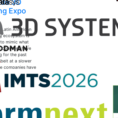
side 3D
ing Expo
e Latin American
ng ecosystem is
 to mimic what
 countries have
g for the past
beit at a slower
e companies have
2019
by Vanesa