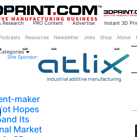
Register
& Research
PRO Content
Advertise
Instant 3D Pr
Podcasts
Resources
Newsletter
Jobs
Shop
About
 Categories
Site Sponsor:
ent-maker
alot Hopes
pand Its
nal Market