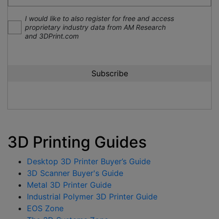
I would like to also register for free and access
proprietary industry data from AM Research
and 3DPrint.com
3D Printing Guides
Desktop 3D Printer Buyer’s Guide
3D Scanner Buyer's Guide
Metal 3D Printer Guide
Industrial Polymer 3D Printer Guide
EOS Zone