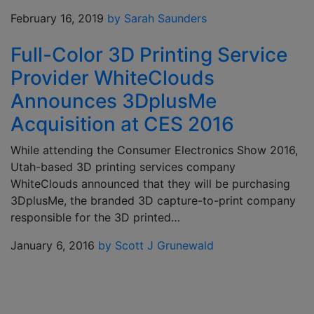
February 16, 2019
by Sarah Saunders
Full-Color 3D Printing Service
Provider WhiteClouds
Announces 3DplusMe
Acquisition at CES 2016
While attending the Consumer Electronics Show 2016,
Utah-based 3D printing services company
WhiteClouds announced that they will be purchasing
3DplusMe, the branded 3D capture-to-print company
responsible for the 3D printed…
January 6, 2016
by Scott J Grunewald