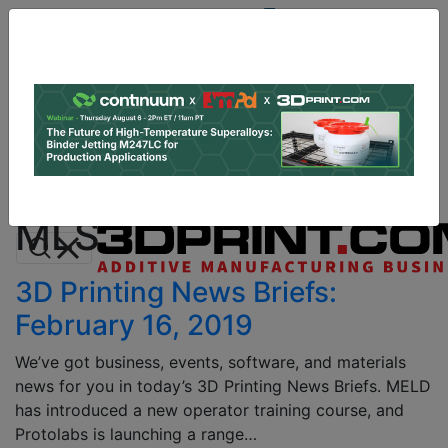
Site
Sponsor:
Log In
|
Register
Data & Research
PRO Content
Advertise
All Categories
Instant 3D Printing Quote
MLS
3D Printing News Briefs:
February 16, 2019
We’ve got business, events, software, and materials
news for you in today’s 3D Printing News Briefs. MELD
has introduced a new operator training course, and
Protolabs is launching a range…