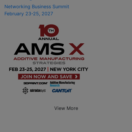
Networking Business Summit
February 23-25, 2027
View More