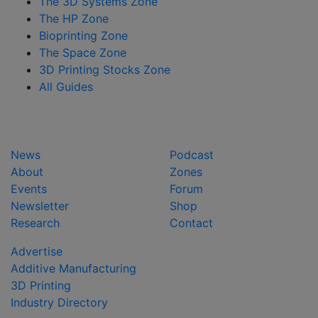
The 3D Systems Zone
The HP Zone
Bioprinting Zone
The Space Zone
3D Printing Stocks Zone
All Guides
News
Podcast
About
Zones
Events
Forum
Newsletter
Shop
Research
Contact
Advertise
Additive Manufacturing
3D Printing
Industry Directory