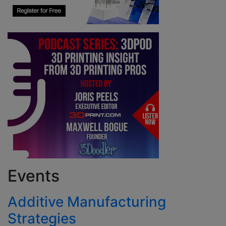
Events
Additive Manufacturing
Strategies