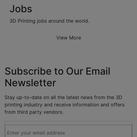
Jobs
3D Printing jobs around the world.
View More
Subscribe to Our Email
Newsletter
Stay up-to-date on all the latest news from the 3D
printing industry and receive information and offers
from third party vendors.