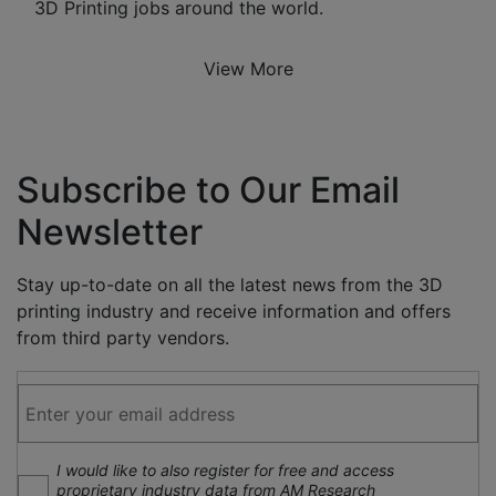
3D Printing jobs around the world.
View More
Subscribe to Our Email
Newsletter
Stay up-to-date on all the latest news from the 3D
printing industry and receive information and offers
from third party vendors.
I would like to also register for free and access
proprietary industry data from AM Research