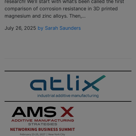
research! We’ll start with what’s been called the first
comparison of corrosion resistance in 3D printed
magnesium and zinc alloys. Then,…
July 26, 2025
by Sarah Saunders