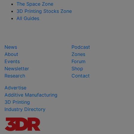
The Space Zone
3D Printing Stocks Zone
All Guides
News
Podcast
About
Zones
Events
Forum
Newsletter
Shop
Research
Contact
Advertise
Additive Manufacturing
3D Printing
Industry Directory