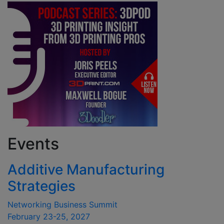
Events
Additive Manufacturing
Strategies
Networking Business Summit
February 23-25, 2027