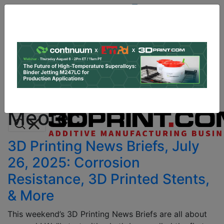
Site
Sponsor:
Log In
|
Register
Data & Research
PRO Content
Advertise
All Categories
Instant 3D Printing Quote
Meotec
3D Printing News Briefs, July
26, 2025: Corrosion
Resistance, 3D Printed Stents,
& More
This weekend’s 3D Printing News Briefs are all about