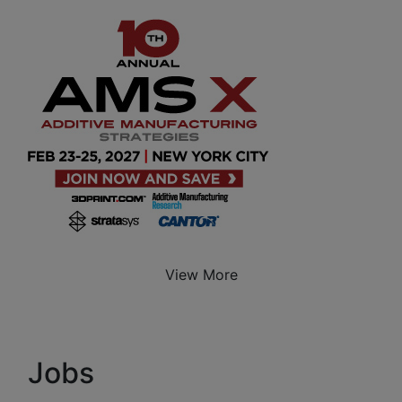
View More
Jobs