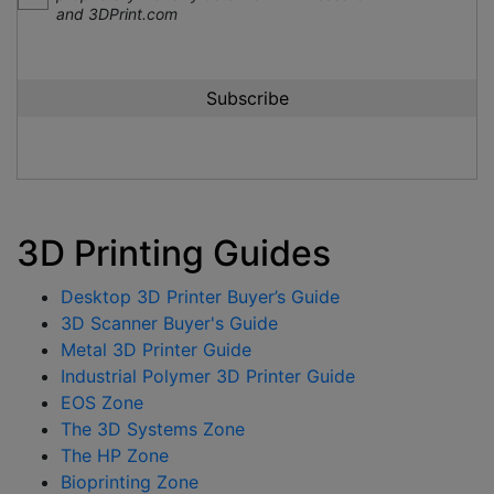
and 3DPrint.com
3D Printing Guides
Desktop 3D Printer Buyer’s Guide
3D Scanner Buyer's Guide
Metal 3D Printer Guide
Industrial Polymer 3D Printer Guide
EOS Zone
The 3D Systems Zone
The HP Zone
Bioprinting Zone