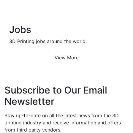
Jobs
3D Printing jobs around the world.
View More
Subscribe to Our Email
Newsletter
Stay up-to-date on all the latest news from the 3D
printing industry and receive information and offers
from third party vendors.