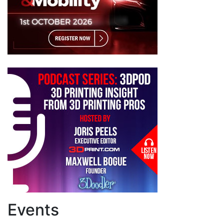
Events