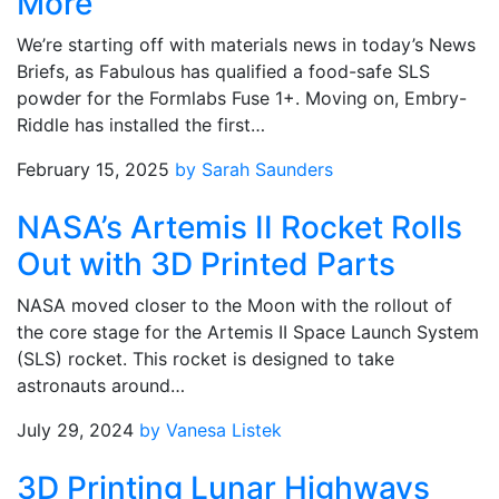
More
We’re starting off with materials news in today’s News
Briefs, as Fabulous has qualified a food-safe SLS
powder for the Formlabs Fuse 1+. Moving on, Embry-
Riddle has installed the first…
February 15, 2025
by Sarah Saunders
NASA’s Artemis II Rocket Rolls
Out with 3D Printed Parts
NASA moved closer to the Moon with the rollout of
the core stage for the Artemis II Space Launch System
(SLS) rocket. This rocket is designed to take
astronauts around…
July 29, 2024
by Vanesa Listek
3D Printing Lunar Highways