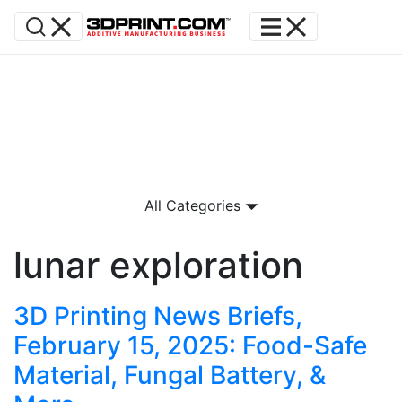
All Categories
lunar exploration
3D Printing News Briefs,
February 15, 2025: Food-Safe
Material, Fungal Battery, &