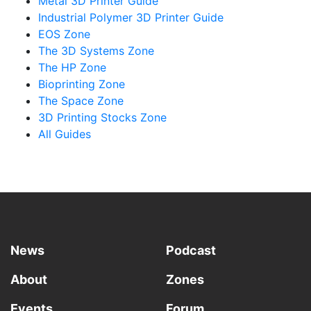
Metal 3D Printer Guide
Industrial Polymer 3D Printer Guide
EOS Zone
The 3D Systems Zone
The HP Zone
Bioprinting Zone
The Space Zone
3D Printing Stocks Zone
All Guides
News
Podcast
About
Zones
Events
Forum