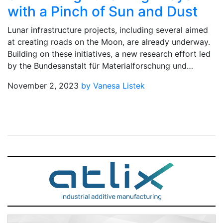
with a Pinch of Sun and Dust
Lunar infrastructure projects, including several aimed
at creating roads on the Moon, are already underway.
Building on these initiatives, a new research effort led
by the Bundesanstalt für Materialforschung und…
November 2, 2023
by Vanesa Listek