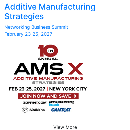
Additive Manufacturing
Strategies
Networking Business Summit
February 23-25, 2027
View More