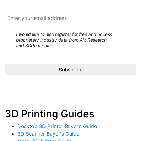
I would like to also register for free and access
proprietary industry data from AM Research
and 3DPrint.com
3D Printing Guides
Desktop 3D Printer Buyer’s Guide
3D Scanner Buyer's Guide