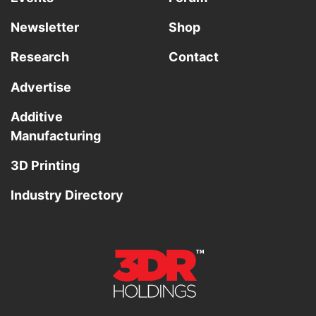
Newsletter
Shop
Research
Contact
Advertise
Additive
Manufacturing
3D Printing
Industry Directory