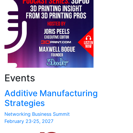
Events
Additive Manufacturing
Strategies
Networking Business Summit
February 23-25, 2027