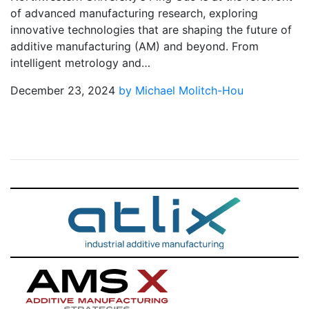
of advanced manufacturing research, exploring
innovative technologies that are shaping the future of
additive manufacturing (AM) and beyond. From
intelligent metrology and…
December 23, 2024
by Michael Molitch-Hou