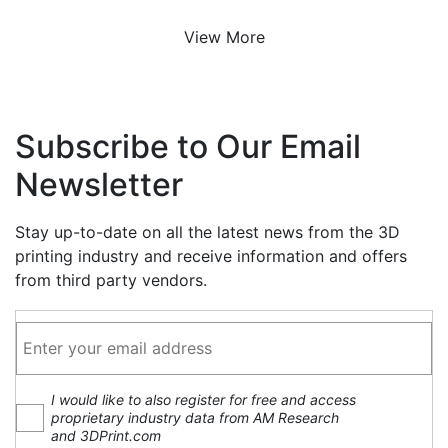
View More
Subscribe to Our Email
Newsletter
Stay up-to-date on all the latest news from the 3D
printing industry and receive information and offers
from third party vendors.
I would like to also register for free and access
proprietary industry data from AM Research
and 3DPrint.com