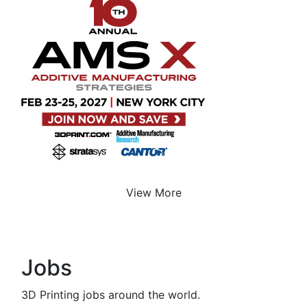
View More
Jobs
3D Printing jobs around the world.