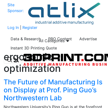
Site
Sponsor:
Log In
|
Register
Data & Research
PRO Content
Advertise
All Categories
Instant 3D Printing Quote
ergonomic
optimization
The Future of Manufacturing Is
on Display at Prof. Ping Guo’s
Northwestern Lab
Northwestern University’s Ping Guo is at the forefront