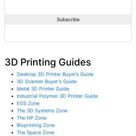
3D Printing Guides
Desktop 3D Printer Buyer’s Guide
3D Scanner Buyer's Guide
Metal 3D Printer Guide
Industrial Polymer 3D Printer Guide
EOS Zone
The 3D Systems Zone
The HP Zone
Bioprinting Zone
The Space Zone