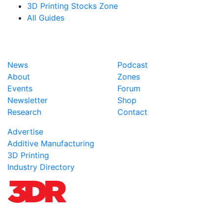
3D Printing Stocks Zone
All Guides
News
Podcast
About
Zones
Events
Forum
Newsletter
Shop
Research
Contact
Advertise
Additive Manufacturing
3D Printing
Industry Directory