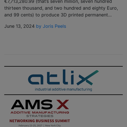
€7,713,280.99 (that’s seven million, seven hundred
thirteen thousand, and two hundred and eighty Euro,
and 99 cents) to produce 3D printed permanent…
June 13, 2024
by Joris Peels