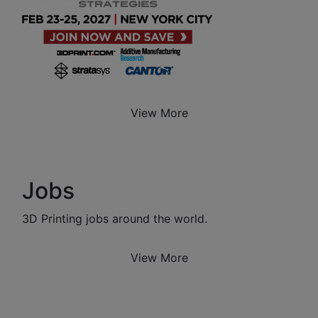
View More
Jobs
3D Printing jobs around the world.
View More