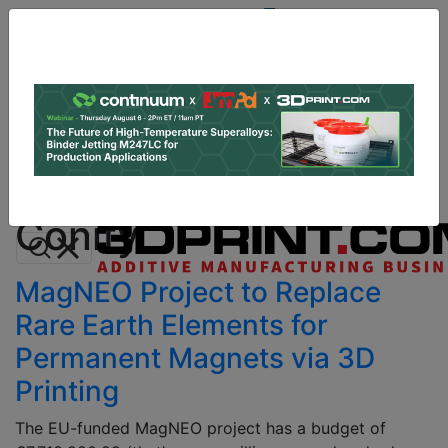
Site
Sponsor:
Log In
|
Register
Data & Research
PRO Content
Advertise
All Categories
Instant 3D Printing Quote
Conify
MagNEO Project to Replace
Rare Earth Elements for
Permanent Magnets via 3D
Printing
The EU-funded MagNEO project has a budget of