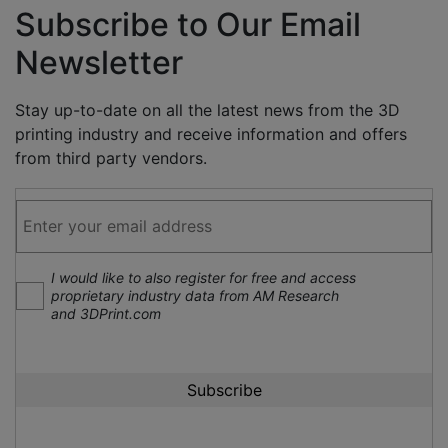
Subscribe to Our Email
Newsletter
Stay up-to-date on all the latest news from the 3D
printing industry and receive information and offers
from third party vendors.
I would like to also register for free and access
proprietary industry data from AM Research
and 3DPrint.com