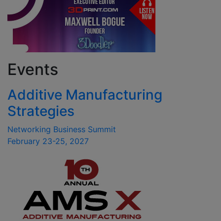
Events
Additive Manufacturing
Strategies
Networking Business Summit
February 23-25, 2027