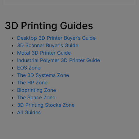
3D Printing Guides
Desktop 3D Printer Buyer’s Guide
3D Scanner Buyer's Guide
Metal 3D Printer Guide
Industrial Polymer 3D Printer Guide
EOS Zone
The 3D Systems Zone
The HP Zone
Bioprinting Zone
The Space Zone
3D Printing Stocks Zone
All Guides