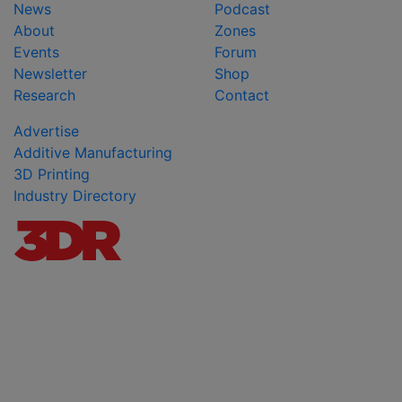
News
Podcast
About
Zones
Events
Forum
Newsletter
Shop
Research
Contact
Advertise
Additive Manufacturing
3D Printing
Industry Directory