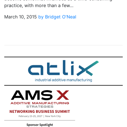
practice, with more than a few…
March 10, 2015
by Bridget O'Neal