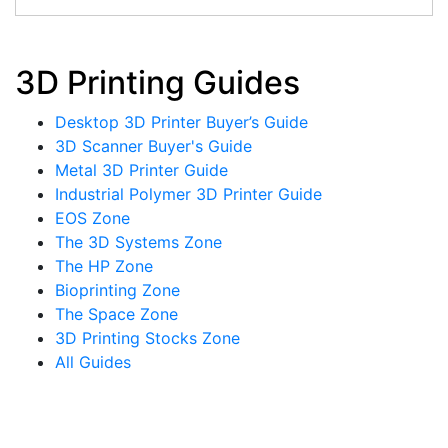
3D Printing Guides
Desktop 3D Printer Buyer’s Guide
3D Scanner Buyer's Guide
Metal 3D Printer Guide
Industrial Polymer 3D Printer Guide
EOS Zone
The 3D Systems Zone
The HP Zone
Bioprinting Zone
The Space Zone
3D Printing Stocks Zone
All Guides