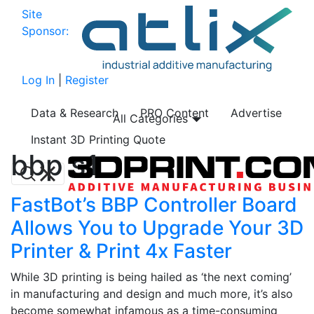
Site
Sponsor:
Log In
|
Register
Data & Research
PRO Content
Advertise
All Categories
Instant 3D Printing Quote
bbp s1
FastBot’s BBP Controller Board
Allows You to Upgrade Your 3D
Printer & Print 4x Faster
While 3D printing is being hailed as ‘the next coming’
in manufacturing and design and much more, it’s also
become somewhat infamous as a time-consuming