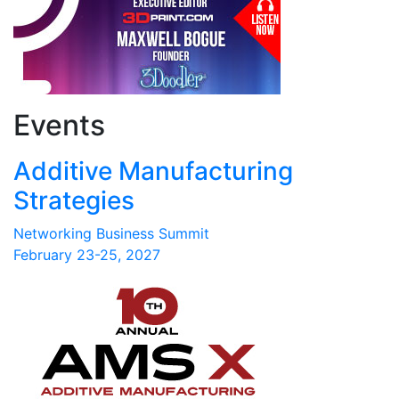
Events
Additive Manufacturing
Strategies
Networking Business Summit
February 23-25, 2027