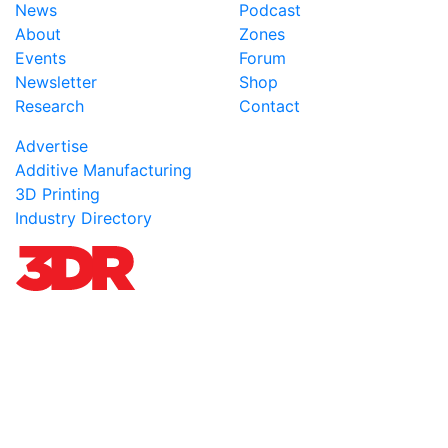
News
Podcast
About
Zones
Events
Forum
Newsletter
Shop
Research
Contact
Advertise
Additive Manufacturing
3D Printing
Industry Directory