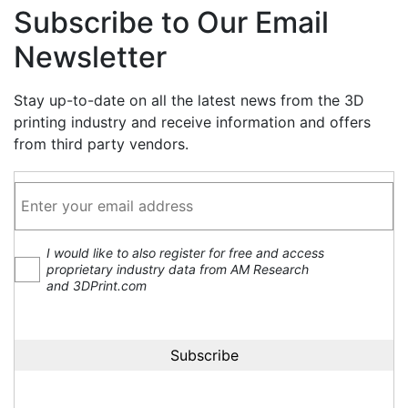
Subscribe to Our Email
Newsletter
Stay up-to-date on all the latest news from the 3D
printing industry and receive information and offers
from third party vendors.
I would like to also register for free and access
proprietary industry data from AM Research
and 3DPrint.com