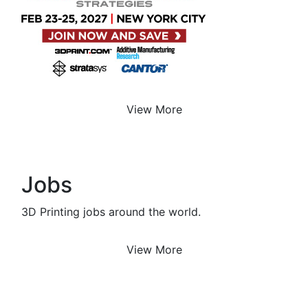
View More
Jobs
3D Printing jobs around the world.
View More