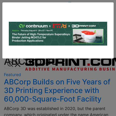
Site
Sponsor:
Log In
|
Register
Data & Research
PRO Content
Advertise
All Categories
Instant 3D Printing Quote
ABCorp 3D
Featured
ABCorp Builds on Five Years of
3D Printing Experience with
60,000-Square-Foot Facility
ABCorp 3D was established in 2020, but the parent
company, which originated under the name American