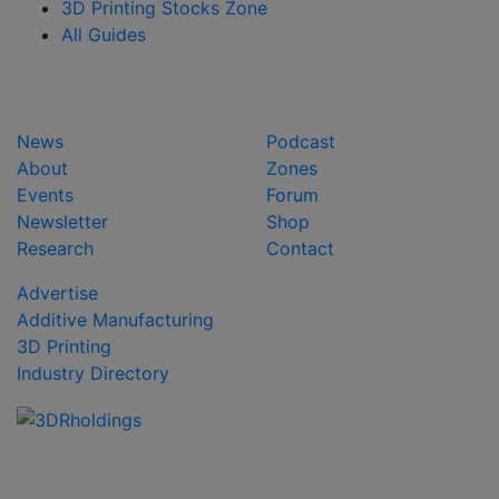
3D Printing Stocks Zone
All Guides
News
Podcast
About
Zones
Events
Forum
Newsletter
Shop
Research
Contact
Advertise
Additive Manufacturing
3D Printing
Industry Directory