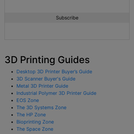
3D Printing Guides
Desktop 3D Printer Buyer’s Guide
3D Scanner Buyer's Guide
Metal 3D Printer Guide
Industrial Polymer 3D Printer Guide
EOS Zone
The 3D Systems Zone
The HP Zone
Bioprinting Zone
The Space Zone