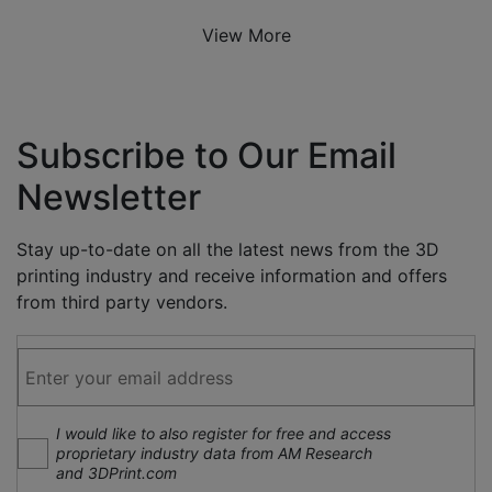
View More
Subscribe to Our Email
Newsletter
Stay up-to-date on all the latest news from the 3D
printing industry and receive information and offers
from third party vendors.
I would like to also register for free and access
proprietary industry data from AM Research
and 3DPrint.com