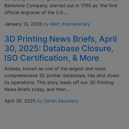
Banknote Company, started out in 1795 as “the first
official engraver of the U.S….
January 13, 2026
by Matt Kremenetsky
3D Printing News Briefs, April
30, 2025: Database Closure,
ISO Certification, & More
Aniwaa, known as one of the largest and most
comprehensive 3D printer databases, has shut down
its operations. This story leads off our 3D Printing
News Briefs today, and then…
April 30, 2025
by Sarah Saunders