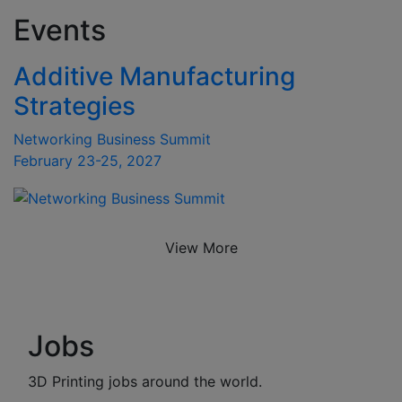
Events
Additive Manufacturing
Strategies
Networking Business Summit
February 23-25, 2027
View More
Jobs
3D Printing jobs around the world.