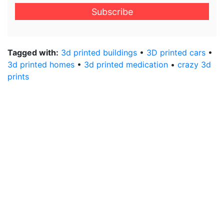
email
address
*
Tagged with:
3d printed buildings
•
3D printed cars
•
3d printed homes
•
3d printed medication
•
crazy 3d
prints