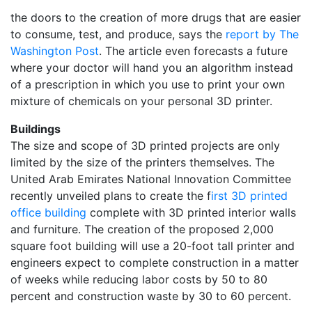
the doors to the creation of more drugs that are easier
to consume, test, and produce, says the
report by The
Washington Post
. The article even forecasts a future
where your doctor will hand you an algorithm instead
of a prescription in which you use to print your own
mixture of chemicals on your personal 3D printer.
Buildings
The size and scope of 3D printed projects are only
limited by the size of the printers themselves. The
United Arab Emirates National Innovation Committee
recently unveiled plans to create the f
irst 3D printed
office building
complete with 3D printed interior walls
and furniture. The creation of the proposed 2,000
square foot building will use a 20-foot tall printer and
engineers expect to complete construction in a matter
of weeks while reducing labor costs by 50 to 80
percent and construction waste by 30 to 60 percent.