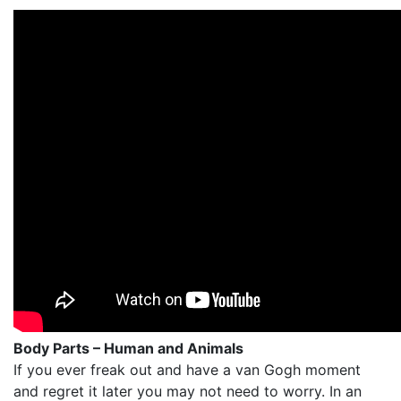
Body Parts – Human and Animals
If you ever freak out and have a van Gogh moment
and regret it later you may not need to worry. In an