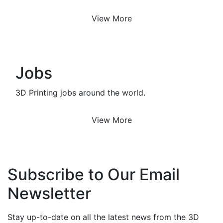
View More
Jobs
3D Printing jobs around the world.
View More
Subscribe to Our Email
Newsletter
Stay up-to-date on all the latest news from the 3D