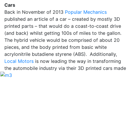
Cars
Back in November of 2013
Popular Mechanics
published an article of a car – created by mostly 3D
printed parts – that would do a coast-to-coast drive
(and back) whilst getting 100s of miles to the gallon.
The hybrid vehicle would be comprised of about 20
pieces, and the body printed from basic white
acrylonitrile butadiene styrene (ABS). Additionally,
Local Motors
is now leading the way in transforming
the automobile industry via their 3D printed cars
made