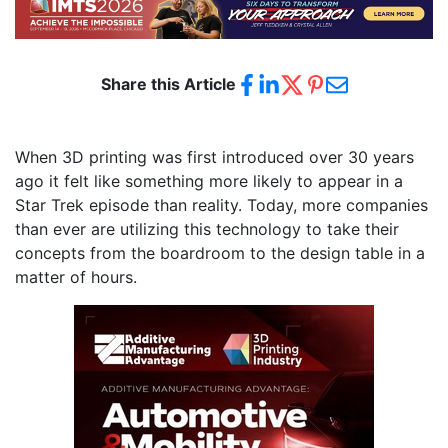
Share this Article
When 3D printing was first introduced over 30 years
ago it felt like something more likely to appear in a
Star Trek episode than reality. Today, more companies
than ever are utilizing this technology to take their
concepts from the boardroom to the design table in a
matter of hours.