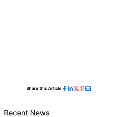
Share this Article
Recent News