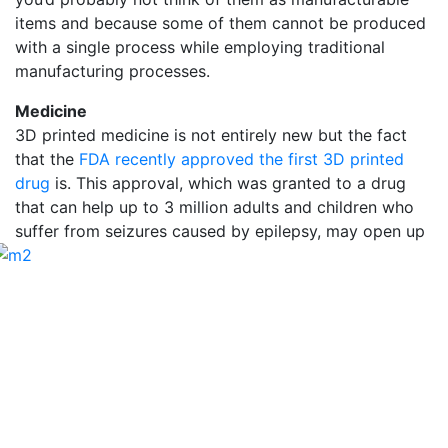
items and because some of them cannot be produced
with a single process while employing traditional
manufacturing processes.
Medicine
3D printed medicine is not entirely new but the fact
that the
FDA recently approved the first 3D printed
drug
is. This approval, which was granted to a drug
that can help up to 3 million adults and children who
suffer from seizures
caused by epilepsy, may open up