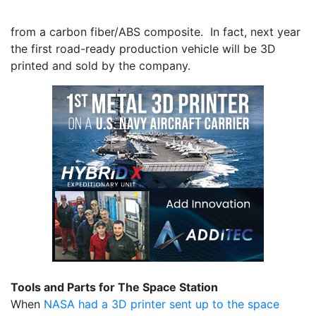
from a carbon fiber/ABS composite. In fact, next year
the first road-ready production vehicle will be 3D
printed and sold by the company.
Tools and Parts for The Space Station
When
NASA had a 3D printer sent up to the space