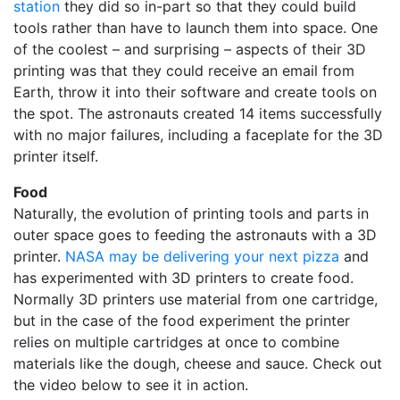
station
they did so in-part so that they could build
tools rather than have to launch them into space. One
of the coolest – and surprising – aspects of their 3D
printing was that they could receive an email from
Earth, throw it into their software and create tools on
the spot. The astronauts created 14 items successfully
with no major failures, including a faceplate for the 3D
printer itself.
Food
Naturally, the evolution of printing tools and parts in
outer space goes to feeding the astronauts with a 3D
printer.
NASA may be delivering your next pizza
and
has experimented with 3D printers to create food.
Normally 3D printers use material from one cartridge,
but in the case of the food experiment the printer
relies on multiple cartridges at once to combine
materials like the dough, cheese and sauce. Check out
the video below to see it in action.