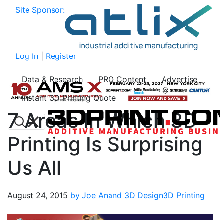
Site Sponsor:
Log In
|
Register
Data & Research
PRO Content
Advertise
Instant 3D Printing Quote
7 Areas In Which 3D
Printing Is Surprising
Us All
August 24, 2015
by Joe Anand
3D Design
3D Printing