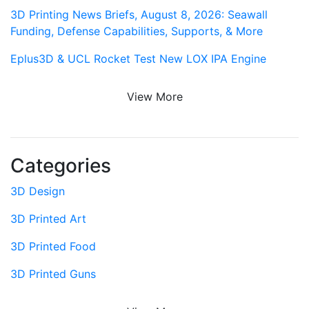
3D Printing News Briefs, August 8, 2026: Seawall
Funding, Defense Capabilities, Supports, & More
Eplus3D & UCL Rocket Test New LOX IPA Engine
View More
Categories
3D Design
3D Printed Art
3D Printed Food
3D Printed Guns