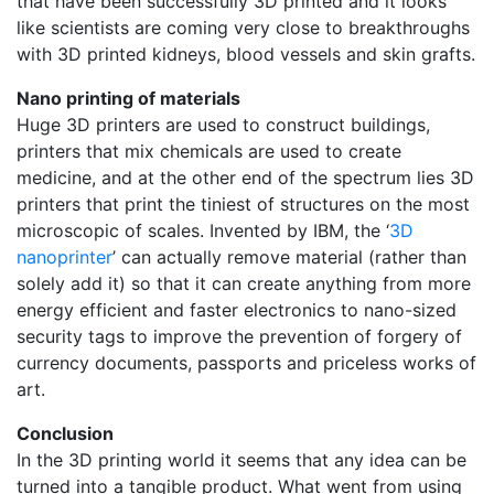
that have been successfully 3D printed and it looks
like scientists are coming very close to breakthroughs
with 3D printed kidneys, blood vessels and skin grafts.
Nano printing of materials
Huge 3D printers are used to construct buildings,
printers that mix chemicals are used to create
medicine, and at the other end of the spectrum lies 3D
printers that print the tiniest of structures on the most
microscopic of scales. Invented by IBM, the ‘
3D
nanoprinter
’ can actually remove material (rather than
solely add it) so that it can create anything from more
energy efficient and faster electronics to nano-sized
security tags to improve the prevention of forgery of
currency documents, passports and priceless works of
art.
Conclusion
In the 3D printing world it seems that any idea can be
turned into a tangible product. What went from using