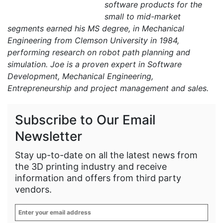
software products for the
small to mid-market
segments earned his MS degree, in Mechanical
Engineering from Clemson University in 1984,
performing research on robot path planning and
simulation. Joe is a proven expert in Software
Development, Mechanical Engineering,
Entrepreneurship and project management and sales.
Subscribe to Our Email
Newsletter
Stay up-to-date on all the latest news from
the 3D printing industry and receive
information and offers from third party
vendors.
Enter
your