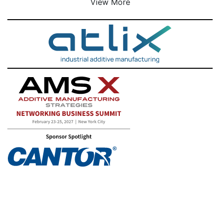
View More