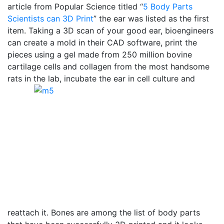
article from Popular Science titled “
5 Body Parts
Scientists can 3D Print
” the ear was listed as the first
item. Taking a 3D scan of your good ear, bioengineers
can create a mold in their CAD software, print the
pieces using a gel made from 250 million bovine
cartilage cells and collagen from the most handsome
rats in the lab, incubate the ear in cell culture and
reattach it. Bones are among the list of body parts