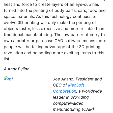
heat and force to create layers of an eye-cup has
turned into the printing of body parts, cars, food and
space materials. As this technology continues to
evolve 3D printing will only make the printing of
objects faster, less expensive and more reliable than
traditional manufacturing. The low barrier of entry to
own a printer or purchase CAD software means more
people will be taking advantage of the 3D printing
revolution and be adding more exciting items to this
list.
Author Byline
Joe Anand, President and
CEO of
MecSoft
Corporation
, a worldwide
leader in providing
computer-aided
manufacturing (CAM)