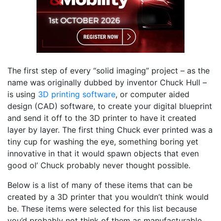
The first step of every “solid imaging” project – as the
name was originally dubbed by inventor Chuck Hull –
is using
3D printing software
, or computer aided
design (CAD) software, to create your digital blueprint
and send it off to the 3D printer to have it created
layer by layer. The first thing Chuck ever printed was a
tiny cup for washing the eye, something boring yet
innovative in that it would spawn objects that even
good ol’ Chuck probably never thought possible.
Below is a list of many of these items that can be
created by a 3D printer that you wouldn’t think would
be. These items were selected for this list because
you’d probably not think of them as manufacturable