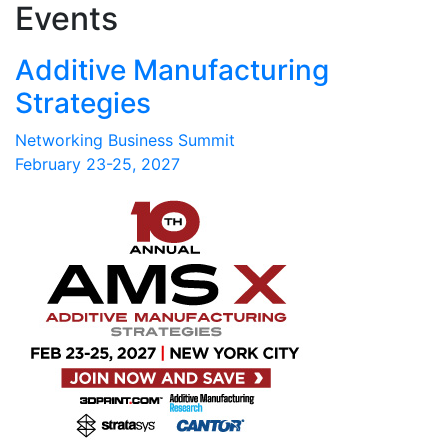
Events
Additive Manufacturing
Strategies
Networking Business Summit
February 23-25, 2027