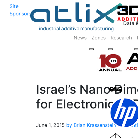
Site
Log In
|
Sponsor:
Data 
News
Zones
Research
Israel’s Nano Di
for Electronics 3
June 1, 2015
by Brian Krassenstein
3D Print