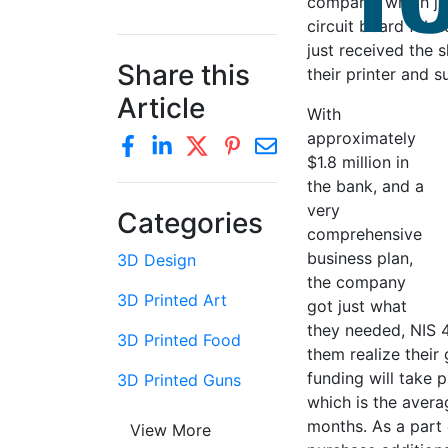
company, which jus
circuit board fabr
just received the s
Share this
their printer and 
Article
With
approximately
$1.8 million in
the bank, and a
very
Categories
comprehensive
business plan,
3D Design
the company
3D Printed Art
got just what
they needed, NIS 4
3D Printed Food
them realize their 
funding will take 
3D Printed Guns
which is the avera
months. As a part o
View More