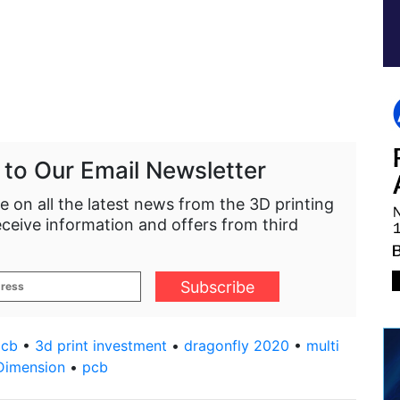
 to Our Email Newsletter
e on all the latest news from the 3D printing
eceive information and offers from third
pcb
•
3d print investment
•
dragonfly 2020
•
multi
Dimension
•
pcb