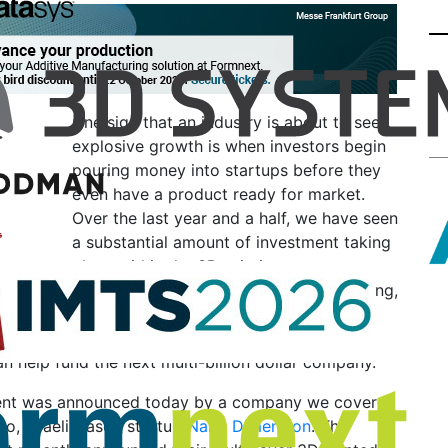
One sign that an industry is about to see
explosive growth is when investors begin
pouring money into startups before they
even have a product ready for market.
Over the last year and a half, we have seen
a substantial amount of investment taking
place within the 3D printing space,
whether it’s through private equity funding,
venture capital, or even crowdfunding.
ions of dollars are being pumped into startups in a
n help fund the next multi-billion dollar company.
ent was announced today by a company we covered
o, Israeli-based startup
Nano Dimension
. The