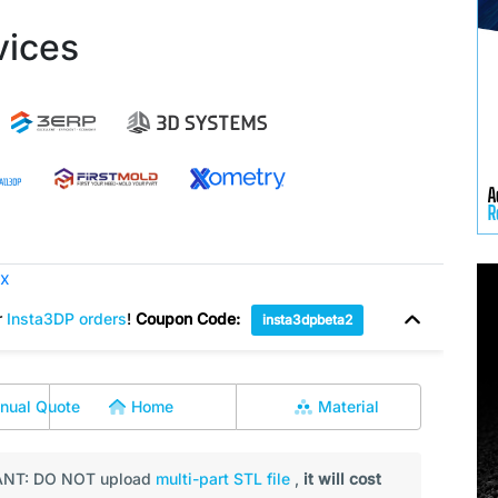
vices
ox