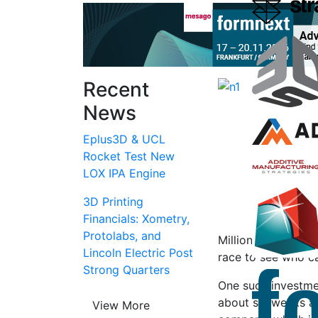
Recent
News
Eplus3D & UCL
Rocket Test New
LOX IPA Engine
3D Printing
Financials: Xometry,
Protolabs, and
Millions upon mill
Lincoln Electric Post
race to see who ca
Strong Quarters
One such investm
about six weeks ag
View More