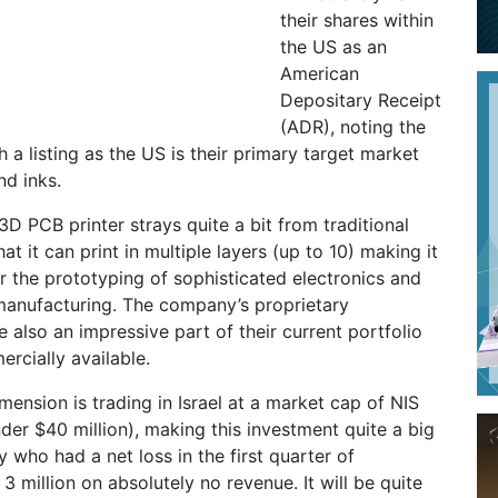
their shares within
the US as an
American
Depositary Receipt
(ADR), noting the
 a listing as the US is their primary target market
nd inks.
 PCB printer strays quite a bit from traditional
t it can print in multiple layers (up to 10) making it
or the prototyping of sophisticated electronics and
manufacturing. The company’s proprietary
e also an impressive part of their current portfolio
rcially available.
mension is trading in Israel at a market cap of NIS
nder $40 million), making this investment quite a big
 who had a net loss in the first quarter of
3 million on absolutely no revenue. It will be quite