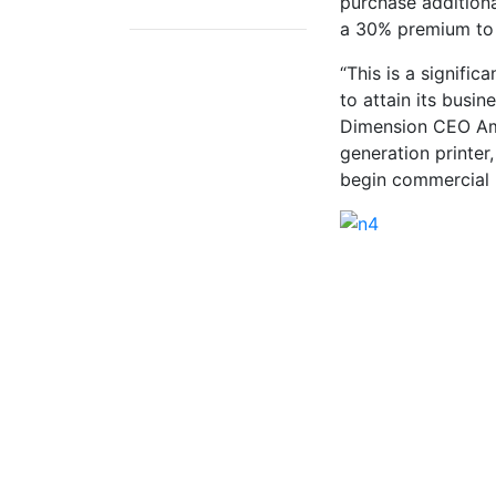
purchase additiona
a 30% premium to t
“This is a signifi
to attain its busi
Dimension CEO Amit
generation printer
begin commercial 