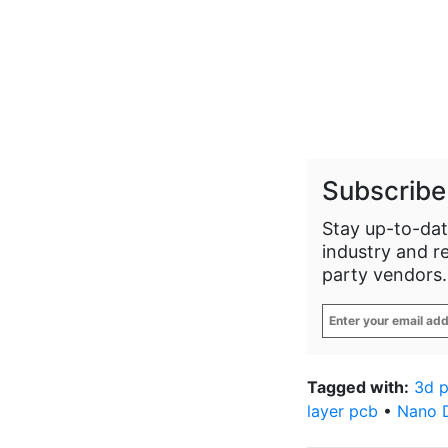
Subscribe
Stay up-to-dat
industry and r
party vendors.
Enter
your
email
address
*
Tagged with:
3d 
layer pcb
•
Nano 