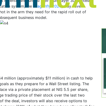
t recently announced their multi-layer 3D printed
ication system, the
Dragonfly 2020
, may have
hot in the arm they need for the rapid roll out of
subsequent business model.
4 million (approximately $11 million) in cash to help
goals as they prepare for a Wall Street listing. The
place via a private placement at NIS 5.5 per share,
ge trading price of their stock over the last two
f the deal, investors will also receive options to