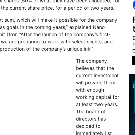
l shares (50% of what they have been allocated) for
he current share price, for a period of two years.
cant sum, which will make it possible for the company
ness goals in the coming years,” explained Nano
 Dror. “After the launch of the company’s first-
, we are preparing to work with select clients, and
production of the company’s unique ink.”
The company
believes that the
current investment
will provide them
with enough
working capital for
at least two years.
The board of
directors has
decided to
immediately list