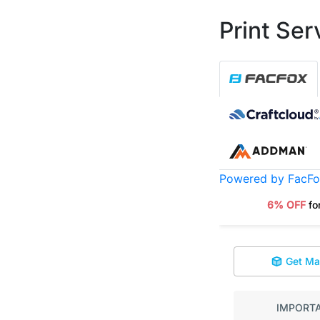
Print Ser
Powered by FacF