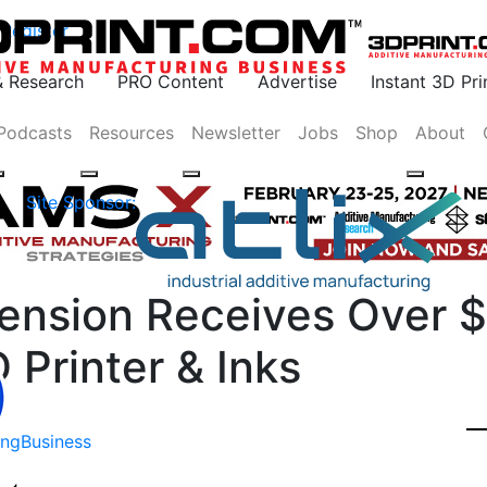
Register
& Research
PRO Content
Advertise
Instant 3D Pr
Podcasts
Resources
Newsletter
Jobs
Shop
About
Site Sponsor:
mension Receives Over 
D Printer & Inks
ing
Business