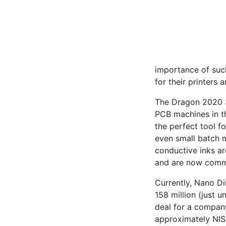
importance of such
for their printers a
The Dragon 2020 3D
PCB machines in tha
the perfect tool f
even small batch 
conductive inks ar
and are now comme
Currently, Nano Di
158 million (just u
deal for a company
approximately NIS 