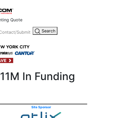
inting Quote
Search
Contact/Submit
$11M In Funding
Site Sponsor