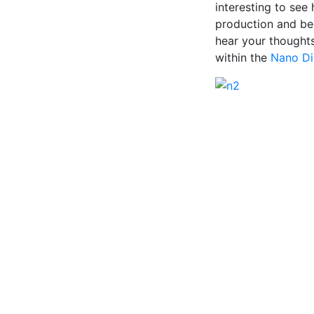
interesting to see
production and beg
hear your thought
within the
Nano Di