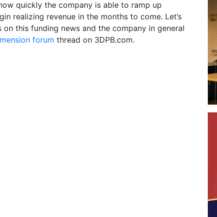
 how quickly the company is able to ramp up
in realizing revenue in the months to come. Let’s
s on this funding news and the company in general
mension forum
thread on 3DPB.com.