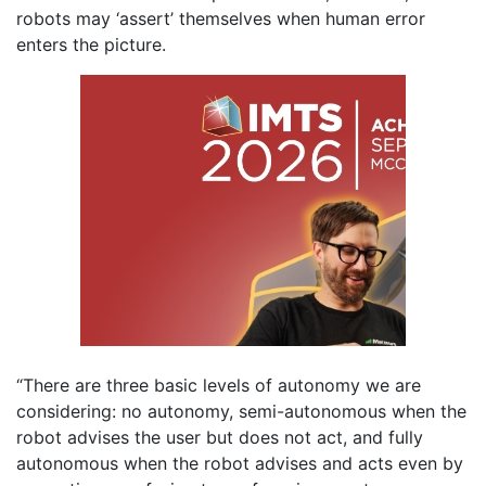
robots may ‘assert’ themselves when human error
enters the picture.
“There are three basic levels of autonomy we are
considering: no autonomy, semi-autonomous when the
robot advises the user but does not act, and fully
autonomous when the robot advises and acts even by