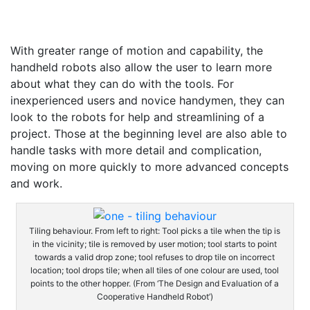
With greater range of motion and capability, the
handheld robots also allow the user to learn more
about what they can do with the tools. For
inexperienced users and novice handymen, they can
look to the robots for help and streamlining of a
project. Those at the beginning level are also able to
handle tasks with more detail and complication,
moving on more quickly to more advanced concepts
and work.
Tiling behaviour. From left to right: Tool picks a tile when the tip is
in the vicinity; tile is removed by user motion; tool starts to point
towards a valid drop zone; tool refuses to drop tile on incorrect
location; tool drops tile; when all tiles of one colour are used, tool
points to the other hopper. (From ‘The Design and Evaluation of a
Cooperative Handheld Robot’)