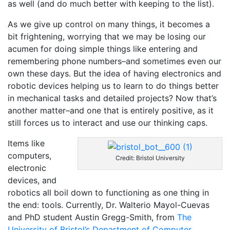
as well (and do much better with keeping to the list).
As we give up control on many things, it becomes a
bit frightening, worrying that we may be losing our
acumen for doing simple things like entering and
remembering phone numbers–and sometimes even our
own these days. But the idea of having electronics and
robotic devices helping us to learn to do things better
in mechanical tasks and detailed projects? Now that’s
another matter–and one that is entirely positive, as it
still forces us to interact and use our thinking caps.
Items like
computers,
Credit: Bristol University
electronic
devices, and
robotics all boil down to functioning as one thing in
the end: tools. Currently, Dr. Walterio Mayol-Cuevas
and PhD student Austin Gregg-Smith, from
The
University of Bristol’s Department of Computer