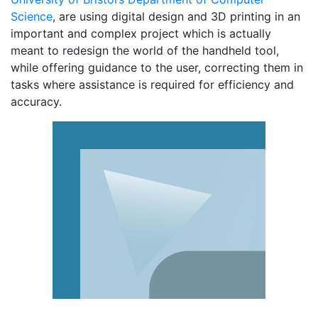
Science
, are using digital design and 3D printing in an
important and complex project which is actually
meant to redesign the world of the handheld tool,
while offering guidance to the user, correcting them in
tasks where assistance is required for efficiency and
accuracy.