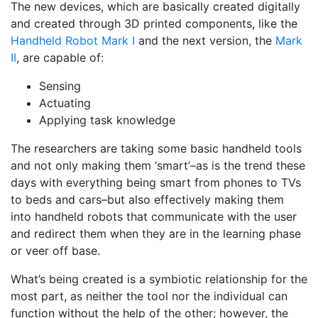
The new devices, which are basically created digitally
and created through 3D printed components, like the
Handheld Robot Mark I
and the next version, the
Mark
II
, are capable of:
Sensing
Actuating
Applying task knowledge
The researchers are taking some basic handheld tools
and not only making them ‘smart’–as is the trend these
days with everything being smart from phones to TVs
to beds and cars–but also effectively making them
into handheld robots that communicate with the user
and redirect them when they are in the learning phase
or veer off base.
What’s being created is a symbiotic relationship for the
most part, as neither the tool nor the individual can
function without the help of the other; however, the