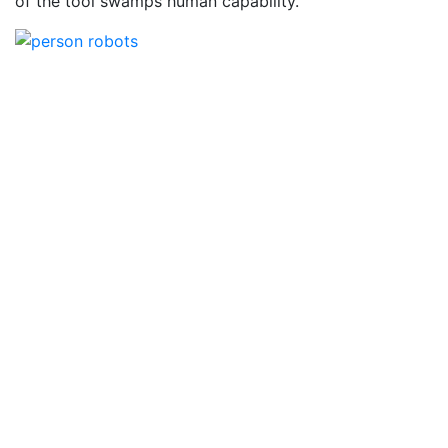
of the tool swamps human capability.”