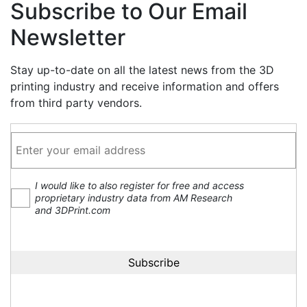
Subscribe to Our Email
Newsletter
Stay up-to-date on all the latest news from the 3D
printing industry and receive information and offers
from third party vendors.
I would like to also register for free and access
proprietary industry data from AM Research
and 3DPrint.com