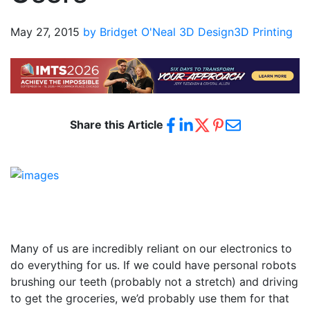
May 27, 2015
by Bridget O'Neal
3D Design
3D Printing
Share this Article
Many of us are incredibly reliant on our electronics to
do everything for us. If we could have personal robots
brushing our teeth (probably not a stretch) and driving
to get the groceries, we’d probably use them for that