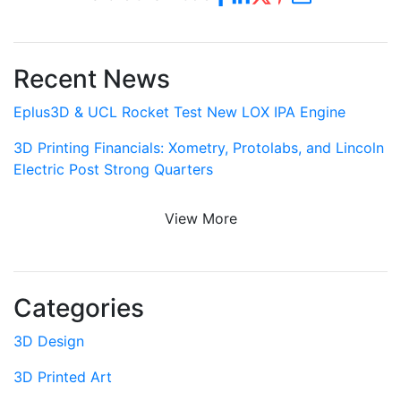
Recent News
Eplus3D & UCL Rocket Test New LOX IPA Engine
3D Printing Financials: Xometry, Protolabs, and Lincoln
Electric Post Strong Quarters
View More
Categories
3D Design
3D Printed Art