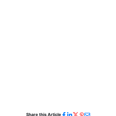
Share this Article