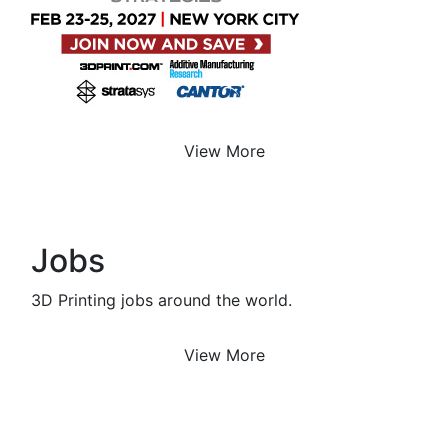
View More
Jobs
3D Printing jobs around the world.
View More