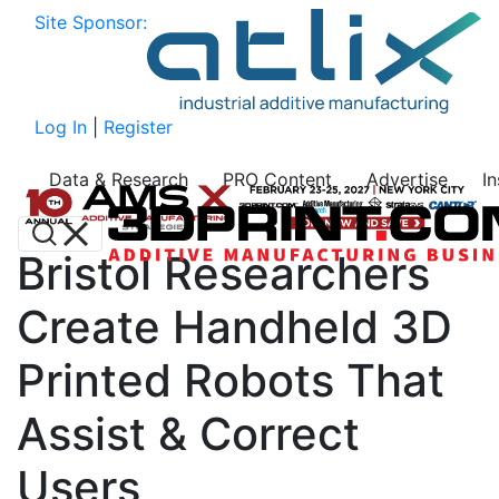
Site Sponsor:
Log In
|
Register
Data & Research
PRO Content
Advertise
I
Bristol Researchers
Create Handheld 3D
Printed Robots That
Assist & Correct
Users