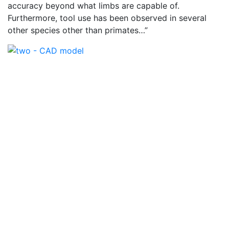
accuracy beyond what limbs are capable of.
Furthermore, tool use has been observed in several
other species other than primates…”