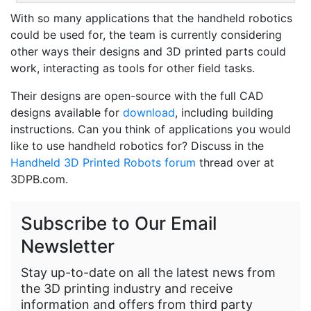
With so many applications that the handheld robotics
could be used for, the team is currently considering
other ways their designs and 3D printed parts could
work, interacting as tools for other field tasks.
Their designs are open-source with the full CAD
designs available for
download
, including building
instructions. Can you think of applications you would
like to use handheld robotics for? Discuss in the
Handheld 3D Printed Robots forum
thread over at
3DPB.com.
Subscribe to Our Email
Newsletter
Stay up-to-date on all the latest news from
the 3D printing industry and receive
information and offers from third party