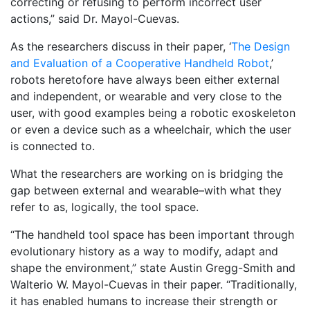
correcting or refusing to perform incorrect user
actions,” said Dr. Mayol-Cuevas.
As the researchers discuss in their paper, ‘
The Design
and Evaluation of a Cooperative Handheld Robot
,’
robots heretofore have always been either external
and independent, or wearable and very close to the
user, with good examples being a robotic exoskeleton
or even a device such as a wheelchair, which the user
is connected to.
What the researchers are working on is bridging the
gap between external and wearable–with what they
refer to as, logically, the tool space.
“The handheld tool space has been important through
evolutionary history as a way to modify, adapt and
shape the environment,” state Austin Gregg-Smith and
Walterio W. Mayol-Cuevas in their paper. “Traditionally,
it has enabled humans to increase their strength or