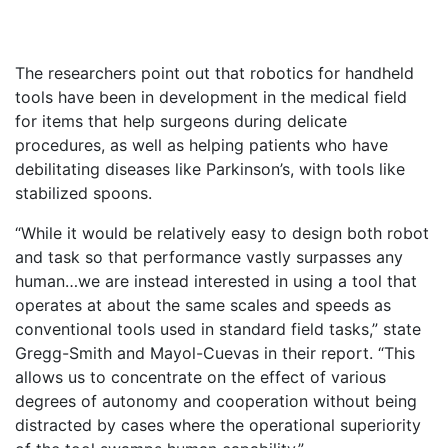
The researchers point out that robotics for handheld
tools have been in development in the medical field
for items that help surgeons during delicate
procedures, as well as helping patients who have
debilitating diseases like Parkinson’s, with tools like
stabilized spoons.
“While it would be relatively easy to design both robot
and task so that performance vastly surpasses any
human…we are instead interested in using a tool that
operates at about the same scales and speeds as
conventional tools used in standard field tasks,” state
Gregg-Smith and Mayol-Cuevas in their report. “This
allows us to concentrate on the effect of various
degrees of autonomy and cooperation without being
distracted by cases where the operational superiority