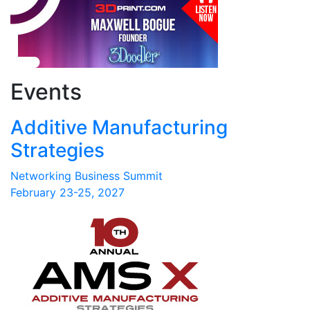
Events
Additive Manufacturing
Strategies
Networking Business Summit
February 23-25, 2027