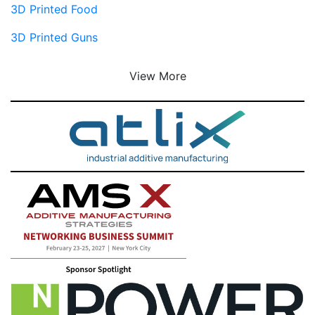
3D Printed Food
3D Printed Guns
View More