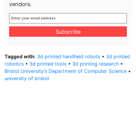
vendors.
Enter
your
email
address
*
Tagged with:
3d printed handheld robots
•
3d printed
robotics
•
3d printed tools
•
3d printing research
•
Bristol University’s Department of Computer Science
•
university of bristol