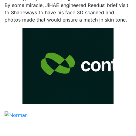
By some miracle, JiHAE engineered Reedus’ brief visit
to Shapeways to have his face 3D scanned and
photos made that would ensure a match in skin tone.