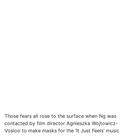
Those fears all rose to the surface when Ng was
contacted by film director Agnieszka Wojtowicz-
Vosloo to make masks for the ‘It Just Feels’ music