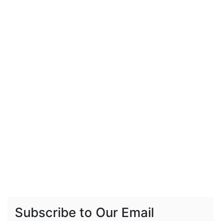
Subscribe to Our Email