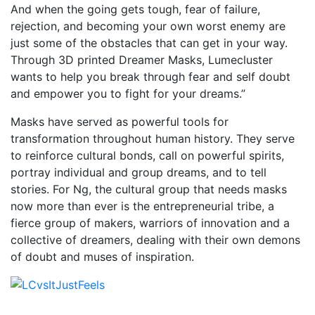
And when the going gets tough, fear of failure,
rejection, and becoming your own worst enemy are
just some of the obstacles that can get in your way.
Through 3D printed Dreamer Masks, Lumecluster
wants to help you break through fear and self doubt
and empower you to fight for your dreams.”
Masks have served as powerful tools for
transformation throughout human history. They serve
to reinforce cultural bonds, call on powerful spirits,
portray individual and group dreams, and to tell
stories. For Ng, the cultural group that needs masks
now more than ever is the entrepreneurial tribe, a
fierce group of makers, warriors of innovation and a
collective of dreamers, dealing with their own demons
of doubt and muses of inspiration.