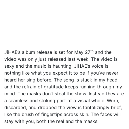
th
JiHAE’s album release is set for May 27
and the
video was only just released last week. The video is
sexy and the music is haunting, JiHAE’s voice is
nothing like what you expect it to be if you’ve never
heard her sing before. The song is stuck in my head
and the refrain of gratitude keeps running through my
mind. The masks don’t steal the show. Instead they are
a seamless and striking part of a visual whole. Worn,
discarded, and dropped the view is tantalizingly brief,
like the brush of fingertips across skin. The faces will
stay with you, both the real and the masks.