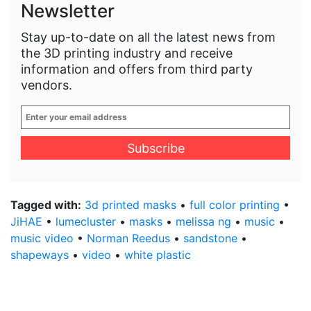
Newsletter
Stay up-to-date on all the latest news from
the 3D printing industry and receive
information and offers from third party
vendors.
Enter
your
email
address
*
Tagged with:
3d printed masks
•
full color printing
•
JiHAE
•
lumecluster
•
masks
•
melissa ng
•
music
•
music video
•
Norman Reedus
•
sandstone
•
shapeways
•
video
•
white plastic