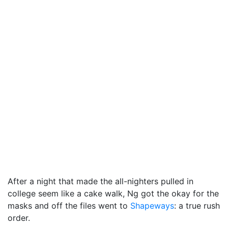
After a night that made the all-nighters pulled in
college seem like a cake walk, Ng got the okay for the
masks and off the files went to
Shapeways
: a true rush
order.