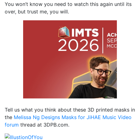
You won’t know you need to watch this again until its
over, but trust me, you will.
Tell us what you think about these 3D printed masks in
the
Melissa Ng Designs Masks for JiHAE Music Video
forum
thread at 3DPB.com.