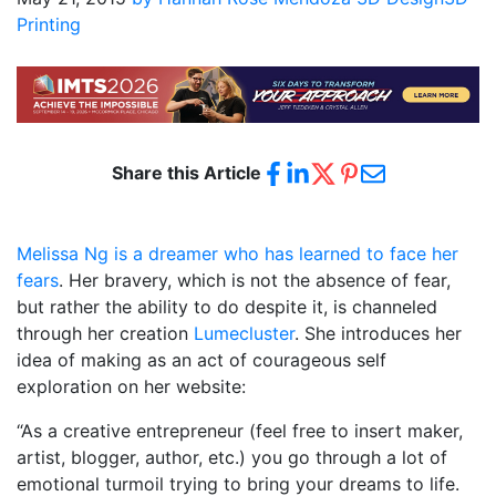
Printing
Share this Article
Melissa Ng is a dreamer who has learned to face her
fears
. Her bravery, which is not the absence of fear,
but rather the ability to do despite it, is channeled
through her creation
Lumecluster
. She introduces her
idea of making as an act of courageous self
exploration on her website:
“As a creative entrepreneur (feel free to insert maker,
artist, blogger, author, etc.) you go through a lot of
emotional turmoil trying to bring your dreams to life.