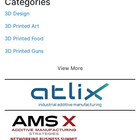
Categories
3D Design
3D Printed Art
3D Printed Food
3D Printed Guns
View More