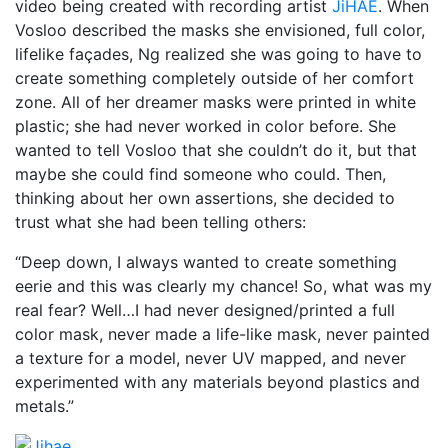
video being created with recording artist
JiHAE
. When
Vosloo described the masks she envisioned, full color,
lifelike façades, Ng realized she was going to have to
create something completely outside of her comfort
zone. All of her dreamer masks were printed in white
plastic; she had never worked in color before. She
wanted to tell Vosloo that she couldn’t do it, but that
maybe she could find someone who could. Then,
thinking about her own assertions, she decided to
trust what she had been telling others:
“Deep down, I always wanted to create something
eerie and this was clearly my chance! So, what was my
real fear? Well…I had never designed/printed a full
color mask, never made a life-like mask, never painted
a texture for a model, never UV mapped, and never
experimented with any materials beyond plastics and
metals.”