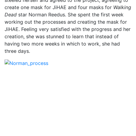
create one mask for JiHAE and four masks for
Walking
Dead
star Norman Reedus. She spent the first week
working out the processes and creating the mask for
JiHAE. Feeling very satisfied with the progress and her
creation, she was stunned to learn that instead of
having two more weeks in which to work, she had
three days.