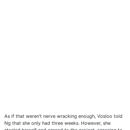
As if that weren’t nerve wracking enough, Vosloo told
Ng that she only had three weeks. However, she
steeled herself and agreed to the project, agreeing to