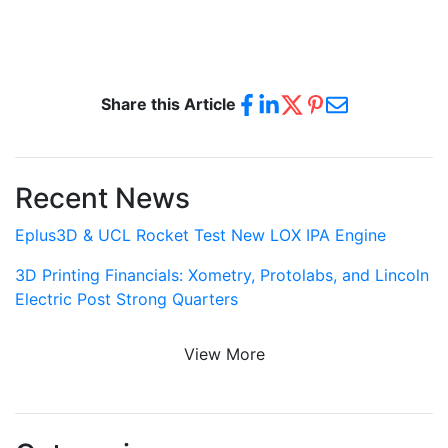
Share this Article
Recent News
Eplus3D & UCL Rocket Test New LOX IPA Engine
3D Printing Financials: Xometry, Protolabs, and Lincoln
Electric Post Strong Quarters
View More