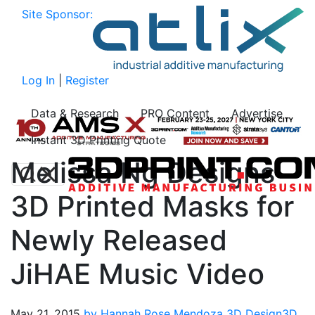
Site Sponsor:
Log In
|
Register
Data & Research
PRO Content
Advertise
Instant 3D Printing Quote
Melissa Ng Designs
3D Printed Masks for
Newly Released
JiHAE Music Video
May 21, 2015
by Hannah Rose Mendoza
3D Design
3D