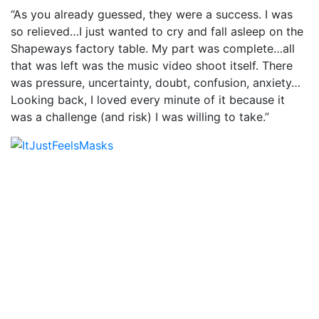
“As you already guessed, they were a success. I was
so relieved…I just wanted to cry and fall asleep on the
Shapeways factory table. My part was complete…all
that was left was the music video shoot itself. There
was pressure, uncertainty, doubt, confusion, anxiety…
Looking back, I loved every minute of it because it
was a challenge (and risk) I was willing to take.”