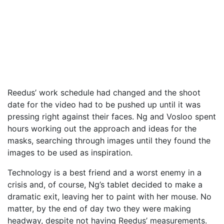
Reedus’ work schedule had changed and the shoot
date for the video had to be pushed up until it was
pressing right against their faces. Ng and Vosloo spent
hours working out the approach and ideas for the
masks, searching through images until they found the
images to be used as inspiration.
Technology is a best friend and a worst enemy in a
crisis and, of course, Ng’s tablet decided to make a
dramatic exit, leaving her to paint with her mouse. No
matter, by the end of day two they were making
headway, despite not having Reedus’ measurements.