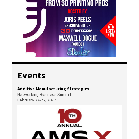
Events
Additive Manufacturing Strategies
Networking Business Summit
February 23-25, 2027