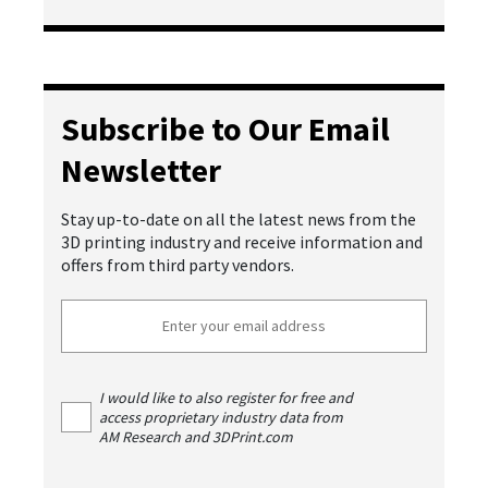
Subscribe to Our Email
Newsletter
Stay up-to-date on all the latest news from the
3D printing industry and receive information and
offers from third party vendors.
I would like to also register for free and
access proprietary industry data from
AM Research and 3DPrint.com