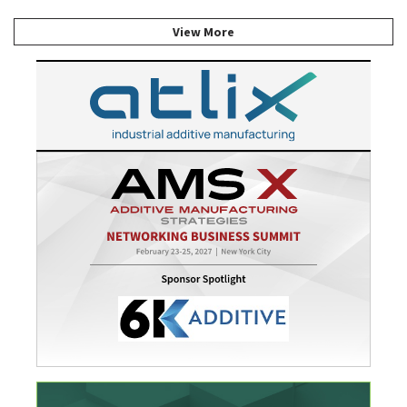
View More