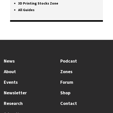
3D Printing Stocks Zone
All Guides
News
Podcast
About
Zones
Events
Forum
Newsletter
Shop
Research
Contact