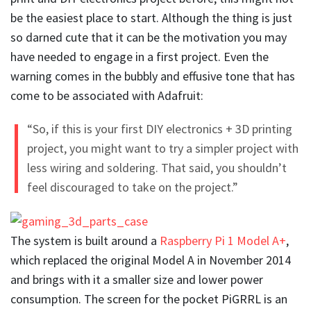
be the easiest place to start. Although the thing is just
so darned cute that it can be the motivation you may
have needed to engage in a first project. Even the
warning comes in the bubbly and effusive tone that has
come to be associated with Adafruit:
“So, if this is your first DIY electronics + 3D printing
project, you might want to try a simpler project with
less wiring and soldering. That said, you shouldn’t
feel discouraged to take on the project.”
The system is built around a
Raspberry Pi 1 Model A+
,
which replaced the original Model A in November 2014
and brings with it a smaller size and lower power
consumption. The screen for the pocket PiGRRL is an