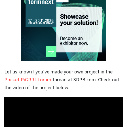
Let us know if you’ve made your own project in the
Pocket PiGRRL forum
thread at 3DPB.com. Check out
the video of the project below.