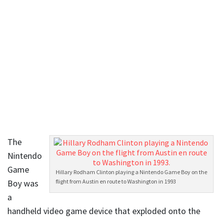
The
Nintendo
Game
Hillary Rodham Clinton playing a Nintendo Game Boy on the
Boy was
flight from Austin en route to Washington in 1993
a
handheld video game device that exploded onto the