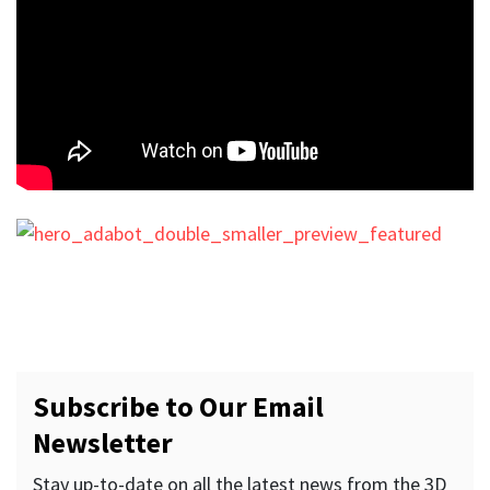
Subscribe to Our Email
Newsletter
Stay up-to-date on all the latest news from the 3D