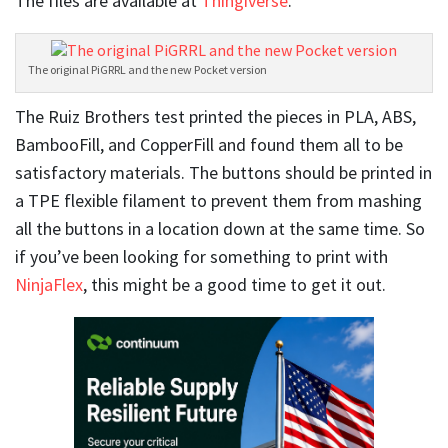
The files are available at
Thingiverse
.
The original PiGRRL and the new Pocket version
The Ruiz Brothers test printed the pieces in PLA, ABS,
BambooFill, and CopperFill and found them all to be
satisfactory materials. The buttons should be printed in
a TPE flexible filament to prevent them from mashing
all the buttons in a location down at the same time. So
if you’ve been looking for something to print with
NinjaFlex
, this might be a good time to get it out.