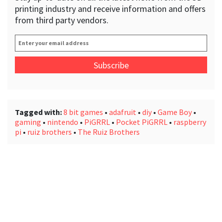
printing industry and receive information and offers
from third party vendors.
Enter
your
email
address
*
Tagged with:
8 bit games
•
adafruit
•
diy
•
Game Boy
•
gaming
•
nintendo
•
PiGRRL
•
Pocket PiGRRL
•
raspberry
pi
•
ruiz brothers
•
The Ruiz Brothers