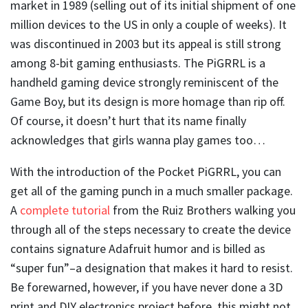
market in 1989 (selling out of its initial shipment of one
million devices to the US in only a couple of weeks). It
was discontinued in 2003 but its appeal is still strong
among 8-bit gaming enthusiasts. The PiGRRL is a
handheld gaming device strongly reminiscent of the
Game Boy, but its design is more homage than rip off.
Of course, it doesn’t hurt that its name finally
acknowledges that girls wanna play games too…
With the introduction of the Pocket PiGRRL, you can
get all of the gaming punch in a much smaller package.
A
complete tutorial
from the Ruiz Brothers walking you
through all of the steps necessary to create the device
contains signature Adafruit humor and is billed as
“super fun”–a designation that makes it hard to resist.
Be forewarned, however, if you have never done a 3D
print and DIY electronics project before, this might not