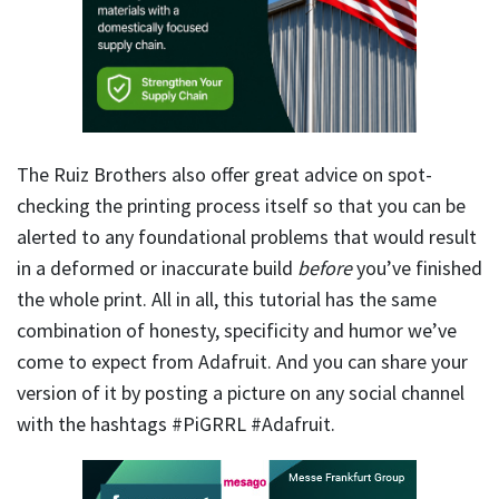
The Ruiz Brothers also offer great advice on spot-
checking the printing process itself so that you can be
alerted to any foundational problems that would result
in a deformed or inaccurate build
before
you’ve finished
the whole print. All in all, this tutorial has the same
combination of honesty, specificity and humor we’ve
come to expect from Adafruit. And you can share your
version of it by posting a picture on any social channel
with the hashtags #PiGRRL #Adafruit.