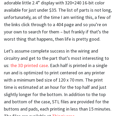
adorable little 2.4” display with 320×240 16-bit color
available for just under $35. The list of parts is not long,
unfortunately, as of the time I am writing this, a few of
the links click through to a 404 page and so you’re on
your own to search for them – but frankly if that’s the
worst thing that happens, then life is pretty good.
Let’s assume complete success in the wiring and
circuitry and get to the part that’s most interesting to
us:
the 3D printed case
. Each half is printed in a single
run and is optimized to print centered on any printer
with a minimum bed size of 120 x 70 mm. The print
time is estimated at an hour for the top half and just
slightly longer for the bottom. In addition to the top
and bottom of the case, STL files are provided for the
buttons and pads, each printing in less than 15 minutes.