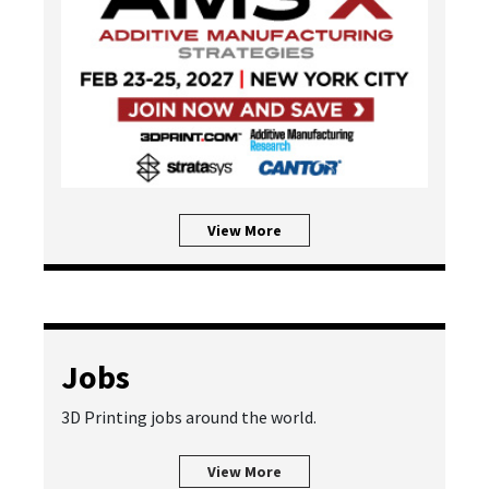
View More
Jobs
3D Printing jobs around the world.
View More