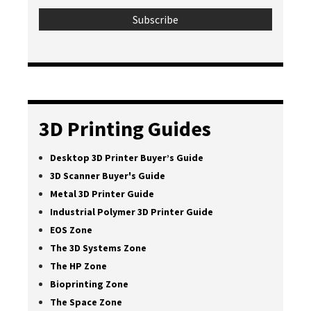
3D Printing Guides
Desktop 3D Printer Buyer’s Guide
3D Scanner Buyer's Guide
Metal 3D Printer Guide
Industrial Polymer 3D Printer Guide
EOS Zone
The 3D Systems Zone
The HP Zone
Bioprinting Zone
The Space Zone