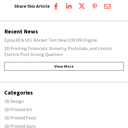
Share this Article
Recent News
Eplus3D & UCL Rocket Test New LOX IPA Engine
3D Printing Financials: Xometry, Protolabs, and Lincoln
Electric Post Strong Quarters
View More
Categories
3D Design
3D Printed Art
3D Printed Food
3D Printed Guns