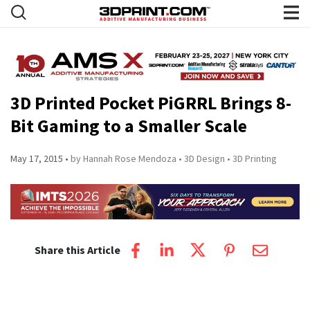
3D Printed Pocket PiGRRL Brings 8-
Bit Gaming to a Smaller Scale
May 17, 2015
by Hannah Rose Mendoza
3D Design
3D Printing
Share this Article