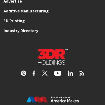
Advertise
Additive Manufacturing
3D Printing
Industry Directory