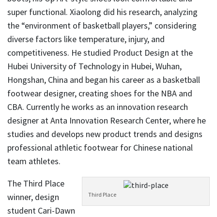
super functional. Xiaolong did his research, analyzing
the “environment of basketball players,” considering
diverse factors like temperature, injury, and
competitiveness. He studied Product Design at the
Hubei University of Technology in Hubei, Wuhan,
Hongshan, China and began his career as a basketball
footwear designer, creating shoes for the NBA and
CBA. Currently he works as an innovation research
designer at Anta Innovation Research Center, where he
studies and develops new product trends and designs
professional athletic footwear for Chinese national
team athletes.
The Third Place
Third Place
winner, design
student Cari-Dawn