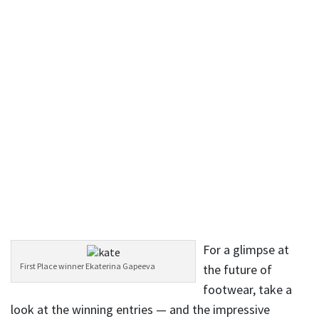
For a glimpse at
First Place winner Ekaterina Gapeeva
the future of
footwear, take a
look at the winning entries — and the impressive