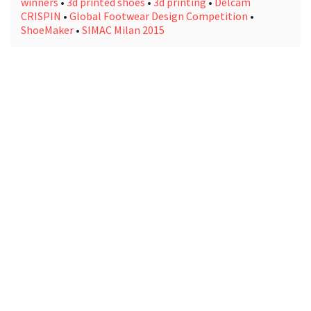
winners
•
3d printed shoes
•
3d printing
•
Delcam
CRISPIN
•
Global Footwear Design Competition
•
ShoeMaker
•
SIMAC Milan 2015