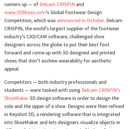
runners up — of
Delcam CRISPIN
and
www.3DShoes.com
’s Global Footwear Design
Competition, which was
announced in October
. Delcam
CRISPIN, the world’s largest supplier of the footwear
industry’s CAD/CAM software, challenged shoe
designers across the globe to put their best foot
forward and come up with 3D designed and printed
shoes that don’t eschew wearability for aesthetic
appeal.
Competitors — both industry professionals and
students — were tasked with using
Delcam CRISPIN’s
ShoeMaker
3D design software in order to design the
sole and the upper of a shoe. Designs were then refined
in Keyshot 3D, a rendering software that is integrated
into ShoeMaker and lets designers visualize objects in