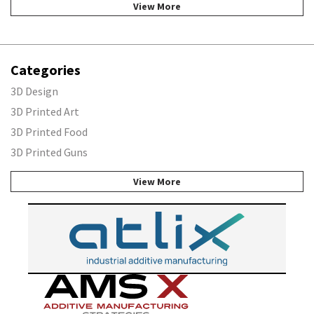
View More
Categories
3D Design
3D Printed Art
3D Printed Food
3D Printed Guns
View More