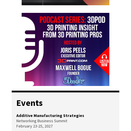
Events
Additive Manufacturing Strategies
Networking Business Summit
February 23-25, 2027