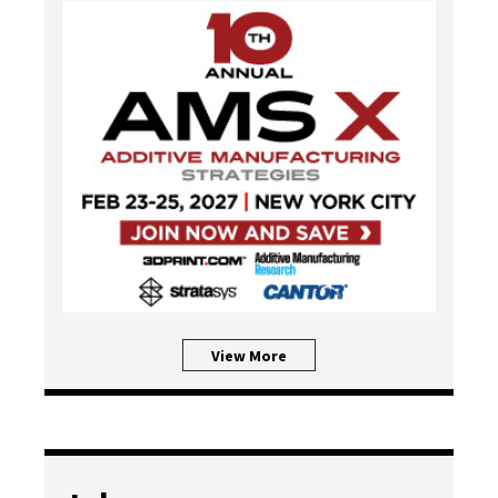
View More