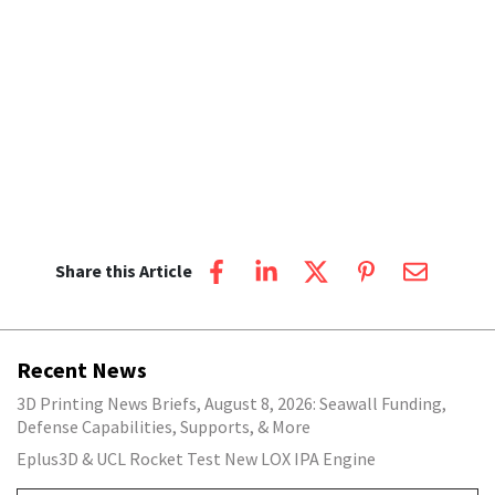
Share this Article
Recent News
3D Printing News Briefs, August 8, 2026: Seawall Funding,
Defense Capabilities, Supports, & More
Eplus3D & UCL Rocket Test New LOX IPA Engine