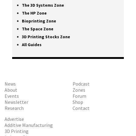
The 3D Systems Zone
The HP Zone
Bioprinting Zone
The Space Zone
3D Printing Stocks Zone
All Guides
News
Podcast
About
Zones
Events
Forum
Newsletter
Shop
Research
Contact
Advertise
Additive Manufacturing
3D Printing