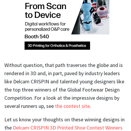
Without question, that path traverses the globe and is
rendered in 3D and, in part, paved by industry leaders
like Delcam CRISPIN and talented young designers like
the top three winners of the Global Footwear Design
Competition. For a look at the impressive designs by
several runners up, see
the contest site
.
Let us know your thoughts on these winning designs in
the
Delcam CRISPIN 3D Printed Shoe Contest Winners