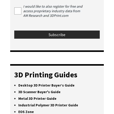
I would like to also register for free and
access proprietary industry data from
AM Research and 3DPrint.com
3D Printing Guides
Desktop 3D Printer Buyer’s Guide
3D Scanner Buyer's Guide
Metal 3D Printer Guide
Industrial Polymer 3D Printer Guide
EOS Zone