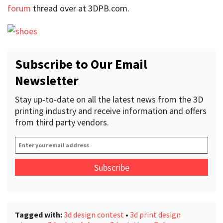
forum
thread over at 3DPB.com.
Subscribe to Our Email
Newsletter
Stay up-to-date on all the latest news from the 3D
printing industry and receive information and offers
from third party vendors.
Enter
your
email
address
*
Tagged with:
3d design contest
•
3d print design