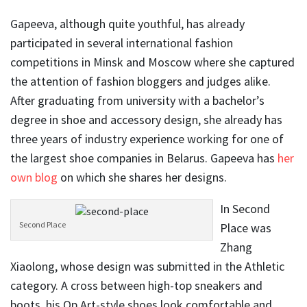
Gapeeva, although quite youthful, has already
participated in several international fashion
competitions in Minsk and Moscow where she captured
the attention of fashion bloggers and judges alike.
After graduating from university with a bachelor’s
degree in shoe and accessory design, she already has
three years of industry experience working for one of
the largest shoe companies in Belarus. Gapeeva has
her
own blog
on which she shares her designs.
In Second
Second Place
Place was
Zhang
Xiaolong, whose design was submitted in the Athletic
category. A cross between high-top sneakers and
boots, his Op Art-style shoes look comfortable and