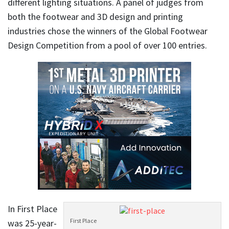
different lighting situations. A panel of judges from
both the footwear and 3D design and printing
industries chose the winners of the Global Footwear
Design Competition from a pool of over 100 entries.
In First Place
First Place
was 25-year-