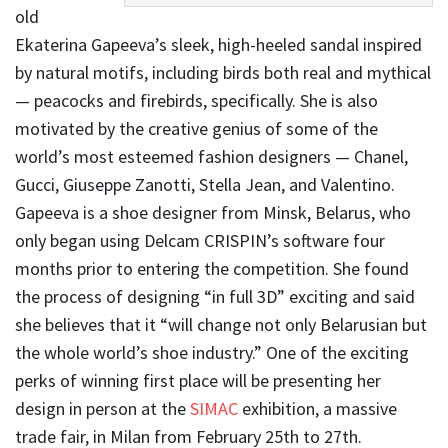
old
Ekaterina Gapeeva’s sleek, high-heeled sandal inspired
by natural motifs, including birds both real and mythical
— peacocks and firebirds, specifically. She is also
motivated by the creative genius of some of the
world’s most esteemed fashion designers — Chanel,
Gucci, Giuseppe Zanotti, Stella Jean, and Valentino.
Gapeeva is a shoe designer from Minsk, Belarus, who
only began using Delcam CRISPIN’s software four
months prior to entering the competition. She found
the process of designing “in full 3D” exciting and said
she believes that it “will change not only Belarusian but
the whole world’s shoe industry.” One of the exciting
perks of winning first place will be presenting her
design in person at the
SIMAC
exhibition, a massive
trade fair, in Milan from February 25th to 27th.