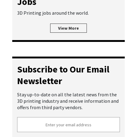
Jobs
3D Printing jobs around the world.
View More
Subscribe to Our Email
Newsletter
Stay up-to-date on all the latest news from the
3D printing industry and receive information and
offers from third party vendors.