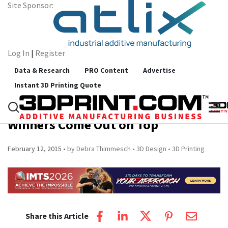
Site Sponsor:
Log In
|
Register
Data & Research
PRO Content
Advertise
Instant 3D Printing Quote
3D Design and Printing Technology
Helps Shoe Design Competition
Winners Come Out on Top
February 12, 2015
by Debra Thimmesch
3D Design
3D Printing
Share this Article