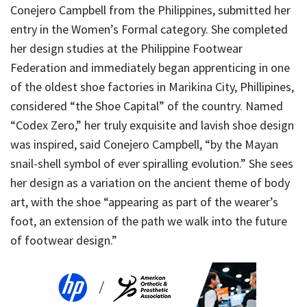
Conejero Campbell from the Philippines, submitted her
entry in the Women’s Formal category. She completed
her design studies at the Philippine Footwear
Federation and immediately began apprenticing in one
of the oldest shoe factories in Marikina City, Phillipines,
considered “the Shoe Capital” of the country. Named
“Codex Zero,” her truly exquisite and lavish shoe design
was inspired, said Conejero Campbell, “by the Mayan
snail-shell symbol of ever spiralling evolution.” She sees
her design as a variation on the ancient theme of body
art, with the shoe “appearing as part of the wearer’s
foot, an extension of the path we walk into the future
of footwear design.”