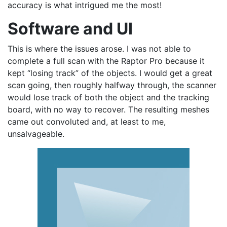
accuracy is what intrigued me the most!
Software and UI
This is where the issues arose. I was not able to
complete a full scan with the Raptor Pro because it
kept “losing track” of the objects. I would get a great
scan going, then roughly halfway through, the scanner
would lose track of both the object and the tracking
board, with no way to recover. The resulting meshes
came out convoluted and, at least to me,
unsalvageable.