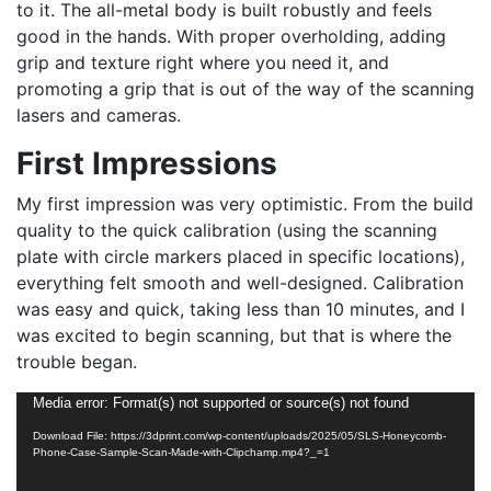
to it. The all-metal body is built robustly and feels
good in the hands. With proper overholding, adding
grip and texture right where you need it, and
promoting a grip that is out of the way of the scanning
lasers and cameras.
First Impressions
My first impression was very optimistic. From the build
quality to the quick calibration (using the scanning
plate with circle markers placed in specific locations),
everything felt smooth and well-designed. Calibration
was easy and quick, taking less than 10 minutes, and I
was excited to begin scanning, but that is where the
trouble began.
Video
Media error: Format(s) not supported or source(s) not found
Player
Download File: https://3dprint.com/wp-content/uploads/2025/05/SLS-Honeycomb-
Phone-Case-Sample-Scan-Made-with-Clipchamp.mp4?_=1