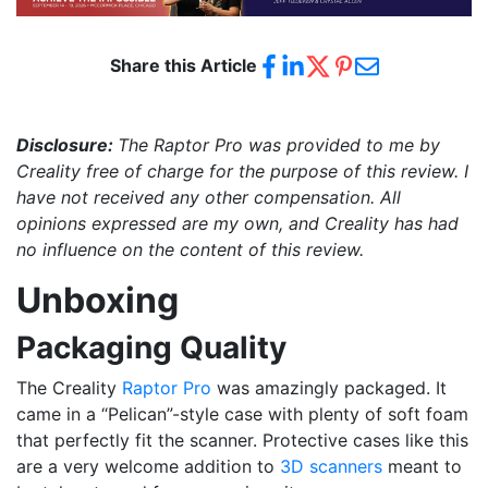
Share this Article
Disclosure:
The Raptor Pro
was provided to me by
Creality
free of charge for the purpose of this review. I
have not received any other compensation. All
opinions expressed are my own, and Creality
has had
no influence on the content of this review.
Unboxing
Packaging Quality
The Creality
Raptor Pro
was amazingly packaged. It
came in a “Pelican”-style case with plenty of soft foam
that perfectly fit the scanner. Protective cases like this
are a very welcome addition to
3D scanners
meant to