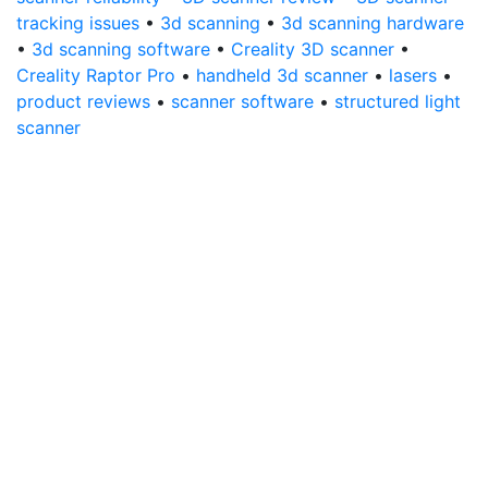
tracking issues
•
3d scanning
•
3d scanning hardware
•
3d scanning software
•
Creality 3D scanner
•
Creality Raptor Pro
•
handheld 3d scanner
•
lasers
•
product reviews
•
scanner software
•
structured light
scanner