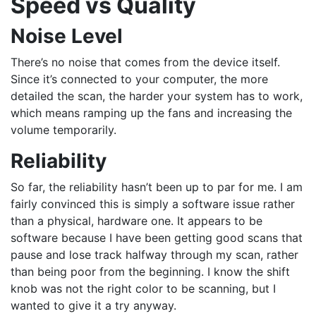
Speed vs Quality
Noise Level
There’s no noise that comes from the device itself.
Since it’s connected to your computer, the more
detailed the scan, the harder your system has to work,
which means ramping up the fans and increasing the
volume temporarily.
Reliability
So far, the reliability hasn’t been up to par for me. I am
fairly convinced this is simply a software issue rather
than a physical, hardware one. It appears to be
software because I have been getting good scans that
pause and lose track halfway through my scan, rather
than being poor from the beginning. I know the shift
knob was not the right color to be scanning, but I
wanted to give it a try anyway.