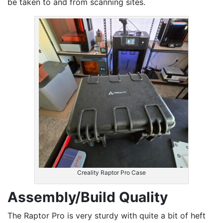
be taken to and from scanning sites.
Creality Raptor Pro Case
Assembly/Build Quality
The Raptor Pro is very sturdy with quite a bit of heft