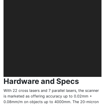
Hardware and Specs
With 22 cross lasers and 7 parallel lasers, the scanner
is marketed as offering accuracy up to 0.02mm +
0.08mm/m on objects up to 4000mm. The 20-micron