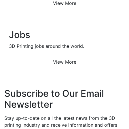
View More
Jobs
3D Printing jobs around the world.
View More
Subscribe to Our Email
Newsletter
Stay up-to-date on all the latest news from the 3D
printing industry and receive information and offers