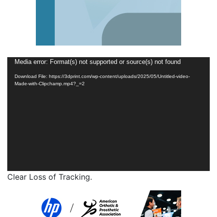
Video
Media error: Format(s) not supported or source(s) not found
Player
Download File: https://3dprint.com/wp-content/uploads/2025/05/Untitled-video-
Made-with-Clipchamp.mp4?_=2
Clear Loss of Tracking.