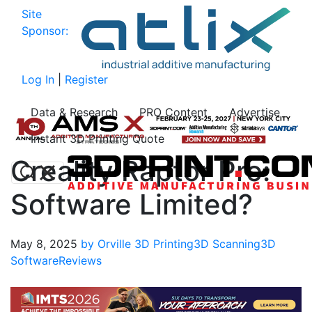
Site
Sponsor:
Log In
|
Register
Data & Research
PRO Content
Advertise
Instant 3D Printing Quote
Creality Raptor Pro:
Software Limited?
May 8, 2025
by Orville
3D Printing
3D Scanning
3D
Software
Reviews