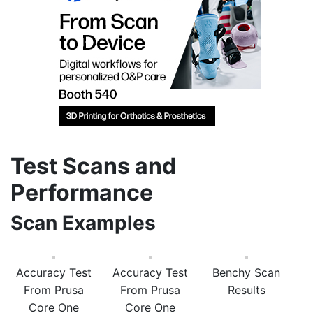
Test Scans and
Performance
Scan Examples
Accuracy Test
Accuracy Test
Benchy Scan
From Prusa
From Prusa
Results
Core One
Core One