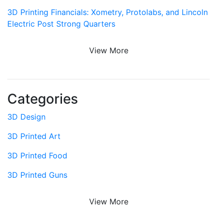
3D Printing Financials: Xometry, Protolabs, and Lincoln
Electric Post Strong Quarters
View More
Categories
3D Design
3D Printed Art
3D Printed Food
3D Printed Guns
View More