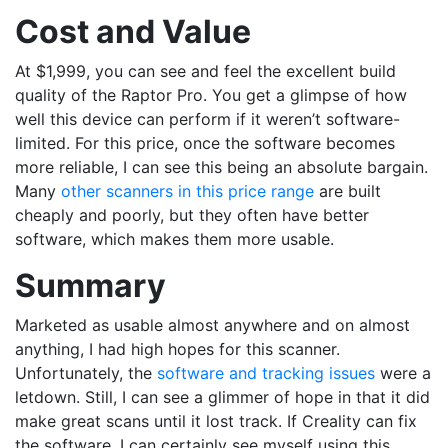
Cost and Value
At $1,999, you can see and feel the excellent build
quality of the Raptor Pro. You get a glimpse of how
well this device can perform if it weren’t software-
limited. For this price, once the software becomes
more reliable, I can see this being an absolute bargain.
Many
other scanners in this price range
are built
cheaply and poorly, but they often have better
software, which makes them more usable.
Summary
Marketed as usable almost anywhere and on almost
anything, I had high hopes for this scanner.
Unfortunately, the
software and tracking issues
were a
letdown. Still, I can see a glimmer of hope in that it did
make great scans until it lost track. If Creality can fix
the software, I can certainly see myself using this