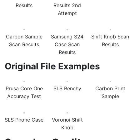
Results
Results 2nd
Attempt
Carbon Sample
Samsung S24
Shift Knob Scan
Scan Results
Case Scan
Results
Results
Original File Examples
Prusa Core One
SLS Benchy
Carbon Print
Accuracy Test
Sample
SLS Phone Case
Voronoi Shift
Knob