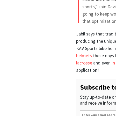
sports,” said Da
going to keep wo
that optimization
Jabil says that trad
producing the unique
KAV Sports bike hel
helmets
these days 
lacrosse
and even
in
application?
Subscribe t
Stay up-to-date on
and receive inform
Enter