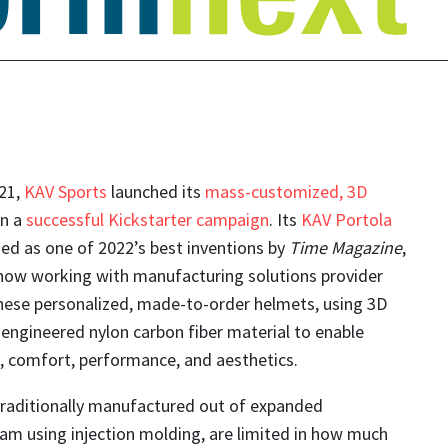
21,
KAV Sports
launched its
mass-customized, 3D
in a
successful Kickstarter campaign
. Its
KAV Portola
ed as one of 2022’s best inventions by
Time Magazine
,
now working with manufacturing solutions provider
hese personalized, made-to-order helmets, using 3D
engineered nylon carbon fiber material to enable
, comfort, performance, and aesthetics.
traditionally manufactured out of expanded
am using injection molding, are limited in how much