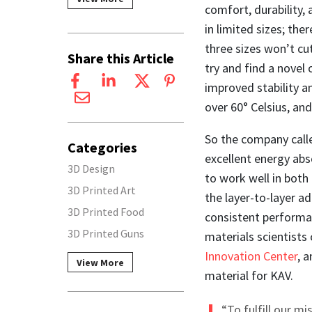
comfort, durability, 
in limited sizes; the
three sizes won’t cut
Share this Article
try and find a novel 
improved stability 
over 60° Celsius, and
So the company calle
Categories
excellent energy abs
3D Design
to work well in both
3D Printed Art
the layer-to-layer ad
3D Printed Food
consistent performa
3D Printed Guns
materials scientist
Innovation Center
, 
View More
material for KAV.
“To fulfill our m