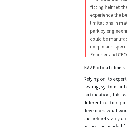
fitting helmet t
experience the b
limitations in ma
park by engineeri
could be manufact
unique and specia
Founder and CEO 
KAV Portola helmets
Relying on its expe
testing, systems in
certification, Jabil
different custom po
developed what woul
the helmets: a nylon
properties needed for