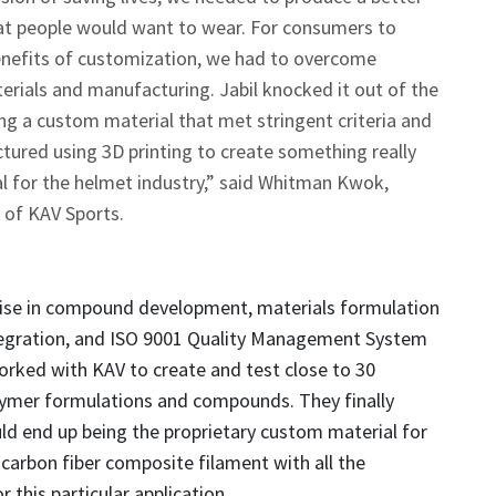
hat people would want to wear. For consumers to
enefits of customization, we had to overcome
terials and manufacturing. Jabil knocked it out of the
ng a custom material that met stringent criteria and
ured using 3D printing to create something really
l for the helmet industry,” said Whitman Kwok,
of KAV Sports.
rtise in compound development, materials formulation
tegration, and ISO 9001 Quality Management System
 worked with KAV to create and test close to 30
lymer formulations and compounds. They finally
d end up being the proprietary custom material for
 carbon fiber composite filament with all the
 this particular application.