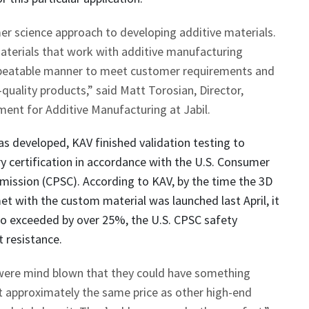
er science approach to developing additive materials.
aterials that work with additive manufacturing
epeatable manner to meet customer requirements and
uality products,” said Matt Torosian, Director,
nt for Additive Manufacturing at Jabil.
s developed, KAV finished validation testing to
y certification in accordance with the U.S. Consumer
ission (CPSC). According to KAV, by the time the 3D
et with the custom material was launched last April, it
so exceeded by over 25%, the U.S. CPSC safety
 resistance.
ere mind blown that they could have something
 approximately the same price as other high-end