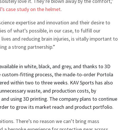
olutely love it. They’re blown away by the comfort,”
l’s case study on the helmet
.
 science expertise and innovation and their desire to
s of what’s possible, in our case, to fulfill our
lives and reducing brain injuries, is vitally important to
ng a strong partnership.”
vailable in white, black, and grey, and thanks to 3D
e custom-fitting process, the made-to-order Portola
ered within two to three weeks. KAV Sports has also
unnecessary waste, and production costs, by
l and using 3D printing. The company plans to continue
 order to grow its market reach and product portfolio.
itions. There’s no reason we can’t bring mass
d a bespoke experience for protective gear across