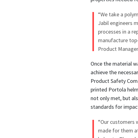
“We take a polym
Jabil engineers m
processes in a r
manufacture top-q
Product Manageme
Once the material wa
achieve the necessar
Product Safety Comm
printed Portola helm
not only met, but al
standards for impact
“Our customers w
made for them at