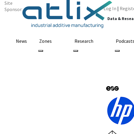
Site
Log In
|
Regist
Sponsor:
Data & Resea
News
Zones
Research
Podcast
Jabil & KAV Spo
for 3D Printed 
March 24, 2023
by Sarah Saunders
3D Printing
3D Printi