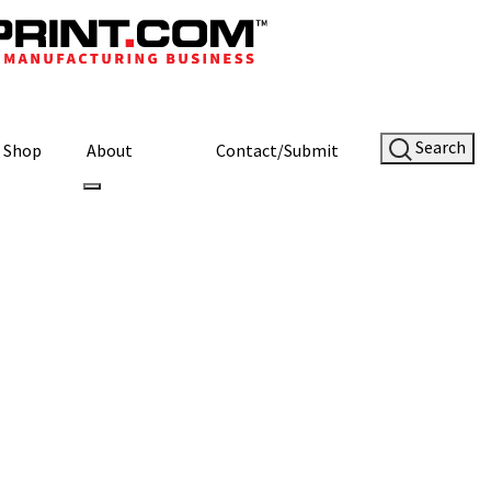
Search
Shop
About
Contact/Submit
ustom Material
Site Sponsor