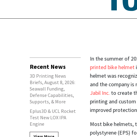
In the summer of 20
Recent News
printed bike helmet
helmet was recogniz
3D Printing News
Briefs, August 8, 2026:
and the company is 
Seawall Funding,
Jabil Inc.
to create t
Defense Capabilities,
printing and custom 
Supports, & More
improved protection
Eplus3D & UCL Rocket
Test New LOX IPA
Most bike helmets, 
Engine
polystyrene (EPS) fo
View More