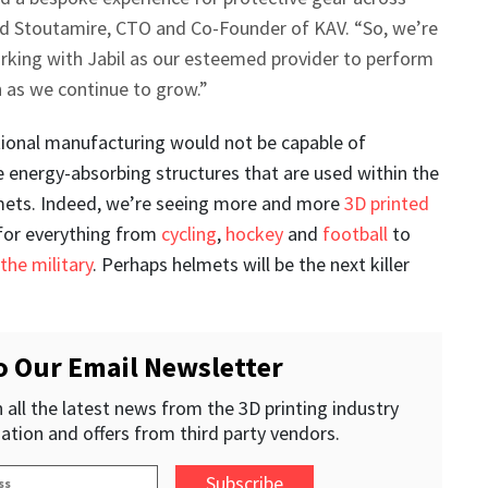
vid Stoutamire, CTO and Co-Founder of KAV. “So, we’re
rking with Jabil as our esteemed provider to perform
 as we continue to grow.”
itional manufacturing would not be capable of
 energy-absorbing structures that are used within the
mets. Indeed, we’re seeing more and more
3D printed
for everything from
cycling
,
hockey
and
football
to
 the military
. Perhaps helmets will be the next killer
o Our Email Newsletter
 all the latest news from the 3D printing industry
ation and offers from third party vendors.