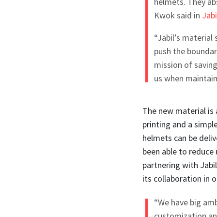
helmets. They abs
Kwok said in
Jabi
“Jabil’s material
push the boundarie
mission of saving 
us when maintaini
The new material is a
printing and a simpl
helmets can be deliv
been able to reduce 
partnering with Jabi
its collaboration in
“We have big amb
customization an