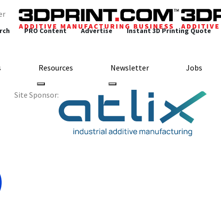
er
rch
PRO Content
Advertise
Instant 3D Printing Quote
s
Resources
Newsletter
Jobs
Site Sponsor:
rts Collaborate on C
Bike Helmets
ng Materials
Sports