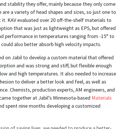
and stability they offer, mainly because they only come
re are a variety of head shapes and sizes, so just one to
 it. KAV evaluated over 20 off-the-shelf materials to
option that was just as lightweight as EPS, but offered
and performance in temperatures ranging from -15° to
 could also better absorb high velocity impacts.
d on Jabil to develop a custom material that offered
orption and was strong and stiff, but flexible enough
 low and high temperatures. It also needed to increase
hesion to deliver a better look and feel, as well as
nce. Chemists, production experts, AM engineers, and
s came together at Jabil’s Minnesota-based
Materials
and spent nine months developing a customized
ission of saving lives, we needed to produce a better-