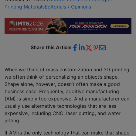
Printing Materials
Editorials / Opinions
Share this Article
When we think of mass customization and 3D printing,
we often think of personalizing an object’s shape.
Shape alone, however, doesn’t often make a good
business case. Frequently, additive manufacturing
(AM) is simply too expensive. And a manufacturer can
usually use alternative technologies that are less
expensive, including CNC, laser cutting, and water
jetting.
If AM is the only technology that can make that shape