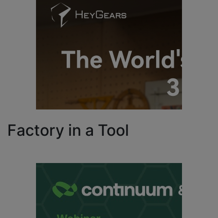
Factory in a Tool