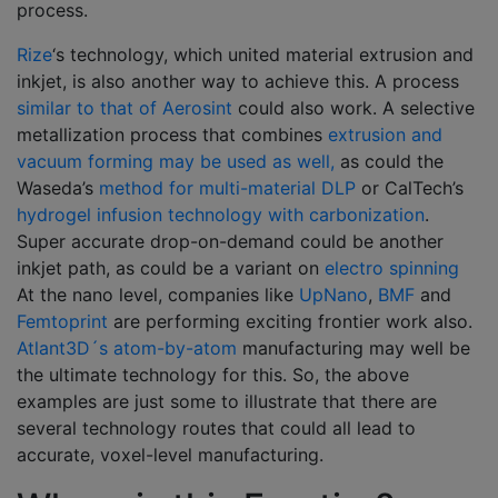
process.
Rize
‘s technology, which united material extrusion and
inkjet, is also another way to achieve this. A process
similar to that of Aerosint
could also work. A selective
metallization process that combines
extrusion and
vacuum forming may be used as well,
as could the
Waseda’s
method for multi-material DLP
or CalTech’s
hydrogel infusion technology with carbonization
.
Super accurate drop-on-demand could be another
inkjet path, as could be a variant on
electro spinning
At the nano level, companies like
UpNano
,
BMF
and
Femtoprint
are performing exciting frontier work also.
Atlant3D´s atom-by-atom
manufacturing may well be
the ultimate technology for this. So, the above
examples are just some to illustrate that there are
several technology routes that could all lead to
accurate, voxel-level manufacturing.