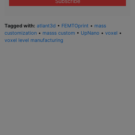
address
*
Tagged with:
atlant3d
•
FEMTOprint
•
mass
customization
•
masss custom
•
UpNano
•
voxel
•
voxel level manufacturing