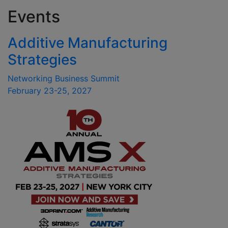
Events
Additive Manufacturing
Strategies
Networking Business Summit
February 23-25, 2027