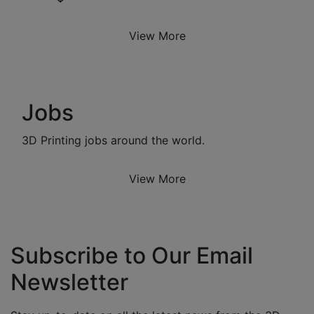
View More
Jobs
3D Printing jobs around the world.
View More
Subscribe to Our Email
Newsletter