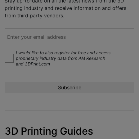
Stay up-to-date on all the latest news from the 3D
printing industry and receive information and offers
from third party vendors.
I would like to also register for free and access
proprietary industry data from AM Research
and 3DPrint.com
3D Printing Guides