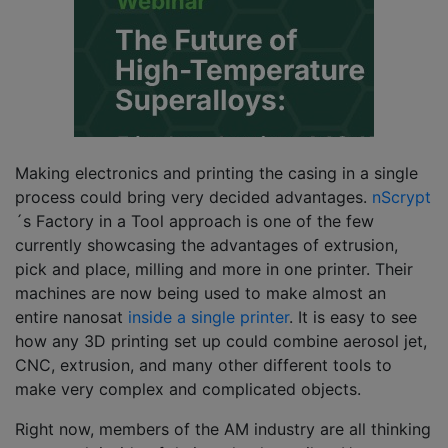
Making electronics and printing the casing in a single
process could bring very decided advantages.
nScrypt
´s Factory in a Tool approach is one of the few
currently showcasing the advantages of extrusion,
pick and place, milling and more in one printer. Their
machines are now being used to make almost an
entire nanosat
inside a single printer
. It is easy to see
how any 3D printing set up could combine aerosol jet,
CNC, extrusion, and many other different tools to
make very complex and complicated objects.
Right now, members of the AM industry are all thinking