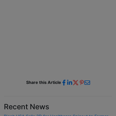
Share this Article
Recent News