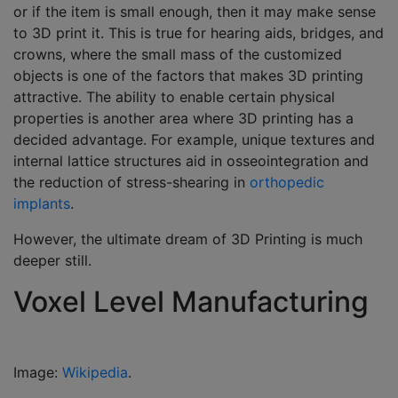
or if the item is small enough, then it may make sense
to 3D print it. This is true for hearing aids, bridges, and
crowns, where the small mass of the customized
objects is one of the factors that makes 3D printing
attractive. The ability to enable certain physical
properties is another area where 3D printing has a
decided advantage. For example, unique textures and
internal lattice structures aid in osseointegration and
the reduction of stress-shearing in
orthopedic
implants
.
However, the ultimate dream of 3D Printing is much
deeper still.
Voxel Level Manufacturing
Image:
Wikipedia
.