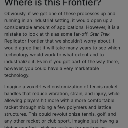
Where is this Frontier?
Obviously, if we get one of these processes up and
running in an industrial setting, it would open up a
considerable amount of applications. However, it is a
mistake to look at this as some far-off,
Star Trek
Replicator frontier that we shouldn’t worry about. I
would agree that it will take many years to see which
technology would work to what extent and to
industrialize it. Even if you get part of the way there,
however, you could have a very marketable
technology.
Imagine a voxel-level customization of tennis racket
handles that reduce vibration, strain, and injury, while
allowing players hit more with a more comfortable
racket through mixing a few polymers and lattice
structures. This could revolutionize tennis, golf, and
any other racket or club sport. Imagine just having a
higher comfort, wicking surface for mattresses,