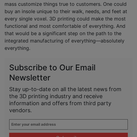
mass customize things true to customers. One could
buy an insole unique to their walk, needs, and feet at
every single voxel. 3D printing could make the most
functional and most comfortable of everything. And
that would be a significant step on the path to the
integrated manufacturing of everything—absolutely
everything.
Subscribe to Our Email
Newsletter
Stay up-to-date on all the latest news from
the 3D printing industry and receive
information and offers from third party
vendors.
Enter
your
email