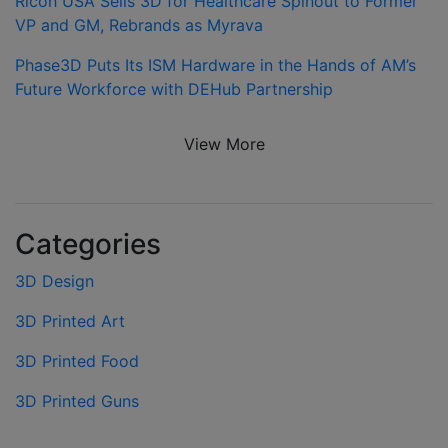
Ricoh USA Sells 3D for Healthcare Spinout to Former
VP and GM, Rebrands as Myrava
Phase3D Puts Its ISM Hardware in the Hands of AM’s
Future Workforce with DEHub Partnership
View More
Categories
3D Design
3D Printed Art
3D Printed Food
3D Printed Guns