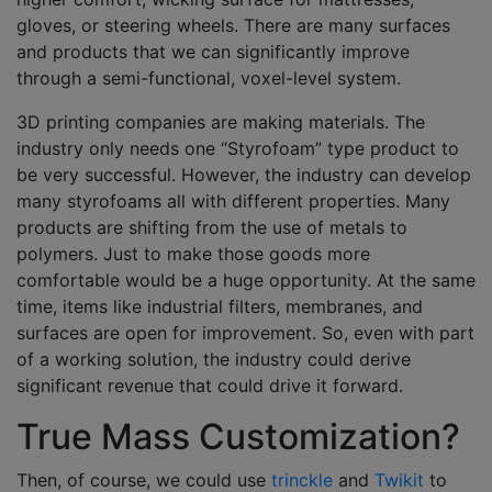
gloves, or steering wheels. There are many surfaces
and products that we can significantly improve
through a semi-functional, voxel-level system.
3D printing companies are making materials. The
industry only needs one “Styrofoam” type product to
be very successful. However, the industry can develop
many styrofoams all with different properties. Many
products are shifting from the use of metals to
polymers. Just to make those goods more
comfortable would be a huge opportunity. At the same
time, items like industrial filters, membranes, and
surfaces are open for improvement. So, even with part
of a working solution, the industry could derive
significant revenue that could drive it forward.
True Mass Customization?
Then, of course, we could use
trinckle
and
Twikit
to