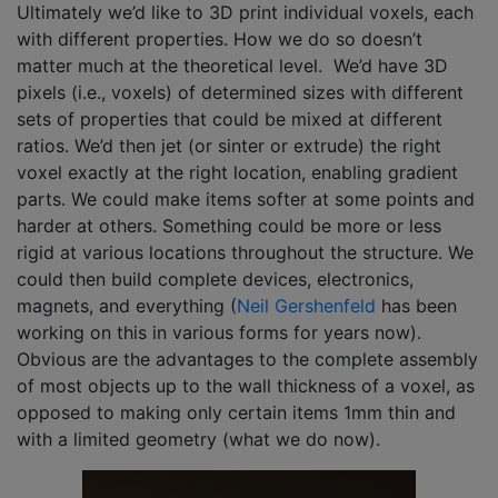
Ultimately we’d like to 3D print individual voxels, each
with different properties. How we do so doesn’t
matter much at the theoretical level. We’d have 3D
pixels (i.e., voxels) of determined sizes with different
sets of properties that could be mixed at different
ratios. We’d then jet (or sinter or extrude) the right
voxel exactly at the right location, enabling gradient
parts. We could make items softer at some points and
harder at others. Something could be more or less
rigid at various locations throughout the structure. We
could then build complete devices, electronics,
magnets, and everything (
Neil Gershenfeld
has been
working on this in various forms for years now).
Obvious are the advantages to the complete assembly
of most objects up to the wall thickness of a voxel, as
opposed to making only certain items 1mm thin and
with a limited geometry (what we do now).