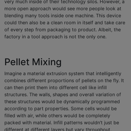
very much inside of their technology silos. However, a
more open approach would see more people look at
blending many tools inside one machine. This device
could then also be a clean room in itself and take care
of every step from packaging to product. Albeit, the
factory in a tool approach is not the only one.
Pellet Mixing
Imagine a material extrusion system that intelligently
combines different proportions of pellets on the fly. It
can then print them into different cell like infill
structures. The walls, shapes and overall variation of
these structures would be dynamically programmed
according to part properties. Some cells would be
filled with air, while others would be completely
packed with material. Infill patterns wouldn’t just be
different at different layers but vary throughout,