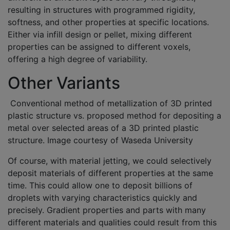
resulting in structures with programmed rigidity,
softness, and other properties at specific locations.
Either via infill design or pellet, mixing different
properties can be assigned to different voxels,
offering a high degree of variability.
Other Variants
Conventional method of metallization of 3D printed
plastic structure vs. proposed method for depositing a
metal over selected areas of a 3D printed plastic
structure. Image courtesy of Waseda University
Of course, with material jetting, we could selectively
deposit materials of different properties at the same
time. This could allow one to deposit billions of
droplets with varying characteristics quickly and
precisely. Gradient properties and parts with many
different materials and qualities could result from this