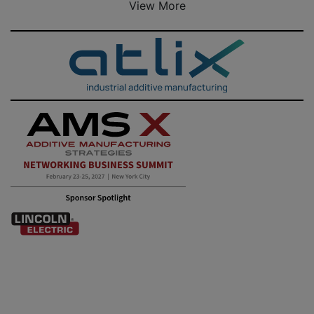
View More