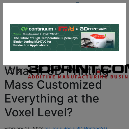
Site
Sponsor:
Log In
|
Register
Data & Research
PRO Content
Advertise
Instant 3D Printing Quote
What if 3D Printing
Mass Customized
Everything at the
Voxel Level?
February 17, 2023
by Joris Peels
3D Printing
3D