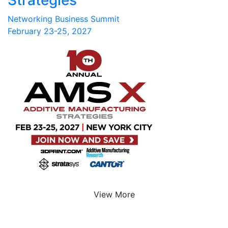
Networking Business Summit
February 23-25, 2027
View More