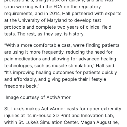
soon working with the FDA on the regulatory
requirements, and in 2014, Hall partnered with experts
at the University of Maryland to develop test
protocols and complete two years of clinical field
tests. The rest, as they say, is history.
“With a more comfortable cast, we’re finding patients
are using it more frequently, reducing the need for
pain medications and allowing for advanced healing
technologies, such as muscle stimulation,” Hall said.
“It’s improving healing outcomes for patients quickly
and affordably, and giving people their lifestyle
freedoms back.”
Image courtesy of ActivArmor
St. Luke’s makes ActivArmor casts for upper extremity
injuries at its in-house 3D Print and Innovation Lab,
within St. Luke’s Simulation Center. Megan Augustine,