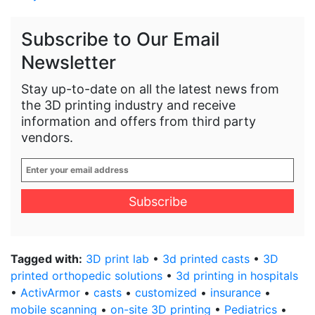
Subscribe to Our Email
Newsletter
Stay up-to-date on all the latest news from
the 3D printing industry and receive
information and offers from third party
vendors.
Enter
your
email
address
*
Tagged with:
3D print lab
•
3d printed casts
•
3D
printed orthopedic solutions
•
3d printing in hospitals
•
ActivArmor
•
casts
•
customized
•
insurance
•
mobile scanning
•
on-site 3D printing
•
Pediatrics
•