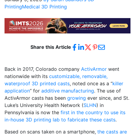
Printing
Medical 3D Printing
Share this Article
Back in 2017, Colorado company
ActivArmor
went
nationwide with its
customizable, removable,
waterproof 3D printed casts
, noted once as a “
killer
application
” for
additive manufacturing
. The use of
ActivArmor casts has been
growing
ever since, and St.
Luke’s University Health Network (
SLHN
) in
Pennsylvania is now the
first in the country to use its
in-house 3D printing lab to fabricate these casts
.
Based on scans taken on a smartphone,
the casts are