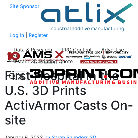
Site Sponsor:
Log In
|
Register
Data & Research
PRO Content
Advertise
Instant 3D Printing Quote
First Hospital in the
U.S. 3D Prints
ActivArmor Casts On-
site
January 9, 2023
by Sarah Saunders
3D