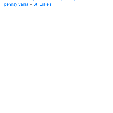
pennsylvania
•
St. Luke's