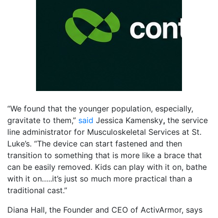
“We found that the younger population, especially,
gravitate to them,”
said
Jessica Kamensky
,
the service
line administrator for Musculoskeletal Services at St.
Luke’s. “The device can start fastened and then
transition to something that is more like a brace that
can be easily removed. Kids can play with it on, bathe
with it on…..it’s just so much more practical than a
traditional cast.”
Diana Hall, the Founder and CEO of ActivArmor, says