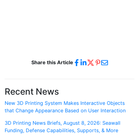
Share this Article
Recent News
New 3D Printing System Makes Interactive Objects
that Change Appearance Based on User Interaction
3D Printing News Briefs, August 8, 2026: Seawall
Funding, Defense Capabilities, Supports, & More