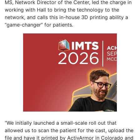
MS, Network Director of the Center, led the charge in
working with Hall to bring the technology to the
network, and calls this in-house 3D printing ability a
“game-changer” for patients.
“We initially launched a small-scale roll out that
allowed us to scan the patient for the cast, upload the
file and have it printed by ActivArmor in Colorado and