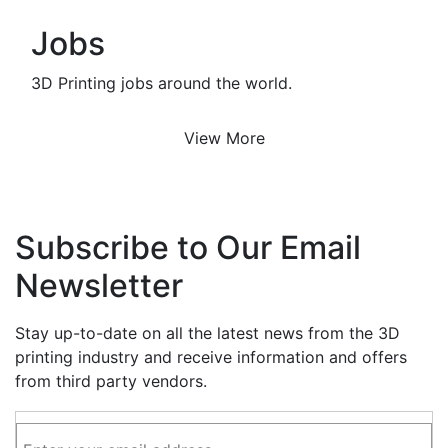
Jobs
3D Printing jobs around the world.
View More
Subscribe to Our Email
Newsletter
Stay up-to-date on all the latest news from the 3D
printing industry and receive information and offers
from third party vendors.