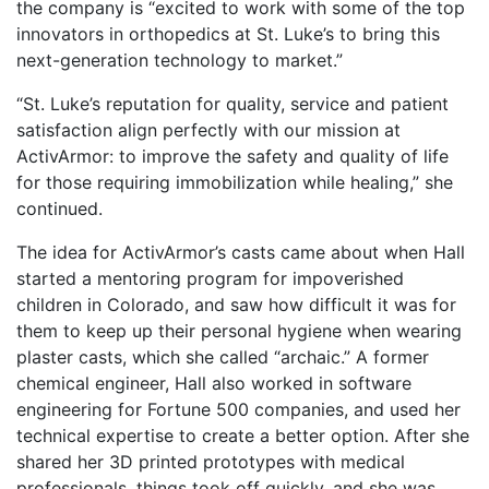
the company is “excited to work with some of the top
innovators in orthopedics at St. Luke’s to bring this
next-generation technology to market.”
“St. Luke’s reputation for quality, service and patient
satisfaction align perfectly with our mission at
ActivArmor: to improve the safety and quality of life
for those requiring immobilization while healing,” she
continued.
The idea for ActivArmor’s casts came about when Hall
started a mentoring program for impoverished
children in Colorado, and saw how difficult it was for
them to keep up their personal hygiene when wearing
plaster casts, which she called “archaic.” A former
chemical engineer, Hall also worked in software
engineering for Fortune 500 companies, and used her
technical expertise to create a better option. After she
shared her 3D printed prototypes with medical
professionals, things took off quickly, and she was