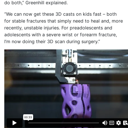
do both,” Greenhill explained.
“We can now get these 3D casts on kids fast – both
for stable fractures that simply need to heal and, more
recently, unstable injuries. For preadolescents and
adolescents with a severe wrist or forearm fracture,
I’m now doing their 3D scan during surgery.”