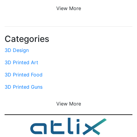
View More
Categories
3D Design
3D Printed Art
3D Printed Food
3D Printed Guns
View More