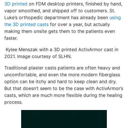
3D printed
on FDM desktop printers, finished by hand,
vapor smoothed, and shipped off to customers. St.
Luke’s orthopedic department has already been
using
the 3D printed casts
for over a year, but actually
making them onsite gets them to the patients even
faster.
Kylee Menszak with a 3D printed ActivArmor cast in
2021. Image courtesy of SLHN.
Traditional plaster casts patients are often heavy and
uncomfortable, and even the more modern fiberglass
option can be itchy and hard to keep clean and dry.
But that doesn’t seem to be the case with ActivArmor’s
casts, which are much more flexible during the healing
process.