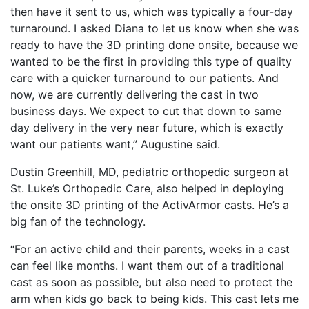
then have it sent to us, which was typically a four-day
turnaround. I asked Diana to let us know when she was
ready to have the 3D printing done onsite, because we
wanted to be the first in providing this type of quality
care with a quicker turnaround to our patients. And
now, we are currently delivering the cast in two
business days. We expect to cut that down to same
day delivery in the very near future, which is exactly
want our patients want,” Augustine said.
Dustin Greenhill, MD, pediatric orthopedic surgeon at
St. Luke’s Orthopedic Care, also helped in deploying
the onsite 3D printing of the ActivArmor casts. He’s a
big fan of the technology.
“For an active child and their parents, weeks in a cast
can feel like months. I want them out of a traditional
cast as soon as possible, but also need to protect the
arm when kids go back to being kids. This cast lets me