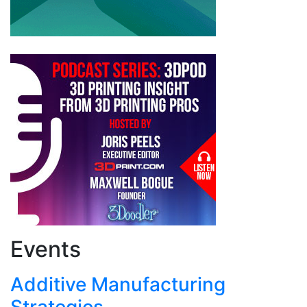
Events
Additive Manufacturing
Strategies