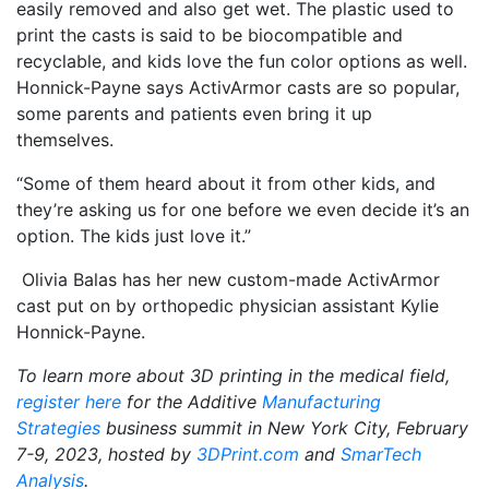
easily removed and also get wet. The plastic used to
print the casts is said to be biocompatible and
recyclable, and kids love the fun color options as well.
Honnick-Payne says ActivArmor casts are so popular,
some parents and patients even bring it up
themselves.
“Some of them heard about it from other kids, and
they’re asking us for one before we even decide it’s an
option. The kids just love it.”
Olivia Balas has her new custom-made ActivArmor
cast put on by orthopedic physician assistant Kylie
Honnick-Payne.
To learn more about 3D printing in the medical field,
register here
for
the Additive
Manufacturing
Strategies
business summit in New York City, February
7-9, 2023, hosted by
3DPrint.com
and
SmarTech
Analysis
.