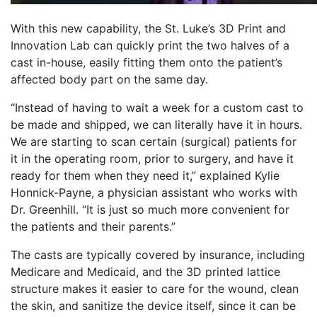
With this new capability, the St. Luke’s 3D Print and
Innovation Lab can quickly print the two halves of a
cast in-house, easily fitting them onto the patient’s
affected body part on the same day.
“Instead of having to wait a week for a custom cast to
be made and shipped, we can literally have it in hours.
We are starting to scan certain (surgical) patients for
it in the operating room, prior to surgery, and have it
ready for them when they need it,” explained Kylie
Honnick-Payne, a physician assistant who works with
Dr. Greenhill. “It is just so much more convenient for
the patients and their parents.”
The casts are typically covered by insurance, including
Medicare and Medicaid, and the 3D printed lattice
structure makes it easier to care for the wound, clean
the skin, and sanitize the device itself, since it can be