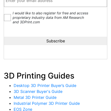
I would like to also register for free and access
proprietary industry data from AM Research
and 3DPrint.com
3D Printing Guides
Desktop 3D Printer Buyer’s Guide
3D Scanner Buyer's Guide
Metal 3D Printer Guide
Industrial Polymer 3D Printer Guide
EOS Zone