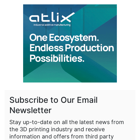
Subscribe to Our Email
Newsletter
Stay up-to-date on all the latest news from
the 3D printing industry and receive
information and offers from third party