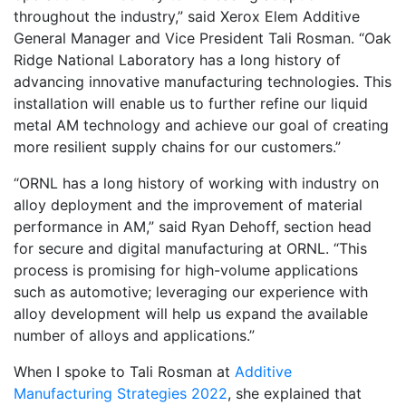
throughout the industry,” said Xerox Elem Additive
General Manager and Vice President Tali Rosman. “Oak
Ridge National Laboratory has a long history of
advancing innovative manufacturing technologies. This
installation will enable us to further refine our liquid
metal AM technology and achieve our goal of creating
more resilient supply chains for our customers.”
“ORNL has a long history of working with industry on
alloy deployment and the improvement of material
performance in AM,” said Ryan Dehoff, section head
for secure and digital manufacturing at ORNL. “This
process is promising for high-volume applications
such as automotive; leveraging our experience with
alloy development will help us expand the available
number of alloys and applications.”
When I spoke to Tali Rosman at
Additive
Manufacturing Strategies 2022
, she explained that