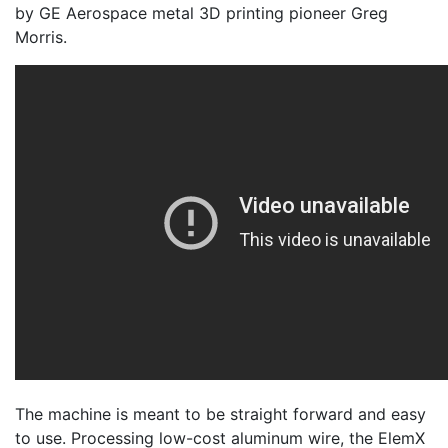
by GE Aerospace metal 3D printing pioneer Greg
Morris.
The machine is meant to be straight forward and easy
to use. Processing low-cost aluminum wire, the ElemX