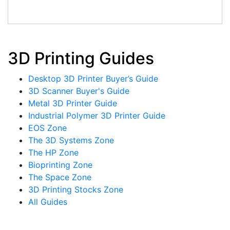
3D Printing Guides
Desktop 3D Printer Buyer’s Guide
3D Scanner Buyer's Guide
Metal 3D Printer Guide
Industrial Polymer 3D Printer Guide
EOS Zone
The 3D Systems Zone
The HP Zone
Bioprinting Zone
The Space Zone
3D Printing Stocks Zone
All Guides