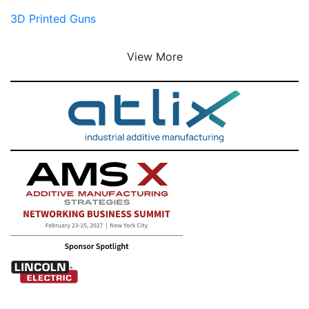
3D Printed Guns
View More