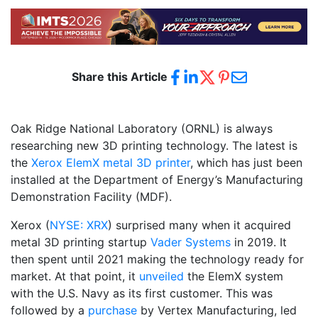
Share this Article
Oak Ridge National Laboratory (ORNL) is always
researching new 3D printing technology. The latest is
the
Xerox ElemX metal 3D printer
, which has just been
installed at the Department of Energy’s Manufacturing
Demonstration Facility (MDF).
Xerox (
NYSE: XRX
) surprised many when it acquired
metal 3D printing startup
Vader Systems
in 2019. It
then spent until 2021 making the technology ready for
market. At that point, it
unveiled
the ElemX system
with the U.S. Navy as its first customer. This was
followed by a
purchase
by Vertex Manufacturing, led