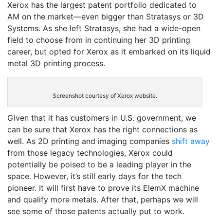
Xerox has the largest patent portfolio dedicated to
AM on the market—even bigger than Stratasys or 3D
Systems. As she left Stratasys, she had a wide-open
field to choose from in continuing her 3D printing
career, but opted for Xerox as it embarked on its liquid
metal 3D printing process.
Screenshot courtesy of Xerox website.
Given that it has customers in U.S. government, we
can be sure that Xerox has the right connections as
well. As 2D printing and imaging companies
shift away
from those legacy technologies, Xerox could
potentially be poised to be a leading player in the
space. However, it’s still early days for the tech
pioneer. It will first have to prove its ElemX machine
and qualify more metals. After that, perhaps we will
see some of those patents actually put to work.