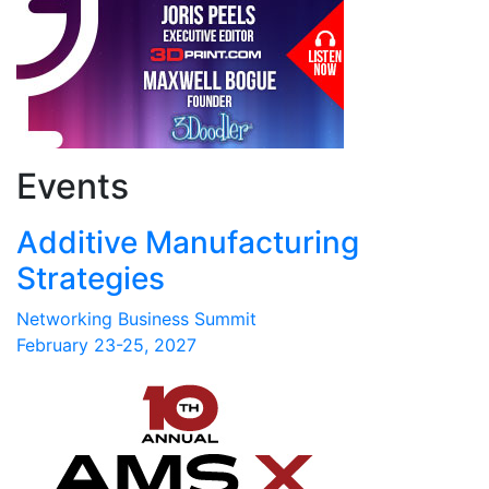
Events
Additive Manufacturing
Strategies
Networking Business Summit
February 23-25, 2027