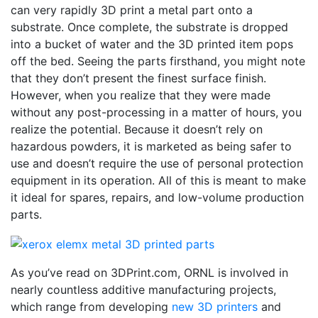
can very rapidly 3D print a metal part onto a
substrate. Once complete, the substrate is dropped
into a bucket of water and the 3D printed item pops
off the bed. Seeing the parts firsthand, you might note
that they don’t present the finest surface finish.
However, when you realize that they were made
without any post-processing in a matter of hours, you
realize the potential. Because it doesn’t rely on
hazardous powders, it is marketed as being safer to
use and doesn’t require the use of personal protection
equipment in its operation. All of this is meant to make
it ideal for spares, repairs, and low-volume production
parts.
As you’ve read on 3DPrint.com, ORNL is involved in
nearly countless additive manufacturing projects,
which range from developing
new 3D printers
and