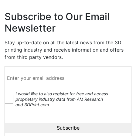
Subscribe to Our Email
Newsletter
Stay up-to-date on all the latest news from the 3D
printing industry and receive information and offers
from third party vendors.
I would like to also register for free and access
proprietary industry data from AM Research
and 3DPrint.com