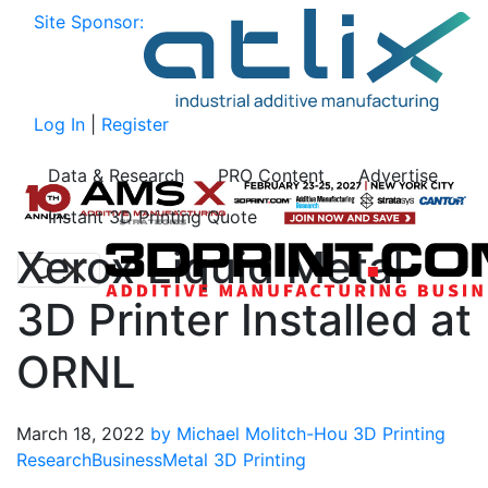
Site Sponsor:
Log In
|
Register
Data & Research
PRO Content
Advertise
Instant 3D Printing Quote
Xerox Liquid Metal
3D Printer Installed at
ORNL
March 18, 2022
by Michael Molitch-Hou
3D Printing
Research
Business
Metal 3D Printing