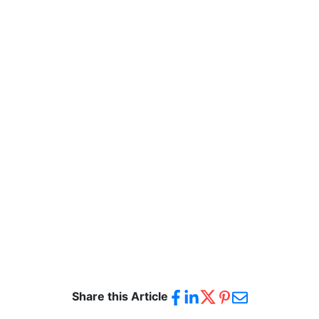
Share this Article