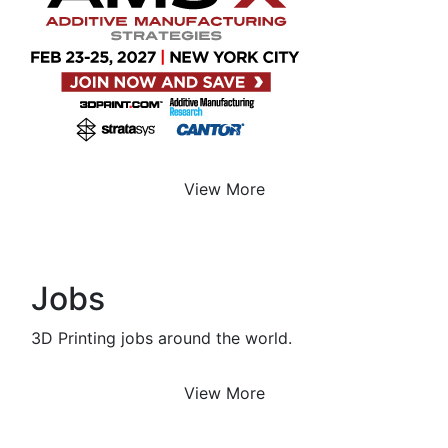
View More
Jobs
3D Printing jobs around the world.
View More