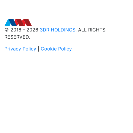
© 2016 - 2026
3DR HOLDINGS
. ALL RIGHTS
RESERVED.
Privacy Policy
|
Cookie Policy