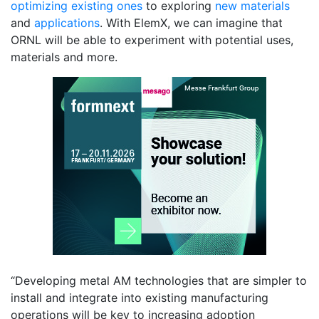
optimizing existing ones
to exploring
new materials
and
applications
. With ElemX, we can imagine that
ORNL will be able to experiment with potential uses,
materials and more.
“Developing metal AM technologies that are simpler to
install and integrate into existing manufacturing
operations will be key to increasing adoption