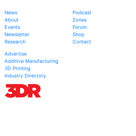
News
Podcast
About
Zones
Events
Forum
Newsletter
Shop
Research
Contact
Advertise
Additive Manufacturing
3D Printing
Industry Directory