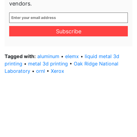
vendors.
Enter
your
email
address
*
Tagged with:
aluminum
•
elemx
•
liquid metal 3d
printing
•
metal 3d printing
•
Oak Ridge National
Laboratory
•
ornl
•
Xerox