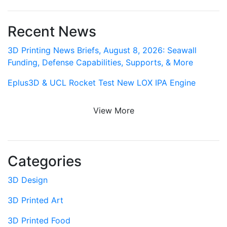
Recent News
3D Printing News Briefs, August 8, 2026: Seawall
Funding, Defense Capabilities, Supports, & More
Eplus3D & UCL Rocket Test New LOX IPA Engine
View More
Categories
3D Design
3D Printed Art
3D Printed Food