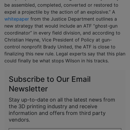
be assembled, completed, converted or restored to
expel a projectile by the action of an explosive.” A
whitepaper
from the Justice Department outlines a
new strategy that would include an ATF “ghost-gun
coordinator” in every field division, and according to
Christian Heyne, Vice President of Policy at gun-
control nonprofit Brady United, the ATF is close to
finalizing this new rule. Legal experts say that this plan
could finally be what stops Wilson in his tracks.
Subscribe to Our Email
Newsletter
Stay up-to-date on all the latest news from
the 3D printing industry and receive
information and offers from third party
vendors.