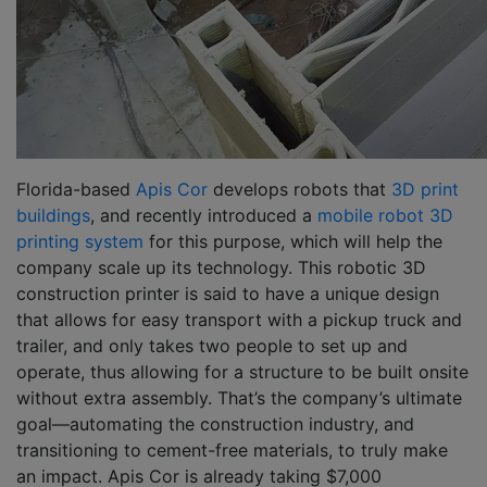
Florida-based
Apis Cor
develops robots that
3D print
buildings
, and recently introduced a
mobile robot 3D
printing system
for this purpose, which will help the
company scale up its technology. This robotic 3D
construction printer is said to have a unique design
that allows for easy transport with a pickup truck and
trailer, and only takes two people to set up and
operate, thus allowing for a structure to be built onsite
without extra assembly. That’s the company’s ultimate
goal—automating the construction industry, and
transitioning to cement-free materials, to truly make
an impact. Apis Cor is already taking $7,000