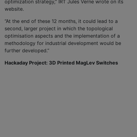
optimization strategy,” IRT Jules Verne wrote on its
website.
“At the end of these 12 months, it could lead to a
second, larger project in which the topological
optimisation aspects and the implementation of a
methodology for industrial development would be
further developed.”
Hackaday Project: 3D Printed MagLev Switches