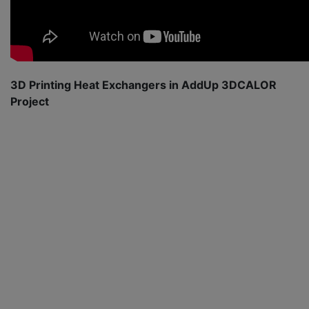
3D Printing Heat Exchangers in AddUp 3DCALOR
Project