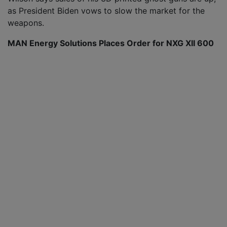
as President Biden vows to slow the market for the
weapons.
MAN Energy Solutions Places Order for NXG XII 600