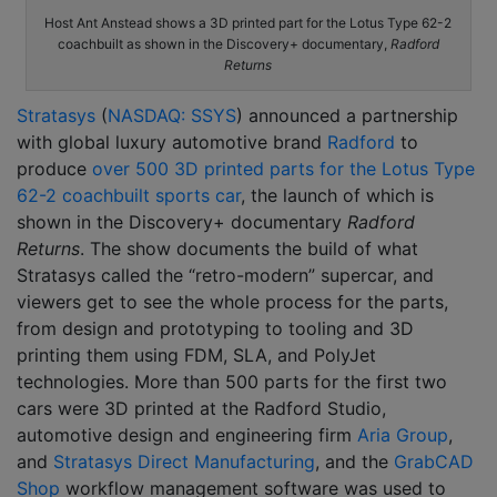
Host Ant Anstead shows a 3D printed part for the Lotus Type 62-2
coachbuilt as shown in the Discovery+ documentary,
Radford
Returns
Stratasys
(
NASDAQ: SSYS
) announced a partnership
with global luxury automotive brand
Radford
to
produce
over 500 3D printed parts for the Lotus Type
62-2 coachbuilt sports car
, the launch of which is
shown in the Discovery+ documentary
Radford
Returns
. The show documents the build of what
Stratasys called the “retro-modern” supercar, and
viewers get to see the whole process for the parts,
from design and prototyping to tooling and 3D
printing them using FDM, SLA, and PolyJet
technologies. More than 500 parts for the first two
cars were 3D printed at the Radford Studio,
automotive design and engineering firm
Aria Group
,
and
Stratasys Direct Manufacturing
, and the
GrabCAD
Shop
workflow management software was used to