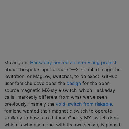
Moving on,
Hackaday posted an interesting project
about “bespoke input devices”—3D printed magnetic
levitation, or MagLev, switches, to be exact. GitHub
user famichu developed the
design
for the open
source magnetic MX-style switch, which Hackaday
calls “markedly different from what we’ve seen
previously,” namely the
void_switch from riskable
.
famichu wanted their magnetic switch to operate
similarly to how a traditional Cherry MX switch does,
which is why each one, with its own sensor, is pinned,