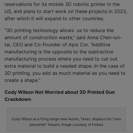
reservations for its mobile 3D robotic printer in the
US, and plans to start work on these projects in 2023,
after which it will expand to other countries.
“3D printing technology allows us to reduce the
amount of construction waste,” said Anna Chen-iun-
tai, CEO and Co-Founder of Apis Cor. “Additive
manufacturing is the opposite to the subtractive
manufacturing process where you need to cut out
extra material to build a needed shape. In the case of
3D printing, you add as much material as you need to
create a shape.”
Cody Wilson Not Worried about 3D Printed Gun
Crackdown
Cody Wilson at a firing range near Austin, Texas, displays his “zero
percenter” firearm. Image courtesy of Forbes