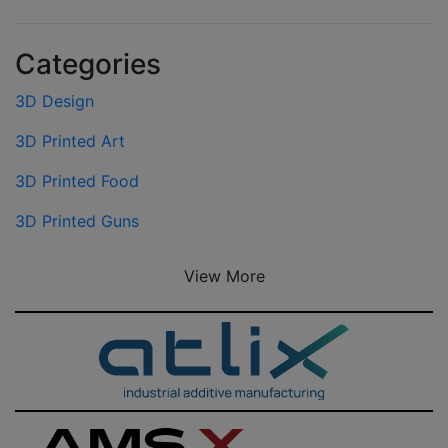
Categories
3D Design
3D Printed Art
3D Printed Food
3D Printed Guns
View More