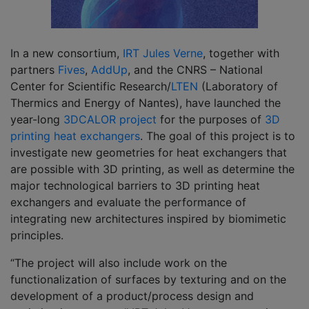
In a new consortium,
IRT Jules Verne
, together with
partners
Fives
,
AddUp
, and the CNRS – National
Center for Scientific Research/
LTEN
(Laboratory of
Thermics and Energy of Nantes), have launched the
year-long
3DCALOR project
for the purposes of
3D
printing heat exchangers
. The goal of this project is to
investigate new geometries for heat exchangers that
are possible with 3D printing, as well as determine the
major technological barriers to 3D printing heat
exchangers and evaluate the performance of
integrating new architectures inspired by biomimetic
principles.
“The project will also include work on the
functionalization of surfaces by texturing and on the
development of a product/process design and