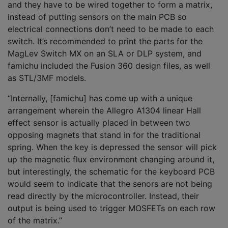
and they have to be wired together to form a matrix,
instead of putting sensors on the main PCB so
electrical connections don’t need to be made to each
switch. It’s recommended to print the parts for the
MagLev Switch MX on an SLA or DLP system, and
famichu included the Fusion 360 design files, as well
as STL/3MF models.
“Internally, [famichu] has come up with a unique
arrangement wherein the Allegro A1304 linear Hall
effect sensor is actually placed in between two
opposing magnets that stand in for the traditional
spring. When the key is depressed the sensor will pick
up the magnetic flux environment changing around it,
but interestingly, the schematic for the keyboard PCB
would seem to indicate that the senors are not being
read directly by the microcontroller. Instead, their
output is being used to trigger MOSFETs on each row
of the matrix.”