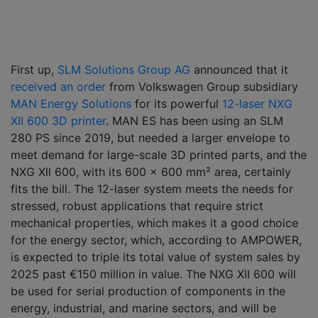
First up,
SLM Solutions Group AG
announced that it
received an order
from Volkswagen Group subsidiary
MAN Energy Solutions
for its powerful
12-laser NXG
XII 600 3D printer
. MAN ES has been using an SLM
280 PS since 2019, but needed a larger envelope to
meet demand for large-scale 3D printed parts, and the
NXG Xll 600, with its 600 x 600 mm² area, certainly
fits the bill. The 12-laser system meets the needs for
stressed, robust applications that require strict
mechanical properties, which makes it a good choice
for the energy sector, which, according to AMPOWER,
is expected to triple its total value of system sales by
2025 past €150 million in value. The NXG XII 600 will
be used for serial production of components in the
energy, industrial, and marine sectors, and will be