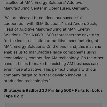
installed at MAN Energy Solutions’ Additive
Manufacturing Center in Oberhausen, Germany.
“We are pleased to continue our successful
cooperation with SLM Solutions,” said Anders Such,
Head of Additive Manufacturing at MAN Energy
Solutions. “The NXG Xll 600 represents the next step
for the industrialization of additive manufacturing at
MAN Energy Solutions. On the one hand, this machine
enables us to manufacture large components using
economically competitive AM technology. On the other
hand, it helps to make the existing AM business cases
even more attractive. This perfectly aligns with our
company target to further develop innovative
production technologies.”
Stratasys & Radford 3D Printing 500+ Parts for Lotus
Type 62-2