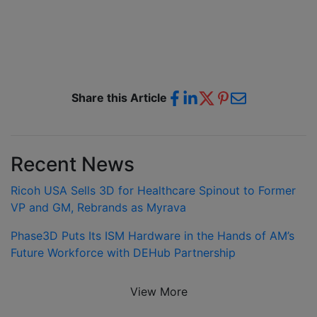
Share this Article
Recent News
Ricoh USA Sells 3D for Healthcare Spinout to Former
VP and GM, Rebrands as Myrava
Phase3D Puts Its ISM Hardware in the Hands of AM’s
Future Workforce with DEHub Partnership
View More