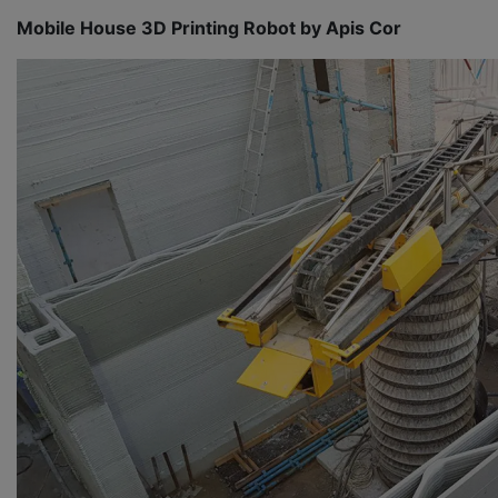
Mobile House 3D Printing Robot by Apis Cor