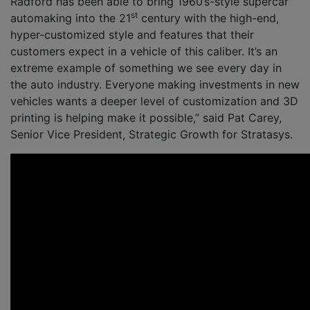
Radford has been able to bring 1960’s-style supercar
st
automaking into the 21
century with the high-end,
hyper-customized style and features that their
customers expect in a vehicle of this caliber. It’s an
extreme example of something we see every day in
the auto industry. Everyone making investments in new
vehicles wants a deeper level of customization and 3D
printing is helping make it possible,” said Pat Carey,
Senior Vice President, Strategic Growth for Stratasys.