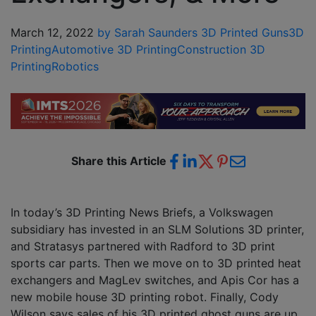
March 12, 2022
by Sarah Saunders
3D Printed Guns
3D
Printing
Automotive 3D Printing
Construction 3D
Printing
Robotics
Share this Article
In today’s 3D Printing News Briefs, a Volkswagen
subsidiary has invested in an SLM Solutions 3D printer,
and Stratasys partnered with Radford to 3D print
sports car parts. Then we move on to 3D printed heat
exchangers and MagLev switches, and Apis Cor has a
new mobile house 3D printing robot. Finally, Cody
Wilson says sales of his 3D printed ghost guns are up,