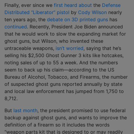
Finally, ever since we
first heard about
the
Defense
Distributed “Liberator” pistol
by
Cody Wilson
nearly
ten years ago, the
debate on 3D printed guns
has
continued
. Recently, President Joe Biden announced
that he would work to slow the expanding market for
ghost guns, but Wilson, who invented these
untraceable weapons,
isn’t worried
, saying that he’s
selling his $2,500 Ghost Gunner 3 kits like hotcakes,
noting sales of up to 55 a week. And the numbers
seem to back up his claim—according to the US
Bureau of Alcohol, Tobacco, and Firearms, the number
of suspected ghost guns reported annually by state
and local law enforcement has jumped from 1,750 to
8,712.
But
last month
, the president promised to use federal
backup against ghost guns, and wants to improve the
definition of a firearm so it includes the words
“weapon parts kit that is designed to or may readily