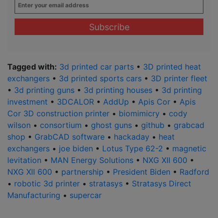
Enter
your
email
address
*
Tagged with:
3d printed car parts
•
3D printed heat
exchangers
•
3d printed sports cars
•
3D printer fleet
•
3d printing guns
•
3d printing houses
•
3d printing
investment
•
3DCALOR
•
AddUp
•
Apis Cor
•
Apis
Cor 3D construction printer
•
biomimicry
•
cody
wilson
•
consortium
•
ghost guns
•
github
•
grabcad
shop
•
GrabCAD software
•
hackaday
•
heat
exchangers
•
joe biden
•
Lotus Type 62-2
•
magnetic
levitation
•
MAN Energy Solutions
•
NXG XII 600
•
NXG Xll 600
•
partnership
•
President Biden
•
Radford
•
robotic 3d printer
•
stratasys
•
Stratasys Direct
Manufacturing
•
supercar