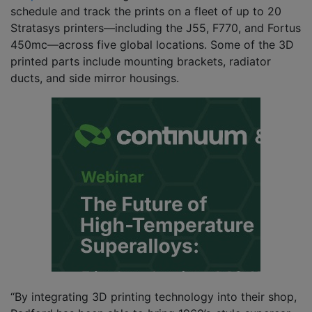
schedule and track the prints on a fleet of up to 20
Stratasys printers—including the J55, F770, and Fortus
450mc—across five global locations. Some of the 3D
printed parts include mounting brackets, radiator
ducts, and side mirror housings.
“By integrating 3D printing technology into their shop,